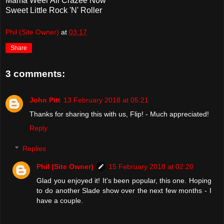
Mama Weer All Crazee Now
Sweet Little Rock 'N' Roller
Phil (Site Owner)
at
03:17
Share
3 comments:
John Pitt
13 February 2018 at 05:21
Thanks for sharing this with us, Flip! - Much appreciated!
Reply
Replies
Phil (Site Owner)
15 February 2018 at 02:20
Glad you enjoyed it! It's been popular, this one. Hoping
to do another Slade show over the next few months - I
have a couple.