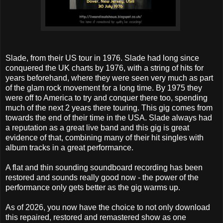
Slade, from their US tour in 1976. Slade had long since
conquered the UK charts by 1976, with a string of hits for
years beforehand, where they were seen very much as part
of the glam rock movement for a long time. By 1975 they
were off to America to try and conquer there too, spending
much of the next 2 years there touring. This gig comes from
towards the end of their time in the USA. Slade always had
a reputation as a great live band and this gig is great
evidence of that, combining many of their hit singles with
album tracks in a great performance.
A flat and thin sounding soundboard recording has been
restored and sounds really good now - the power of the
performance only gets better as the gig warms up.
As of 2026, you now have the choice to not only download
this repaired, restored and remastered show as one