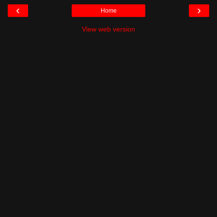
‹
›
Home
View web version