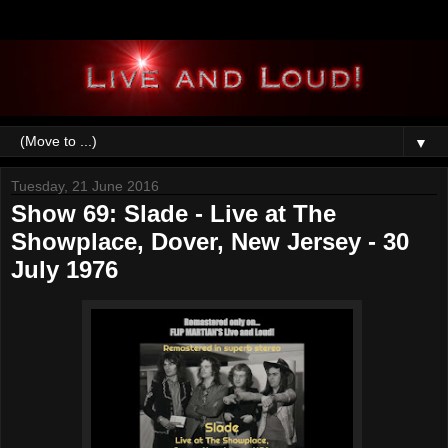
▼
Tuesday, 21 June 2016
Show 69: Slade - Live at The
Showplace, Dover, New Jersey - 30
July 1976