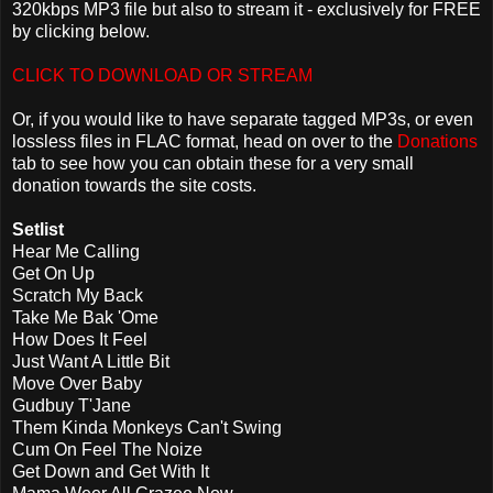
320kbps MP3 file but also to stream it - exclusively for FREE
by clicking below.
CLICK TO DOWNLOAD OR STREAM
Or, if you would like to have separate tagged MP3s, or even
lossless files in FLAC format, head on over to the
Donations
tab to see how you can obtain these for a very small
donation towards the site costs.
Setlist
Hear Me Calling
Get On Up
Scratch My Back
Take Me Bak 'Ome
How Does It Feel
Just Want A Little Bit
Move Over Baby
Gudbuy T'Jane
Them Kinda Monkeys Can't Swing
Cum On Feel The Noize
Get Down and Get With It