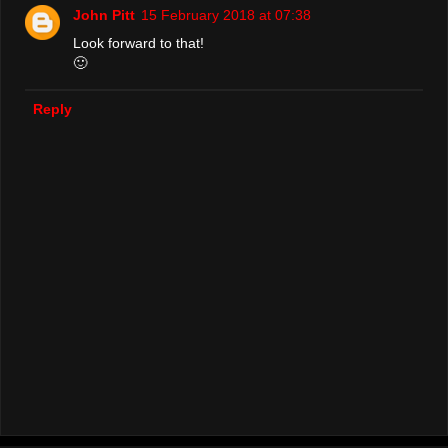
John Pitt
15 February 2018 at 07:38
Look forward to that!
🙂
Reply