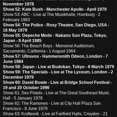
November 1978
Show 52: Kate Bush - Manchester Apollo - April 1979
Show 53: ABC - Live at The Musikhalle, Hamburg - 2
February 1983
Show 54: The Police - Roxy Theatre, San Diego, USA -
16 May 1979
Show 55: Depeche Mode - Nakano Sun Plaza, Tokyo,
Japan - 8 April 1985
Show 56: The Beach Boys - Memorial Auditorium,
Sacramento, California - 1 August 1964
Show 57: Ultravox - Hammersmith Odeon, London - 7
June 1984
Show 58: Japan - Live at Budokan, Tokyo - 6 March 1979
Show 59: The Specials - Live at The Lyceum, London - 2
December 1979
Show 60: David Bowie - Live at Bridge School Festival -
19 and 20 October 1996
Show 61: Sex Pistols - Live at The Great Southeast Music
Hall - 5 January 1978
Show 62: The Ramones - Live at City Hall Plaza San
Francisco - 8 June 1979
Show 63: Kraftwerk - Live at Fairfield Halls, Croydon - 21