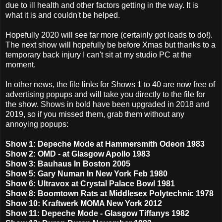
due to ill health and other factors getting in the way. It is
what it is and couldn't be helped.
Hopefully 2020 will see far more (certainly got loads to do!).
The next show will hopefully be before Xmas but thanks to a
temporary back injury I can't sit at my studio PC at the
moment.
In other news, the file links for Shows 1 to 40 are now free of
advertising popups and will take you directly to the file for
the show. Shows in bold have been upgraded in 2018 and
2019, so if you missed them, grab them without any
annoying popups:
Show 1: Depeche Mode at Hammersmith Odeon 1983
Show 2: OMD - at Glasgow Apollo 1983
Show 3: Bauhaus In Boston 2005
Show 5: Gary Numan In New York Feb 1980
Show 6: Ultravox at Crystal Palace Bowl 1981
Show 8: Boomtown Rats at Middlesex Polytechnic 1978
Show 10: Kraftwerk MOMA New York 2012
Show 11: Depeche Mode - Glasgow Tiffanys 1982