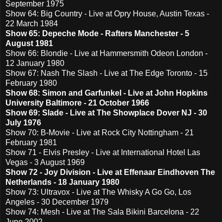
September 1975
Show 64: Big Country - Live at Opry House, Austin Texas -
22 March 1984
Show 65: Depeche Mode - Rafters Manchester - 5
August 1981
Show 66: Blondie - Live at Hammersmith Odeon London -
12 January 1980
Show 67: Nash The Slash - Live at The Edge Toronto - 15
February 1980
Show 68: Simon and Garfunkel - Live at John Hopkins
University Baltimore - 21 October 1966
Show 69: Slade - Live at The Showplace Dover NJ - 30
July 1976
Show 70: B-Movie - Live at Rock City Nottingham - 21
February 1981
Show 71 - Elvis Presley - Live at International Hotel Las
Vegas - 3 August 1969
Show 72 - Joy Division - Live at Effenaar Eindhoven The
Netherlands - 18 January 1980
Show 73: Ultravox - Live at The Whisky A Go Go, Los
Angeles - 30 December 1979
Show 74: Mesh - Live at The Sala Bikini Barcelona - 22
June 2002