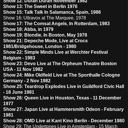
Show 12: Duran Duran November 1982
Show 13: The Sweet in Berlin 1976
Show 15: Talk Talk In Salamanca, Spain, 1986
Show 16: Ultravox at The Marquee, 1978
Show 17: The Comsat Angels, In Rotterdam, 1983
Show 18: Abba, in 1979
Show 19: Blondie, In Boston, May 1978
Show 21: Depeche Mode, Live at Crocs
1981/Bridgehouse, London - 1980
Show 22: Simple Minds Live at Werchter Festival
Belgium - 1983
Show 23: Devo Live at The Orpheum Theatre Boston
USA - 11 Nov 1982
Show 24: Mike Oldfield Live at The Sporthalle Cologne
Germany - 2 Nov 1982
Show 25: Teardrop Explodes Live in Guildford Civic Hall
- 18 June 1981
Show 26: Queen Live in Houston, Texas - 11 December
1977
Show 27: Japan Live at Hammersmith Odeon - February
1981
Show 28: OMD Live at Kant Kino Berlin - December 1980
Show 29: The Undertones Live in Amsterdam - 15 March