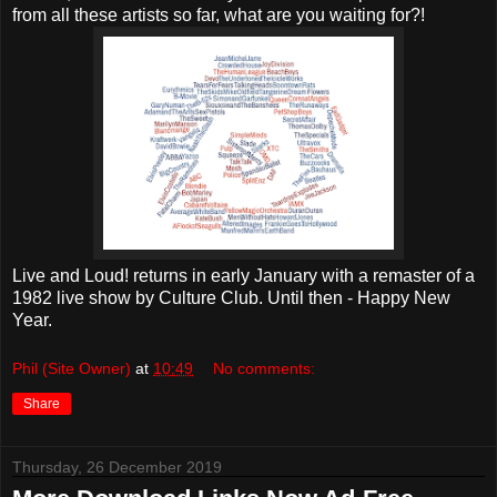
from all these artists so far, what are you waiting for?!
Live and Loud! returns in early January with a remaster of a
1982 live show by Culture Club. Until then - Happy New
Year.
Phil (Site Owner)
at
10:49
No comments:
Share
Thursday, 26 December 2019