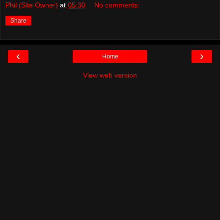
Phil (Site Owner)
at
05:30
No comments:
Share
‹
›
Home
View web version