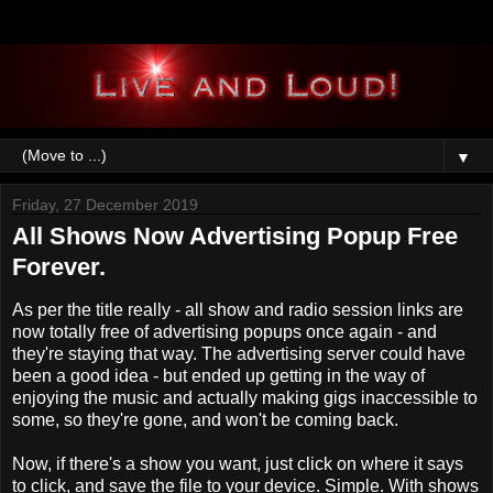
▼
Friday, 27 December 2019
All Shows Now Advertising Popup Free
Forever.
As per the title really - all show and radio session links are
now totally free of advertising popups once again - and
they're staying that way. The advertising server could have
been a good idea - but ended up getting in the way of
enjoying the music and actually making gigs inaccessible to
some, so they're gone, and won't be coming back.
Now, if there's a show you want, just click on where it says
to click, and save the file to your device. Simple. With shows