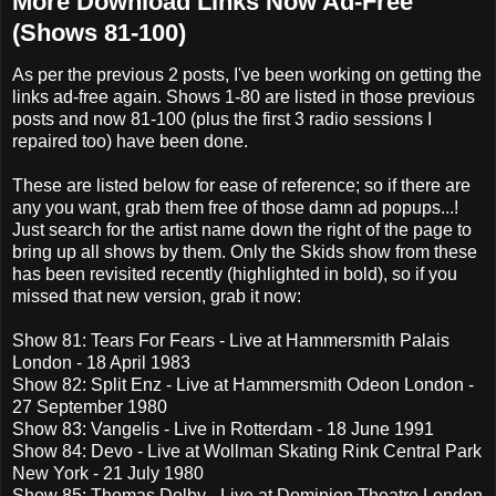
More Download Links Now Ad-Free
(Shows 81-100)
As per the previous 2 posts, I've been working on getting the
links ad-free again. Shows 1-80 are listed in those previous
posts and now 81-100 (plus the first 3 radio sessions I
repaired too) have been done.
These are listed below for ease of reference; so if there are
any you want, grab them free of those damn ad popups...!
Just search for the artist name down the right of the page to
bring up all shows by them. Only the Skids show from these
has been revisited recently (highlighted in bold), so if you
missed that new version, grab it now:
Show 81: Tears For Fears - Live at Hammersmith Palais
London - 18 April 1983
Show 82: Split Enz - Live at Hammersmith Odeon London -
27 September 1980
Show 83: Vangelis - Live in Rotterdam - 18 June 1991
Show 84: Devo - Live at Wollman Skating Rink Central Park
New York - 21 July 1980
Show 85: Thomas Dolby - Live at Dominion Theatre London