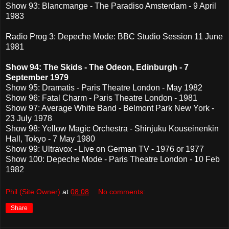
Show 93: Blancmange - The Paradiso Amsterdam - 9 April
1983
Radio Prog 3: Depeche Mode: BBC Studio Session 11 June
1981
Show 94: The Skids - The Odeon, Edinburgh - 7
September 1979
Show 95: Dramatis - Paris Theatre London - May 1982
Show 96: Fatal Charm - Paris Theatre London - 1981
Show 97: Average White Band - Belmont Park New York -
23 July 1978
Show 98: Yellow Magic Orchestra - Shinjuku Kouseinenkin
Hall, Tokyo - 7 May 1980
Show 99: Ultravox - Live on German TV - 1976 or 1977
Show 100: Depeche Mode - Paris Theatre London - 10 Feb
1982
Phil (Site Owner)
at
08:08
No comments:
Share