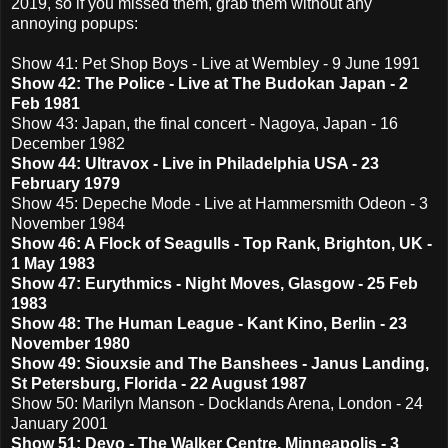
2019, so if you missed them, grab them without any
annoying popups:
Show 41: Pet Shop Boys - Live at Wembley - 9 June 1991
Show 42: The Police - Live at The Budokan Japan - 2
Feb 1981
Show 43: Japan, the final concert - Nagoya, Japan - 16
December 1982
Show 44: Ultravox - Live in Philadelphia USA - 23
February 1979
Show 45: Depeche Mode - Live at Hammersmith Odeon - 3
November 1984
Show 46: A Flock of Seagulls - Top Rank, Brighton, UK -
1 May 1983
Show 47: Eurythmics - Night Moves, Glasgow - 25 Feb
1983
Show 48: The Human League - Kant Kino, Berlin - 23
November 1980
Show 49: Siouxsie and The Banshees - Janus Landing,
St Petersburg, Florida - 22 August 1987
Show 50: Marilyn Manson - Docklands Arena, London - 24
January 2001
Show 51: Devo - The Walker Centre, Minneapolis - 3