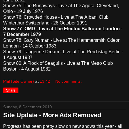
Show 75: The Runaways - Live at The Agora, Cleveland,
Ohio - 19 July 1976
Show 76: Crowded House - Live at The Albani Club
Winterthur Switzerland - 28 October 1991
Show 77: OMD - Live at The Electric Ballroom London -
7 December 1979
Show 78: Gary Numan - Live at The Hammersmith Odeon
London - 14 October 1983
Show 79: Tangerine Dream - Live at The Reichstag Berlin -
1 August 1987
Show 80: A Flock of Seagulls - Live at The Metro Club
Boston - 4 August 1982
Phil (Site Owner)
at
13:42
No comments:
Share
Sunday, 8 December 2019
Site Update - More Ads Removed
Progress has been pretty slow on new shows this year - all