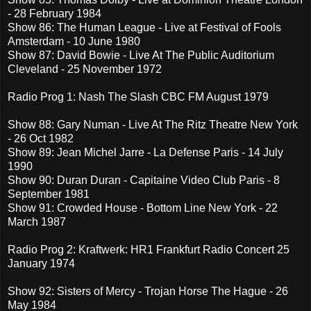
- 28 February 1984
Show 86: The Human League - Live at Festival of Fools
Amsterdam - 10 June 1980
Show 87: David Bowie - Live At The Public Auditorium
Cleveland - 25 November 1972
Radio Prog 1: Nash The Slash CBC FM August 1979
Show 88: Gary Numan - Live At The Ritz Theatre New York
- 26 Oct 1982
Show 89: Jean Michel Jarre - La Defense Paris - 14 July
1990
Show 90: Duran Duran - Capitaine Video Club Paris - 8
September 1981
Show 91: Crowded House - Bottom Line New York - 22
March 1987
Radio Prog 2: Kraftwerk: HR1 Frankfurt Radio Concert 25
January 1974
Show 92: Sisters of Mercy - Trojan Horse The Hague - 26
May 1984