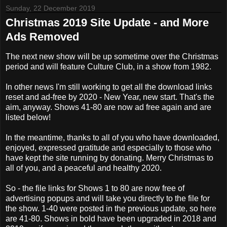
Sunday, 22 December 2019
Christmas 2019 Site Update - and More
Ads Removed
The next new show will be up sometime over the Christmas
period and will feature Culture Club, in a show from 1982.
In other news I'm still working to get all the download links
reset and ad-free by 2020 - New Year, new start. That's the
aim, anyway. Shows 41-80 are now ad free again and are
listed below!
In the meantime, thanks to all of you who have downloaded,
enjoyed, expressed gratitude and especially to those who
have kept the site running by donating. Merry Christmas to
all of you, and a peaceful and healthy 2020.
So - the file links for Shows 1 to 80 are now free of
advertising popups and will take you directly to the file for
the show. 1-40 were posted in the previous update, so here
are 41-80. Shows in bold have been upgraded in 2018 and