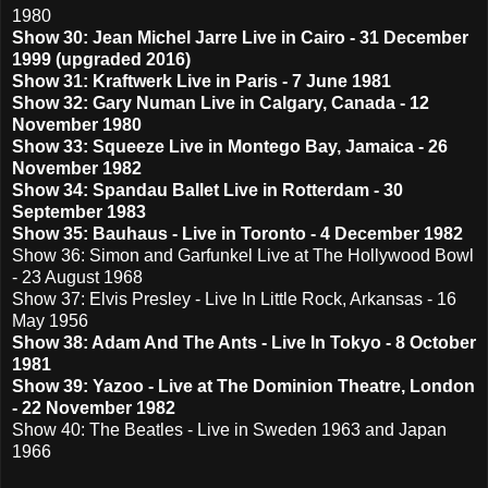
1980
Show 30: Jean Michel Jarre Live in Cairo - 31 December
1999 (upgraded 2016)
Show 31: Kraftwerk Live in Paris - 7 June 1981
Show 32: Gary Numan Live in Calgary, Canada - 12
November 1980
Show 33: Squeeze Live in Montego Bay, Jamaica - 26
November 1982
Show 34: Spandau Ballet Live in Rotterdam - 30
September 1983
Show 35: Bauhaus - Live in Toronto - 4 December 1982
Show 36: Simon and Garfunkel Live at The Hollywood Bowl
- 23 August 1968
Show 37: Elvis Presley - Live In Little Rock, Arkansas - 16
May 1956
Show 38: Adam And The Ants - Live In Tokyo - 8 October
1981
Show 39: Yazoo - Live at The Dominion Theatre, London
- 22 November 1982
Show 40: The Beatles - Live in Sweden 1963 and Japan
1966