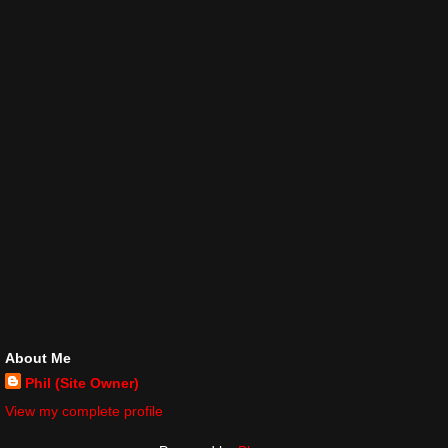
About Me
Phil (Site Owner)
View my complete profile