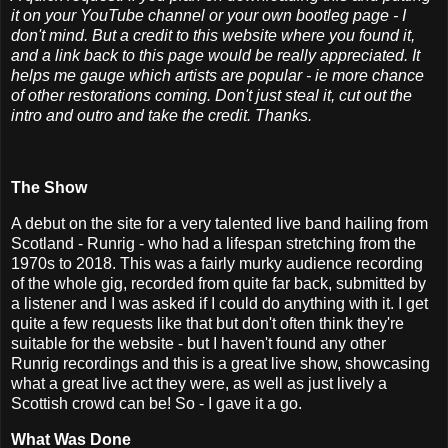
it on your YouTube channel or your own bootleg page - I
don't mind. But a credit to this website where you found it,
and a link back to this page would be really appreciated. It
helps me gauge which artists are popular - ie more chance
of other restorations coming. Don't just steal it, cut out the
intro and outro and take the credit. Thanks.
The Show
A debut on the site for a very talented live band hailing from
Scotland - Runrig - who had a lifespan stretching from the
1970s to 2018. This was a fairly murky audience recording
of the whole gig, recorded from quite far back, submitted by
a listener and I was asked if I could do anything with it. I get
quite a few requests like that but don't often think they're
suitable for the website - but I haven't found any other
Runrig recordings and this is a great live show, showcasing
what a great live act they were, as well as just lively a
Scottish crowd can be! So - I gave it a go.
What Was Done