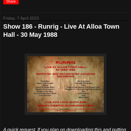
Share
Friday, 7 April 2023
Show 186 - Runrig - Live At Alloa Town
Hall - 30 May 1988
A quick request. If you plan on downloading this and putting