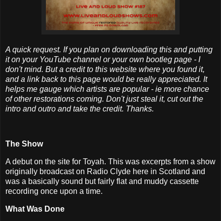
A quick request. If you plan on downloading this and putting
it on your YouTube channel or your own bootleg page - I
don't mind. But a credit to this website where you found it,
and a link back to this page would be really appreciated. It
helps me gauge which artists are popular - ie more chance
of other restorations coming. Don't just steal it, cut out the
intro and outro and take the credit. Thanks.
The Show
A debut on the site for Toyah. This was excerpts from a show
originally broadcast on Radio Clyde here in Scotland and
was a basically sound but fairly flat and muddy cassette
recording once upon a time.
What Was Done