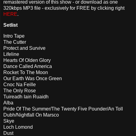
remastered version of this show - or download as one
320kbps MP3 file - exclusively for FREE by clicking right
HERE
.
Setlist
Intro Tape
The Cutter
Protect and Survive
Lifeline
Hearts Of Olden Glory
Dance Called America
Rocket To The Moon
Our Earth Was Once Green
Cnoc Na Feille
The Only Rose
Tuireadh Iain Ruaidh
Alba
Pride Of The Summer/The Twenty Five Pounder/An Toll
Dubh/Nightfall On Marsco
Skye
Loch Lomond
Dust