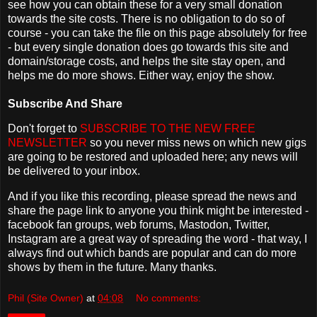
see how you can obtain these for a very small donation
towards the site costs. There is no obligation to do so of
course - you can take the file on this page absolutely for free
- but every single donation does go towards this site and
domain/storage costs, and helps the site stay open, and
helps me do more shows. Either way, enjoy the show.
Subscribe And Share
Don't forget to
SUBSCRIBE TO THE NEW FREE
NEWSLETTER
so you never miss news on which new gigs
are going to be restored and uploaded here; any news will
be delivered to your inbox.
And if you like this recording, please spread the news and
share the page link to anyone you think might be interested -
facebook fan groups, web forums, Mastodon, Twitter,
Instagram are a great way of spreading the word - that way, I
always find out which bands are popular and can do more
shows by them in the future. Many thanks.
Phil (Site Owner)
at
04:08
No comments: