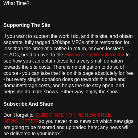
What Time?
Supporting The Site
If you want to support the work I do, and this site, and obtain
separate, fully tagged 320kbps MP3s of this restoration for
less than the price of a coffee in return, or even lossless
FLACs, head on over to the
Rewards For Donations tab
to
see how you can obtain these for a very small donation
towards the site costs. There is no obligation to do so of
course - you can take the file on this page absolutely for free
- but every single donation does go towards this site and
domain/storage costs, and helps the site stay open, and
helps me do more shows. Either way, enjoy the show.
Subscribe And Share
Don't forget to
SUBSCRIBE TO THE NEW FREE
NEWSLETTER
so you never miss news on which new gigs
are going to be restored and uploaded here; any news will
be delivered to your inbox.