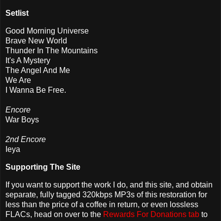
Setlist
Good Morning Universe
Brave New World
Thunder In The Mountains
It's A Mystery
The Angel And Me
We Are
I Wanna Be Free.
Encore
War Boys
2nd Encore
Ieya
Supporting The Site
If you want to support the work I do, and this site, and obtain
separate, fully tagged 320kbps MP3s of this restoration for
less than the price of a coffee in return, or even lossless
FLACs, head on over to the
Rewards For Donations tab
to