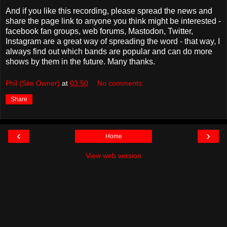
And if you like this recording, please spread the news and
share the page link to anyone you think might be interested -
facebook fan groups, web forums, Mastodon, Twitter,
Instagram are a great way of spreading the word - that way, I
always find out which bands are popular and can do more
shows by them in the future. Many thanks.
Phil (Site Owner)
at
03:50
No comments:
Share
‹
›
Home
View web version