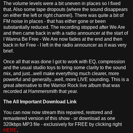
The volume levels were a bit uneven in places so I fixed
that. Also some tape dropouts (where the sound disappears
on either the left or right channel). There was quite a bit of
FM noise in places - that has either gone or been
substantially reduced. The recording stopped after We Are
and then came back in with a radio announcer at the start of
I Wanna Be Free - We Are now fades at the end and then
back in for Free - I left in the radio announcer as it was very
brief.
Once all that was done I got to work with EQ, compression
and the usual studio toys to bring some clarity to the sound
mix, and just...well make everything much clearer, more
powerful and generally...well, more LIVE sounding. This is a
great alternative to the Warrior Rock live album that was
recorded at Hammersmith that year.
The All Important Download Link
You can now now stream this repaired, restored and
remastered version of this show - or download as one
320kbps MP3 file - exclusively for FREE by clicking right
HERE
.