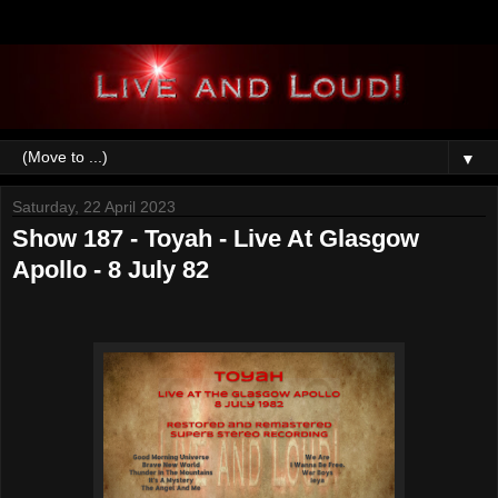
▼
Saturday, 22 April 2023
Show 187 - Toyah - Live At Glasgow
Apollo - 8 July 82