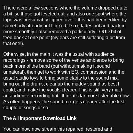
There were a few sections where the volume dropped quite
a bit, so those got leveled out, and also one spot where the
tape was presumably flipped over - this had been edited by
somebody already but I fiexed it so it fades out and back in
more smoothly. I also removed a particularly LOUD bit of
feed back at one point (my ears are still suffering a bit from
that one!).
Otherwise, in the main it was the usual with audience
recordings - remove some of the venue ambience to bring
back more of the band (but without making it sound
unnatural), then get to work with EQ, compression and the
usual studio toys to bring some clarity to the sound mix,
bring out the drums, clear up the muddy sound as best I
could, and make the vocals clearer. This is still very much
an audience recording but I think it's far more listenable now.
As often happens, the sound mix gets clearer after the first
couple of songs or so.
The All Important Download Link
You can now now stream this repaired, restored and