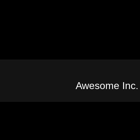
Awesome Inc.