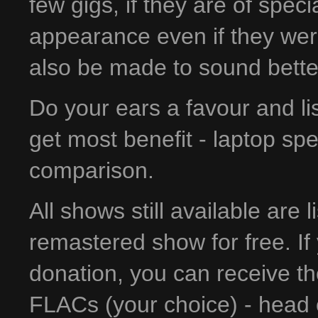
few gigs, if they are of spec
appearance even if they wer
also be made to sound bette
Do your ears a favour and l
get most benefit - laptop sp
comparison.
All shows still available are 
remastered show for free. If 
donation, you can receive t
FLACs (your choice) - head 