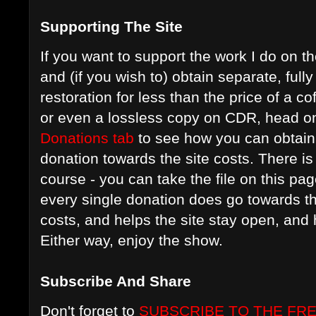
Supporting The Site
If you want to support the work I do on t
and (if you wish to) obtain separate, ful
restoration for less than the price of a c
or even a lossless copy on CDR, head on
Donations tab
to see how you can obtain 
donation towards the site costs. There is 
course - you can take the file on this pag
every single donation does go towards t
costs, and helps the site stay open, an
Either way, enjoy the show.
Subscribe And Share
Don't forget to
SUBSCRIBE TO THE FR