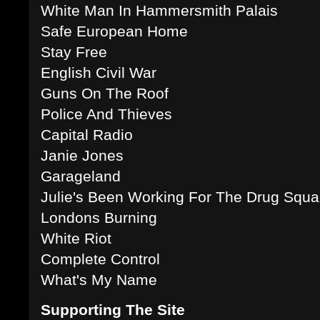
White Man In Hammersmith Palais
Safe European Home
Stay Free
English Civil War
Guns On The Roof
Police And Thieves
Capital Radio
Janie Jones
Garageland
Julie's Been Working For The Drug Squ
Londons Burning
White Riot
Complete Control
What's My Name
Supporting The Site