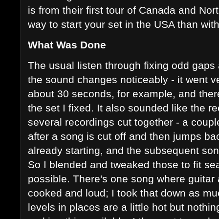
is from their first tour of Canada and No
way to start your set in the USA than wi
What Was Done
The usual listen through fixing odd gap
the sound changes noticeably - it went ver
about 30 seconds, for example, and ther
the set I fixed. It also sounded like the
several recordings cut together - a coup
after a song is cut off and then jumps ba
already starting, and the subsequent son
So I blended and tweaked those to fit s
possible. There's one song where guitar 
cooked and loud; I took that down as mu
levels in places are a little hot but noth