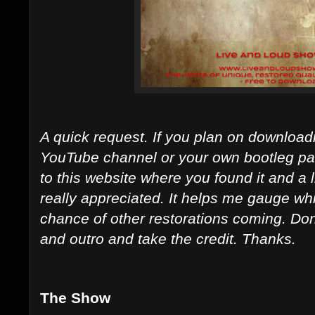
A quick request. If you plan on downloadi
YouTube channel or your own bootleg page
to this website where you found it and a 
really appreciated. It helps me gauge whi
chance of other restorations coming. Don't 
and outro and take the credit. Thanks.
The Show