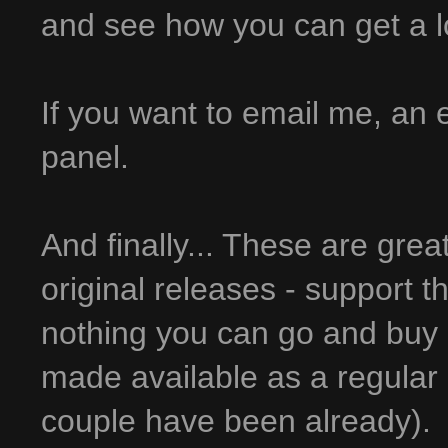
and see how you can get a lot 
If you want to email me, an em
panel.
And finally... These are grea
original releases - support t
nothing you can go and buy 
made available as a regular 
couple have been already).