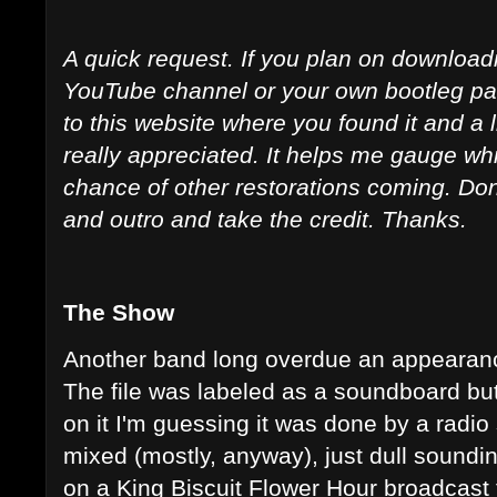
A quick request. If you plan on downloadi
YouTube channel or your own bootleg page
to this website where you found it and a 
really appreciated. It helps me gauge whi
chance of other restorations coming. Don't 
and outro and take the credit. Thanks.
The Show
Another band long overdue an appearance
The file was labeled as a soundboard but
on it I'm guessing it was done by a radio 
mixed (mostly, anyway), just dull sound
on a King Biscuit Flower Hour broadcast 