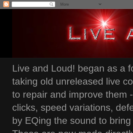
Live and Loud! began as a fo
taking old unreleased live c
to repair and improve them 
clicks, speed variations
, def
by EQing the sound to bring 