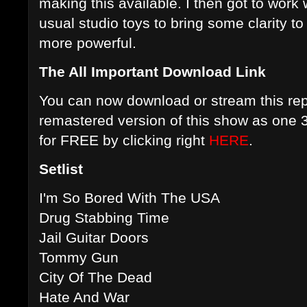
making this available. I then got to wor
usual studio toys to bring some clarity t
more powerful.
The All Important Download Link
You can now download or stream this rep
remastered version of this show as one 
for FREE by clicking right
HERE
.
Setlist
I'm So Bored With The USA
Drug Stabbing Time
Jail Guitar Doors
Tommy Gun
City Of The Dead
Hate And War