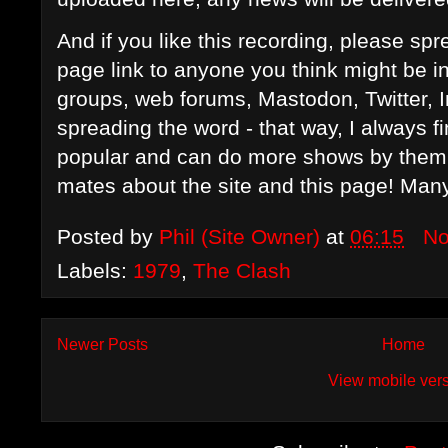
And if you like this recording, please s
page link to anyone you think might be i
groups, web forums, Mastodon, Twitter, 
spreading the word - that way, I always f
popular and can do more shows by them in
mates about the site and this page! Man
Posted by
Phil (Site Owner)
at
06:15
No
Labels:
1979
,
The Clash
Newer Posts
Home
View mobile ver