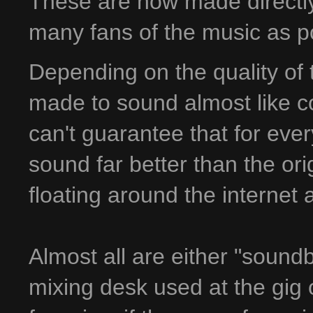
These are now made directly 
many fans of the music as p
Depending on the quality of 
made to sound almost like co
can't guarantee that for ever
sound far better than the ori
floating around the internet
Almost all are either "sound
mixing desk used at the gig 