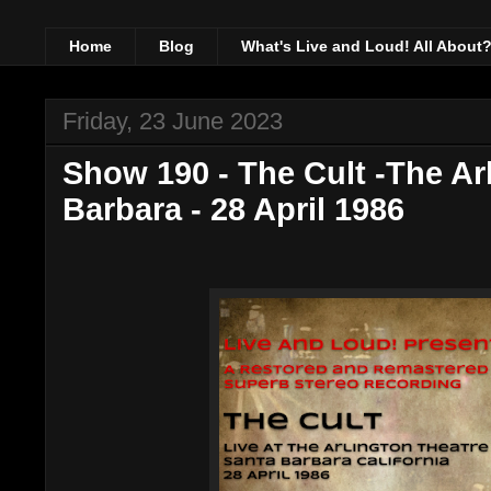
Home
Blog
What's Live and Loud! All About
Friday, 23 June 2023
Show 190 - The Cult -The Ar
Barbara - 28 April 1986