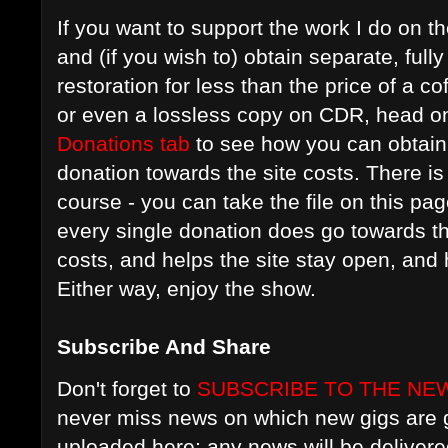
If you want to support the work I do on t
and (if you wish to) obtain separate, ful
restoration for less than the price of a c
or even a lossless copy on CDR, head on
Donations tab
to see how you can obtain 
donation towards the site costs. There is 
course - you can take the file on this pag
every single donation does go towards t
costs, and helps the site stay open, an
Either way, enjoy the show.
Subscribe And Share
Don't forget to
SUBSCRIBE TO THE NE
never miss news on which new gigs are g
uploaded here; any news will be delivere