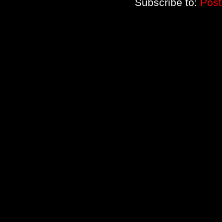
Subscribe to:
Post