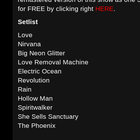
for FREE by clicking right
HERE
.
Setlist
Love
Nirvana
Big Neon Glitter
Love Removal Machine
Electric Ocean
Revolution
Rain
Hollow Man
Spiritwalker
She Sells Sanctuary
The Phoenix