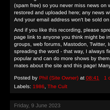
(spam free) so you never miss news on w
restored and uploaded here; any news wil
And your email address won't be sold on 
And if you like this recording, please s
page link to anyone you think might be i
groups, web forums, Mastodon, Twitter, 
spreading the word - that way, I always f
popular and can do more shows by them in
mates about the site and this page! Man
Posted by
Phil (Site Owner)
at
08:41
1 
Labels:
1986
,
The Cult
Friday, 9 June 2023