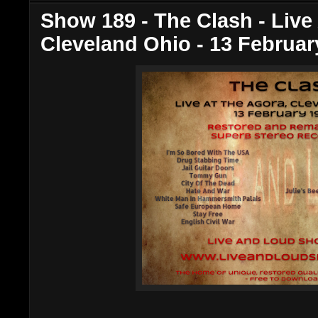
Show 189 - The Clash - Live
Cleveland Ohio - 13 Februar