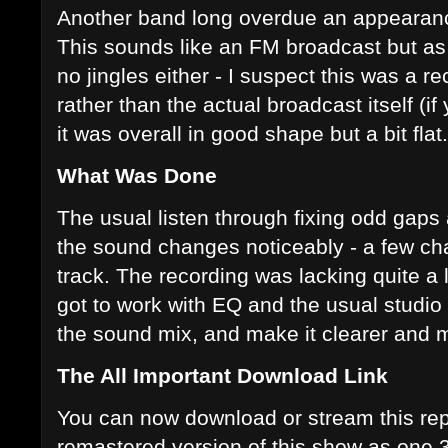
Another band long overdue an appearance
This sounds like an FM broadcast but as t
no jingles either - I suspect this was a r
rather than the actual broadcast itself (
it was overall in good shape but a bit flat.
What Was Done
The usual listen through fixing odd gap
the sound changes noticeably - a few ch
track. The recording was lacking quite a 
got to work with EQ and the usual studio 
the sound mix, and make it clearer and m
The All Important Download Link
You can now download or stream this rep
remastered version of this show as one 