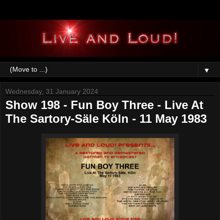
▼
Wednesday, 31 January 2024
Show 198 - Fun Boy Three - Live At
The Sartory-Säle Köln - 11 May 1983