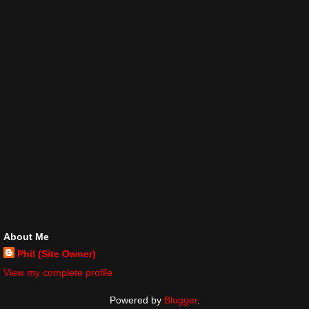
About Me
Phil (Site Owner)
View my complete profile
Powered by
Blogger
.