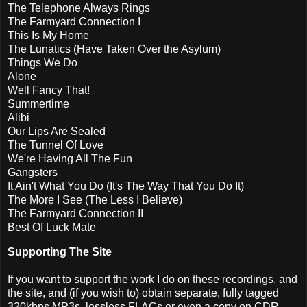
The Telephone Always Rings
The Farmyard Connection I
This Is My Home
The Lunatics (Have Taken Over the Asylum)
Things We Do
Alone
Well Fancy That!
Summertime
Alibi
Our Lips Are Sealed
The Tunnel Of Love
We're Having All The Fun
Gangsters
It Ain't What You Do (It's The Way That You Do It)
The More I See (The Less I Believe)
The Farmyard Connection II
Best Of Luck Mate
Supporting The Site
If you want to support the work I do on these recordings, and
the site, and (if you wish to) obtain separate, fully tagged
320kbps MP3s, lossless FLACs or even a copy on CDR,