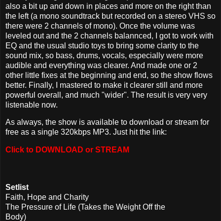
also a bit up and down in places and more on the right than
the left (a mono soundtrack but recorded on a stereo VHS so
there were 2 channels of mono). Once the volume was
leveled out and the 2 channels balannced, I got to work with
EQ and the usual studio toys to bring some clarity to the
sound mix, so bass, drums, vocals, especially were more
audible and everything was clearer. And made one or 2
other little fixes at the beginning and end, so the show flows
better. Finally, I mastered to make it clearer still and more
powerful overall, and much "wider". The result is very very
listenable now.
As always, the show is available to download or stream for
free as a single 320kbps MP3. Just hit the link:
Click to DOWNLOAD or STREAM
Setlist
Faith, Hope and Charity
The Pressure of Life (Takes the Weight Off the
Body)