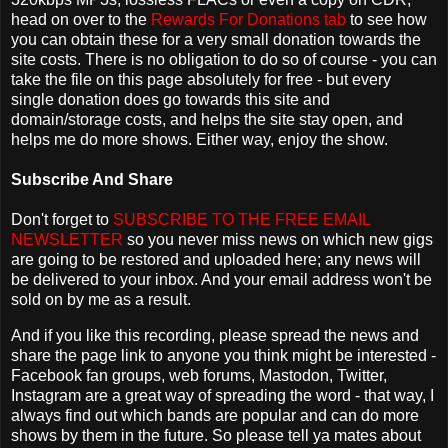
head on over to the
Rewards For Donations tab
to see how
you can obtain these for a very small donation towards the
site costs. There is no obligation to do so of course - you can
take the file on this page absolutely for free - but every
single donation does go towards this site and
domain/storage costs, and helps the site stay open, and
helps me do more shows. Either way, enjoy the show.
Subscribe And Share
Don't forget to
SUBSCRIBE TO THE FREE EMAIL
NEWSLETTER
so you never miss news on which new gigs
are going to be restored and uploaded here; any news will
be delivered to your inbox. And your email address won't be
sold on by me as a result.
And if you like this recording, please spread the news and
share the page link to anyone you think might be interested -
Facebook fan groups, web forums, Mastodon, Twitter,
Instagram are a great way of spreading the word - that way, I
always find out which bands are popular and can do more
shows by them in the future. So please tell ya mates about