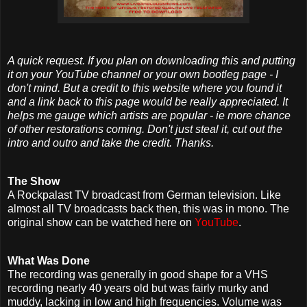
A quick request. If you plan on downloading this and putting
it on your YouTube channel or your own bootleg page - I
don't mind. But a credit to this website where you found it
and a link back to this page would be really appreciated. It
helps me gauge which artists are popular - ie more chance
of other restorations coming. Don't just steal it, cut out the
intro and outro and take the credit. Thanks.
The Show
A Rockpalast TV broadcast from German television. Like
almost all TV broadcasts back then, this was in mono. The
original show can be watched here on
YouTube
.
What Was Done
The recording was generally in good shape for a VHS
recording nearly 40 years old but was fairly murky and
muddy, lacking in low and high frequencies. Volume was