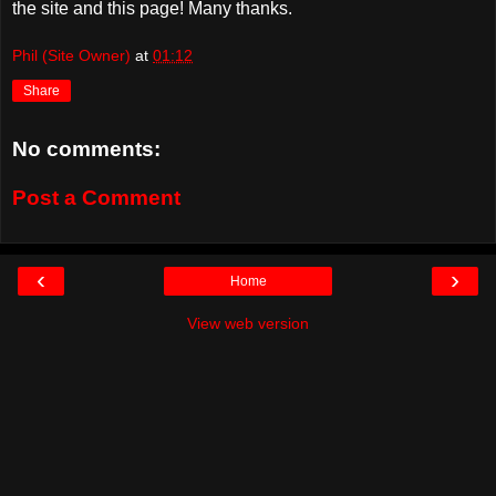
the site and this page! Many thanks.
Phil (Site Owner)
at
01:12
Share
No comments:
Post a Comment
‹
›
Home
View web version