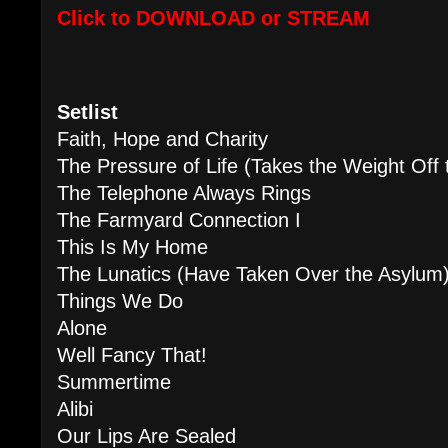
Click to DOWNLOAD or STREAM
Setlist
Faith, Hope and Charity
The Pressure of Life (Takes the 
The Telephone Always Rings
The Farmyard Connection I
This Is My Home
The Lunatics (Have Taken Over the Asylum
Things We Do
Alone
Well Fancy That!
Summertime
Alibi
Our Lips Are Sealed