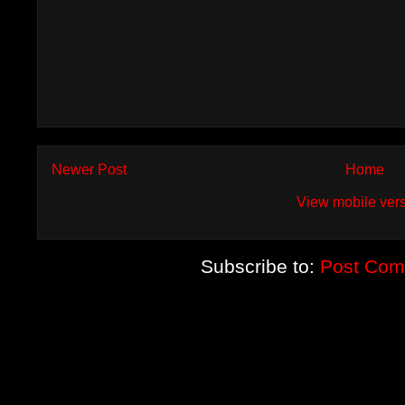
Newer Post
Home
View mobile ver
Subscribe to:
Post Com