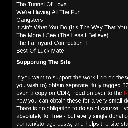
The Tunnel Of Love
We're Having All The Fun
Gangsters
It Ain't What You Do (It's The Way That You 
The More I See (The Less I Believe)
The Farmyard Connection II
Best Of Luck Mate
Supporting The Site
If you want to support the work I do on these
you wish to) obtain separate, fully tagged
even a copy on CDR, head on over to the
R
how you can obtain these for a very small d
There is no obligation to do so of course - y
absolutely for free - but every single donati
domain/storage costs, and helps the site s