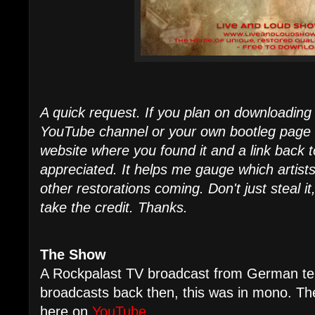
A quick request. If you plan on downloading 
YouTube channel or your own bootleg page - I
website where you found it and a link back t
appreciated. It helps me gauge which artist
other restorations coming. Don't just steal it
take the credit. Thanks.
The Show
A Rockpalast TV broadcast from German tele
broadcasts back then, this was in mono. Th
here on
YouTube
.