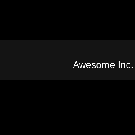
Awesome Inc.