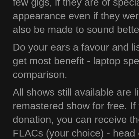
few gigs, if they are of spec
appearance even if they wer
also be made to sound bette
Do your ears a favour and l
get most benefit - laptop sp
comparison.
All shows still available are 
remastered show for free. If 
donation, you can receive t
FLACs (your choice) - head 