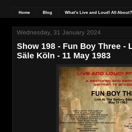
Home
Blog
What's Live and Loud! All About
Wednesday, 31 January 2024
Show 198 - Fun Boy Three - L
Säle Köln - 11 May 1983