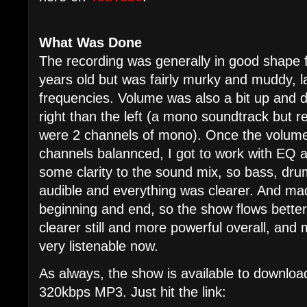
What Was Done
The recording was generally in good shape 
years old but was fairly murky and muddy, l
frequencies. Volume was also a bit up and 
right than the left (a mono soundtrack but 
were 2 channels of mono). Once the volume
channels balannced, I got to work with EQ a
some clarity to the sound mix, so bass, dru
audible and everything was clearer. And made 
beginning and end, so the show flows better.
clearer still and more powerful overall, and 
very listenable now.
As always, the show is available to download
320kbps MP3. Just hit the link: