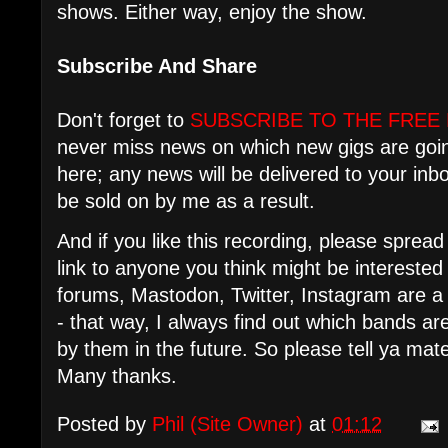
shows. Either way, enjoy the show.
Subscribe And Share
Don't forget to
SUBSCRIBE TO THE FREE
never miss news on which new gigs are goi
here; any news will be delivered to your in
be sold on by me as a result.
And if you like this recording, please spre
link to anyone you think might be intereste
forums, Mastodon, Twitter, Instagram are a
- that way, I always find out which bands 
by them in the future. So please tell ya mat
Many thanks.
Posted by
Phil (Site Owner)
at
01:12