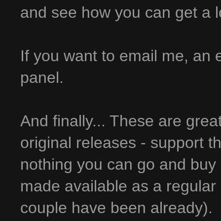
and see how you can get a lot 
If you want to email me, an em
panel.
And finally... These are grea
original releases - support t
nothing you can go and buy 
made available as a regular 
couple have been already).