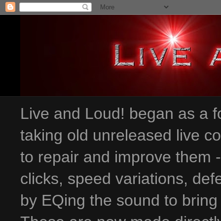
Live and Loud! began as a fo
taking old unreleased live c
to repair and improve them 
clicks, speed variations
, def
by EQing the sound to bring 