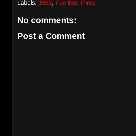
Labels:
1983
,
Fun Boy Three
No comments:
Post a Comment