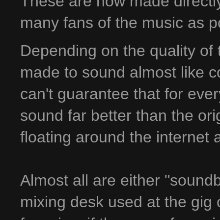
These are now made directly 
many fans of the music as p
Depending on the quality of 
made to sound almost like co
can't guarantee that for ever
sound far better than the ori
floating around the internet
Almost all are either "sound
mixing desk used at the gig 