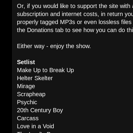
Or, if you would like to support the site wit
subscription and internet costs, in return 
properly tagged MP3s or even lossless files
the Donations tab to see how you can do thi
Either way - enjoy the show.
Setlist
Make Up to Break Up
Helter Skelter
Mirage
Scrapheap
Psychic
20th Century Boy
Carcass
Love in a Void