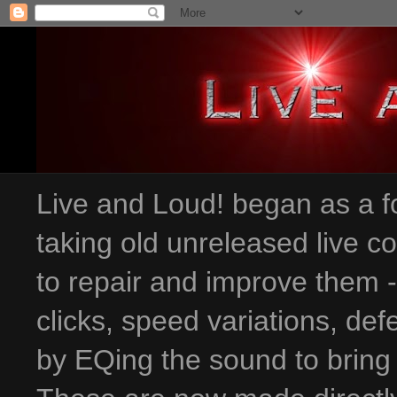
Live and Loud! began as a fo
taking old unreleased live c
to repair and improve them 
clicks, speed variations
, def
by EQing the sound to bring 