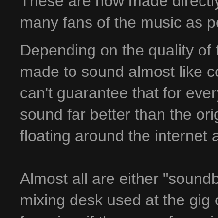
These are now made directly 
many fans of the music as p
Depending on the quality of 
made to sound almost like co
can't guarantee that for ever
sound far better than the ori
floating around the internet
Almost all are either "sound
mixing desk used at the gig 