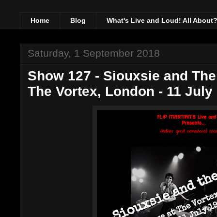
Home
Blog
What's Live and Loud! All About
Saturday, 1 September 2018
Show 127 - Siouxsie and The
The Vortex, London - 11 July