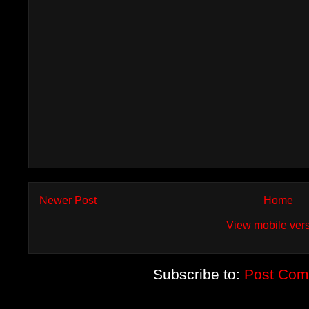
Newer Post
Home
View mobile ver
Subscribe to:
Post Com