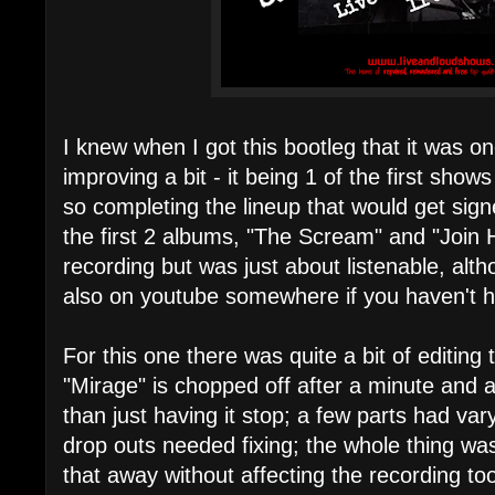
I knew when I got this bootleg that it was one
improving a bit - it being 1 of the first sho
so completing the lineup that would get sig
the first 2 albums, "The Scream" and "Join 
recording but was just about listenable, altho
also on youtube somewhere if you haven't he
For this one there was quite a bit of editing 
"Mirage" is chopped off after a minute and a 
than just having it stop; a few parts had va
drop outs needed fixing; the whole thing was
that away without affecting the recording t