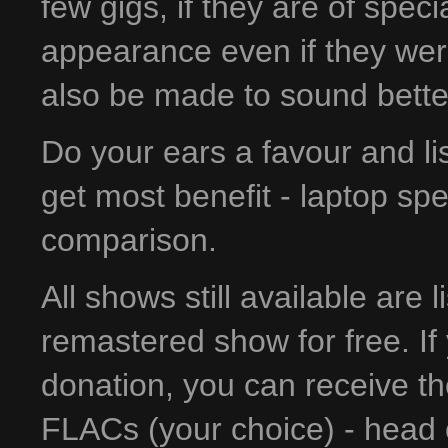
few gigs, if they are of spec
appearance even if they wer
also be made to sound bette
Do your ears a favour and l
get most benefit - laptop sp
comparison.
All shows still available are 
remastered show for free. If 
donation, you can receive t
FLACs (your choice) - head 