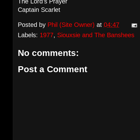
The Lord's Prayer
Captain Scarlet
Posted by
Phil (Site Owner)
at
04:47
Labels:
1977
,
Siouxsie and The Banshees
No comments:
Post a Comment