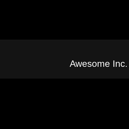
Awesome Inc.