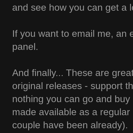
and see how you can get a lot 
If you want to email me, an em
panel.
And finally... These are grea
original releases - support t
nothing you can go and buy 
made available as a regular 
couple have been already).