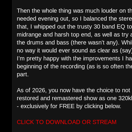
Then the whole thing was much louder on the 
needed evening out, so I balanced the stereo 
that, I whipped out the trusty 30 band EQ 
midrange and harsh top end, as well as try
the drums and bass (there wasn't any). While 
no way it would ever sound as clear as (sa
I'm pretty happy with the improvements I h
beginning of the recording (as is so often th
part.
As of 2026, you now have the choice to not 
restored and remastered show as one 320kbp
- exclusively for FREE by clicking below.
CLICK TO DOWNLOAD OR STREAM