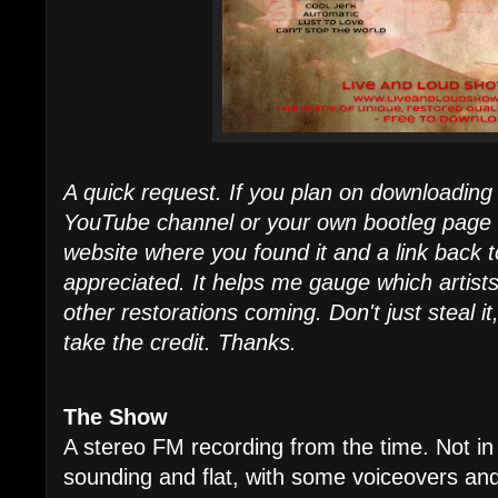
A quick request. If you plan on downloading 
YouTube channel or your own bootleg page - I
website where you found it and a link back t
appreciated. It helps me gauge which artist
other restorations coming. Don't just steal it
take the credit. Thanks.
The Show
A stereo FM recording from the time. Not in
sounding and flat, with some voiceovers and