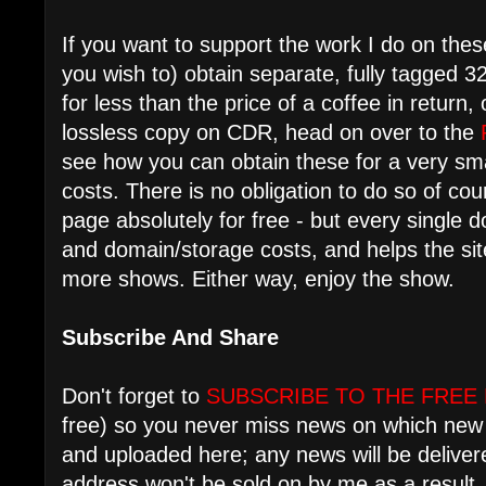
If you want to support the work I do on these
you wish to) obtain separate, fully tagged 3
for less than the price of a coffee in return
lossless copy on CDR, head on over to the
see how you can obtain these for a very sma
costs. There is no obligation to do so of cour
page absolutely for free - but every single 
and domain/storage costs, and helps the si
more shows. Either way, enjoy the show.
Subscribe And Share
Don't forget to
SUBSCRIBE TO THE FREE
free) so you never miss news on which new 
and uploaded here; any news will be deliver
address won't be sold on by me as a result.