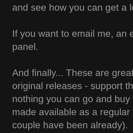
and see how you can get a lot 
If you want to email me, an em
panel.
And finally... These are grea
original releases - support t
nothing you can go and buy 
made available as a regular 
couple have been already).