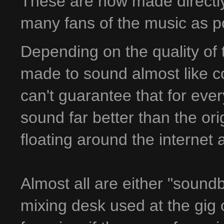
These are now made directly 
many fans of the music as p
Depending on the quality of 
made to sound almost like co
can't guarantee that for ever
sound far better than the ori
floating around the internet
Almost all are either "sound
mixing desk used at the gig 