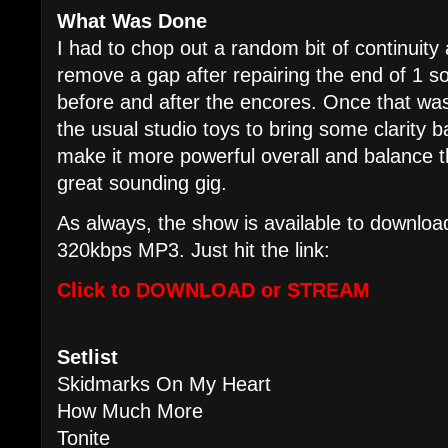
What Was Done
I had to chop out a random bit of continuity 
remove a gap after repairing the end of 1 
before and after the encores. Once that wa
the usual studio toys to bring some clarity b
make it more powerful overall and balance th
great sounding gig.
As always, the show is available to download
320kbps MP3. Just hit the link:
Click to DOWNLOAD or STREAM
Setlist
Skidmarks On My Heart
How Much More
Tonite