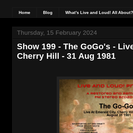
Home
Blog
What's Live and Loud! All About
Thursday, 15 February 2024
Show 199 - The GoGo's - Live
Cherry Hill - 31 Aug 1981