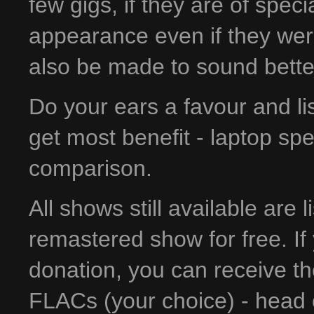
few gigs, if they are of spec
appearance even if they wer
also be made to sound bette
Do your ears a favour and l
get most benefit - laptop sp
comparison.
All shows still available are 
remastered show for free. If 
donation, you can receive t
FLACs (your choice) - head 