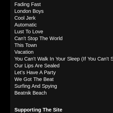
Fading Fast
London Boys
Cool Jerk
Automatic
Lust To Love
Can't Stop The World
This Town
Vacation
You Can't Walk In Your Sleep (If You Can't 
Our Lips Are Sealed
Let's Have A Party
We Got The Beat
Surfing And Spying
Beatnik Beach
Supporting The Site