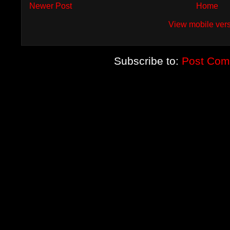
Newer Post
Home
View mobile ver
Subscribe to:
Post Com