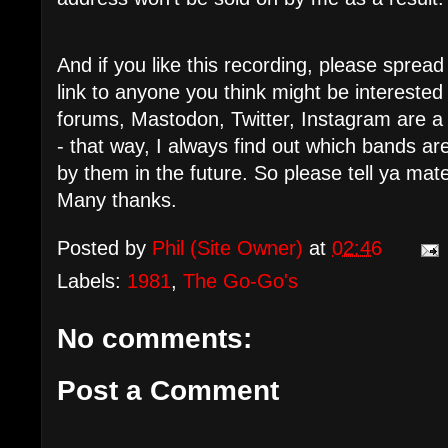
And if you like this recording, please spre
link to anyone you think might be intereste
forums, Mastodon, Twitter, Instagram are a
- that way, I always find out which bands 
by them in the future. So please tell ya mat
Many thanks.
Posted by
Phil (Site Owner)
at
02:46
Labels:
1981
,
The Go-Go's
No comments:
Post a Comment