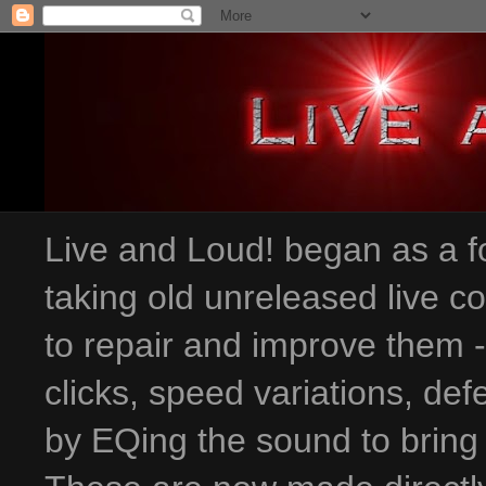
Live and Loud! began as a fo
taking old unreleased live c
to repair and improve them 
clicks, speed variations
, def
by EQing the sound to bring 