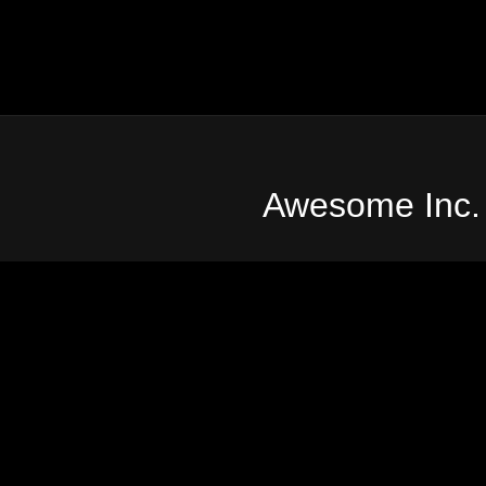
Awesome Inc.