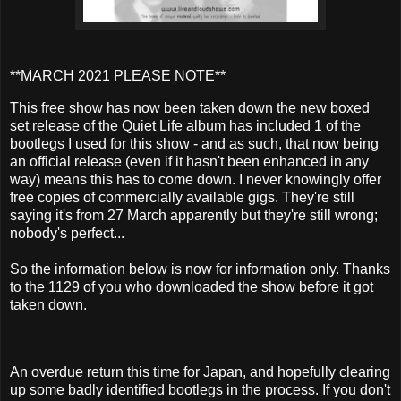
**MARCH 2021 PLEASE NOTE**
This free show has now been taken down the new boxed
set release of the Quiet Life album has included 1 of the
bootlegs I used for this show - and as such, that now being
an official release (even if it hasn't been enhanced in any
way) means this has to come down. I never knowingly offer
free copies of commercially available gigs. They're still
saying it's from 27 March apparently but they're still wrong;
nobody's perfect...
So the information below is now for information only. Thanks
to the 1129 of you who downloaded the show before it got
taken down.
An overdue return this time for Japan, and hopefully clearing
up some badly identified bootlegs in the process. If you don't