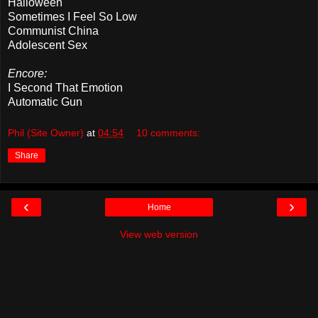
Halloween
Sometimes I Feel So Low
Communist China
Adolescent Sex
Encore:
I Second That Emotion
Automatic Gun
Phil (Site Owner)
at
04:54
10 comments:
Share
‹
›
Home
View web version