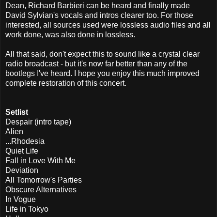
Dean, Richard Barbieri can be heard and finally made
David Sylvian's vocals and intros clearer too. For those
interested, all sources used were lossless audio files and all
work done, was also done in lossless.
All that said, don't expect this to sound like a crystal clear
radio broadcast - but it's now far better than any of the
bootlegs I've heard. I hope you enjoy this much improved
complete restoration of this concert.
Setlist
Despair (intro tape)
Alien
...Rhodesia
Quiet Life
Fall in Love With Me
Deviation
All Tomorrow's Parties
Obscure Alternatives
In Vogue
Life in Tokyo