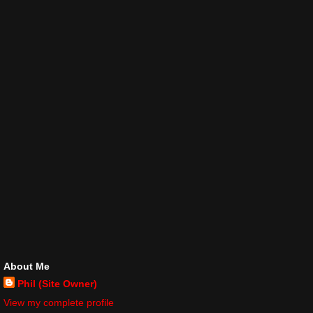
About Me
Phil (Site Owner)
View my complete profile