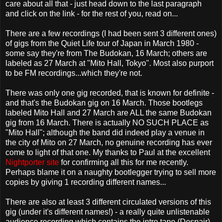
care about all that - just head down to the last paragraph
and click on the link - for the rest of you, read on...
There are a few recordings (I had been sent 3 different ones)
of gigs from the Quiet Life tour of Japan in March 1980 -
some say they're from The Budokan, 16 March; others are
labeled as 27 March at "Mito Hall, Tokyo". Most also purport
to be FM recordings...which they're not.
There was only one gig recorded, that is known for definite -
and that's the Budokan gig on 16 March. Those bootlegs
labeled Mito Hall and 27 March are ALL the same Budokan
gig from 16 March. There is actually NO SUCH PLACE as
"Mito Hall"; although the band did indeed play a venue in
the city of Mito on 27 March, no genuine recording has ever
come to light of that one. My thanks to Paul at the excellent
Nightporter site
for confirming all this for me recently.
Perhaps blame it on a naughty bootlegger trying to sell more
copies by giving 1 recording different names...
There are also at least 3 different circulated versions of this
gig (under it's different names!) - a really quite unlistenable
audience recording which contains the intro tape (Despair),