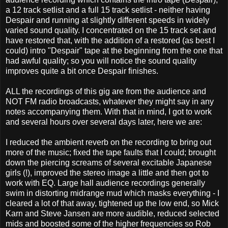
a 12 track setlist and a full 15 track setlist - neither having
Despair and running at slightly different speeds in widely
varied sound quality. I concentrated on the 15 track set and
have restored that, with the addition of a restored (as best I
could) intro "Despair" tape at the beginning from the one that
had awful quality; so you will notice the sound quality
improves quite a bit once Despair finishes.
ALL the recordings of this gig are from the audience and
NOT FM radio broadcasts, whatever they might say in any
notes accompanying them. With that in mind, I got to work
and several hours over several days later, here we are:
I reduced the ambient reverb on the recording to bring out
more of the music; fixed the tape faults that I could; brought
down the piercing screams of several excitable Japanese
girls (!), improved the stereo image a little and then got to
work with EQ. Large hall audience recordings generally
swim in distorting midrange mud which masks everything - I
cleared a lot of that away, tightened up the low end, so Mick
Karn and Steve Jansen are more audible, reduced selected
mids and boosted some of the higher frequencies so Rob