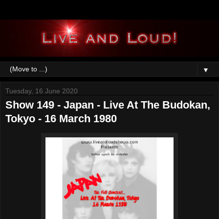
▼
Tuesday, 16 June 2020
Show 149 - Japan - Live At The Budokan,
Tokyo - 16 March 1980