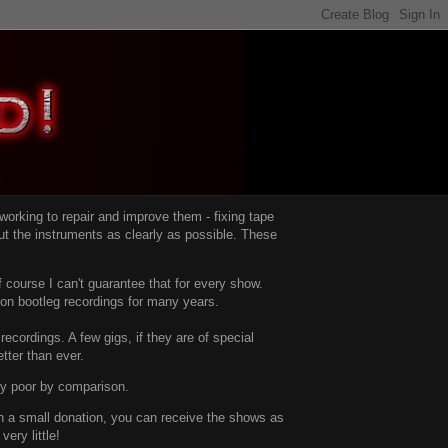
d working to repair and improve them -
fixing tape
t the instruments as clearly as possible.
These
 course I can't guarantee that for every show.
d on bootleg recordings for many years.
recordings. A few gigs, if they are of special
tter than ever.
ty poor by comparison.
with a small donation, you can receive the shows as
ery little!