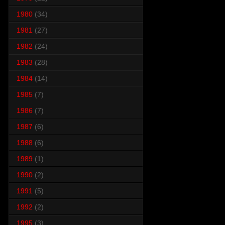
1980
(34)
1981
(27)
1982
(24)
1983
(28)
1984
(14)
1985
(7)
1986
(7)
1987
(6)
1988
(6)
1989
(1)
1990
(2)
1991
(5)
1992
(2)
1995
(3)