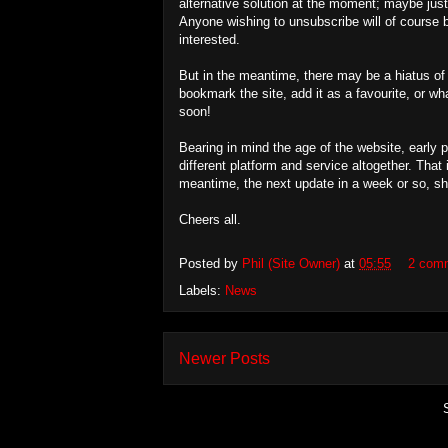
alternative solution at the moment; maybe jus
Anyone wishing to unsubscribe will of course b
interested.
But in the meantime, there may be a hiatus of a
bookmark the site, add it as a favourite, or wh
soon!
Bearing in mind the age of the website, early p
different platform and service altogether. Tha
meantime, the next update in a week or so, sho
Cheers all.
Posted by
Phil (Site Owner)
at
05:55
2 com
Labels:
News
Newer Posts