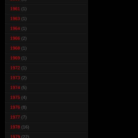
1961
(1)
1963
(1)
1964
(1)
1966
(2)
1968
(1)
1969
(1)
1972
(1)
1973
(2)
1974
(5)
1975
(4)
1976
(8)
1977
(7)
1978
(16)
1979
(22)