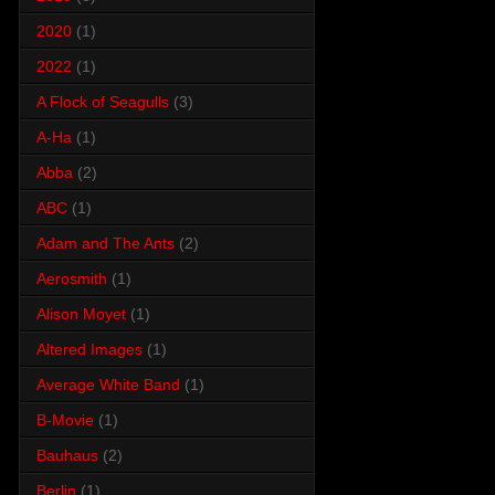
2020
(1)
2022
(1)
A Flock of Seagulls
(3)
A-Ha
(1)
Abba
(2)
ABC
(1)
Adam and The Ants
(2)
Aerosmith
(1)
Alison Moyet
(1)
Altered Images
(1)
Average White Band
(1)
B-Movie
(1)
Bauhaus
(2)
Berlin
(1)