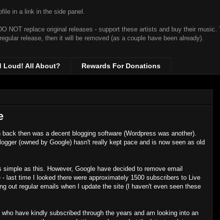
ile in a link in the side panel.
t DO NOT replace original releases - support these artists and buy their music.
 regular release, then it will be removed (as a couple have been already).
d Loud! All About?
Rewards For Donations
e
ch back then was a decent blogging software (Wordpress was another).
Blogger (owned by Google) hasn't really kept pace and is now seen as old
e as simple as this. However, Google have decided to remove email
te - last time I looked there were approximately 1500 subscribers to Live
 out regular emails when I update the site (I haven't even seen these
 who have kindly subscribed through the years and am looking into an