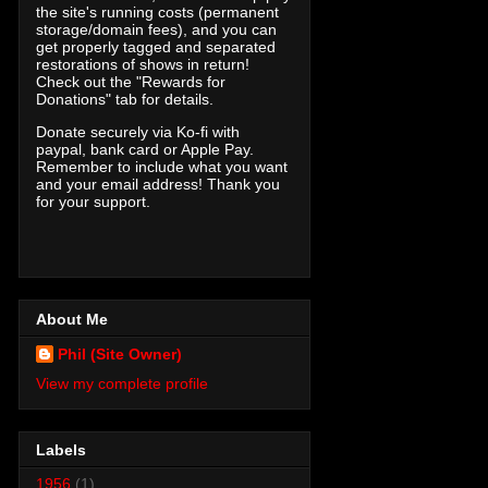
the site's running costs (permanent
storage/domain fees), and you can
get properly tagged and separated
restorations of shows in return!
Check out the "Rewards for
Donations" tab for details.
Donate securely via Ko-fi with
paypal, bank card or Apple Pay.
Remember to include what you want
and your email address! Thank you
for your support.
About Me
Phil (Site Owner)
View my complete profile
Labels
1956
(1)