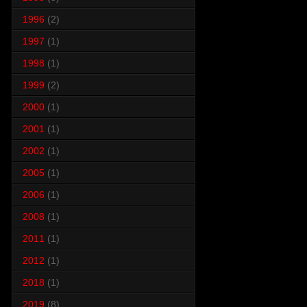
1996
(2)
1997
(1)
1998
(1)
1999
(2)
2000
(1)
2001
(1)
2002
(1)
2005
(1)
2006
(1)
2008
(1)
2011
(1)
2012
(1)
2018
(1)
2019
(8)