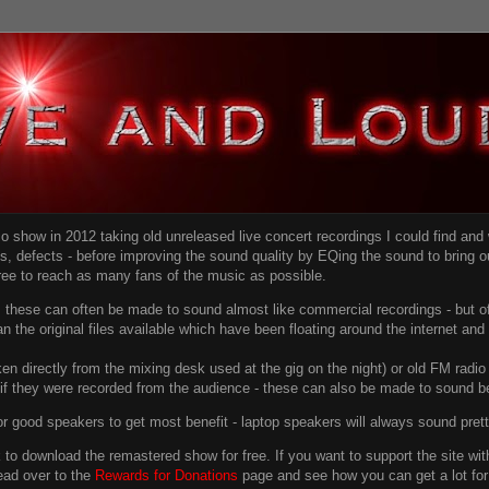
dio show in 2012 taking old unreleased live concert recordings I could find an
ns
, defects - before improving the sound quality
by EQing the sound to bring ou
free to reach as many fans of the music as possible.
g, these can often be made to sound almost like commercial recordings - but of
han the original files available which have been floating around the internet an
en directly from the mixing desk used at the gig on the night) or old FM radio 
f they were recorded from the audience - these can also be made to sound be
r good speakers to get most benefit - laptop speakers will always sound pret
link to download the remastered show for free. If you want to support the site 
ead over to the
Rewards for Donations
page and see how you can get a lot for v