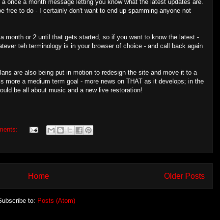
t a once a month message letting you know what the latest updates are.
e free to do - I certainly don't want to end up spamming anyone not
 month or 2 until that gets started, so if you want to know the latest -
atever teh terminology is in your browser of choice - and call back again
lans are also being put in motion to redesign the site and move it to a
t is more a medium term goal - more news on THAT as it develops; in the
uld be all about music and a new live restoration!
ments:
Home
Older Posts
Subscribe to:
Posts (Atom)