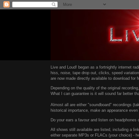
Live and Loud! began as a fortnightly internet ra
hiss, noise, tape drop out, clicks, speed variatio
are now made directly available to download for 
Depending on the quality of the original recordin
What I can guarantee is it will sound far better t
Almost all are either "soundboard" recordings (tak
historical importance, make an appearance even i
Do your ears a favour and listen on headphones o
All shows still available are listed, including a 
either separate MP3s or FLACs (your choice) - h