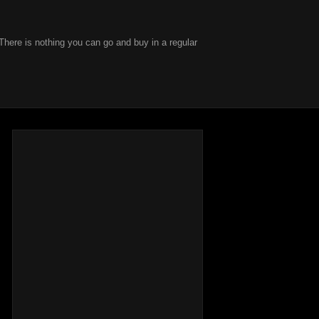
There is nothing you can go and buy in a regular