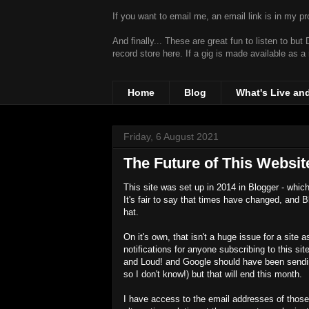
If you want to email me, an email link is in my prof
And finally... These are great fun to listen to bu
record store
here. If a gig is made available as a
Home
Blog
What's Live an
Friday, 6 August 2021
The Future of This Websit
This site was set up in 2014 in Blogger - whi
It's fair to say that times have changed, and 
hat.
On it's own, that isn't a huge issue for a sit
notifications for anyone subscribing to this si
and Loud! and Google should have been sending
so I don't know!) but that will end this month.
I have access to the email addresses of those