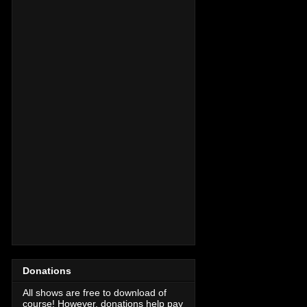
Donations
All shows are free to download of
course! However, donations help pay