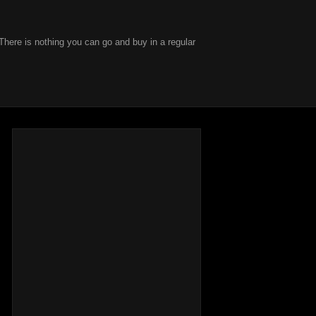
There is nothing you can go and buy in a regular