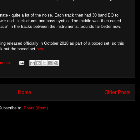
inate - quite a lot of the noise. Each track then had 30 band EQ to
wer end - kick drums and bass synths. The middle was then eased
pace" in the tracks between the instruments. Sounds far better now.
 released officially in October 2018 as part of a boxed set, so this
ck out the boxed set
here
ments:
Home
Older Posts
Subscribe to:
Posts (Atom)