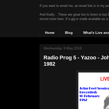
If you want to email me, an email link is in my prof
And finally... These are great fun to listen to bu
record store
here. If a gig is made available as a
Home
Blog
What's Live an
Wednesday, 9 May 2018
Radio Prog 5 - Yazoo - J
1982