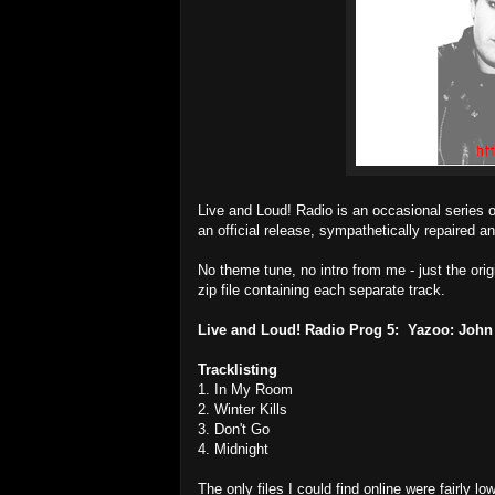
Live and Loud! Radio is an occasional series 
an official release, sympathetically repaired an
No theme tune, no intro from me - just the ori
zip file containing each separate track.
Live and Loud! Radio Prog 5: Yazoo: John
Tracklisting
1. In My Room
2. Winter Kills
3. Don't Go
4. Midnight
The only files I could find online were fairly 