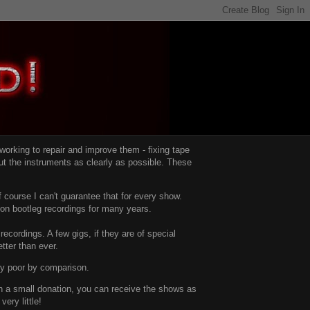
d working to repair and improve them -
fixing tape
t the instruments as clearly as possible.
These
 course I can't guarantee that for every show.
d on bootleg recordings for many years.
recordings. A few gigs, if they are of special
tter than ever.
ty poor by comparison.
with a small donation, you can receive the shows as
ery little!