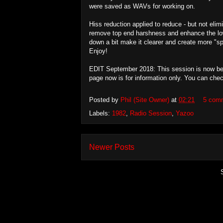
were saved as WAVs for working on.
Hiss reduction applied to reduce - but not elim
remove top end harshness and enhance the lo
down a bit make it clearer and create more "s
Enjoy!
EDIT September 2018: This session is now being
page now is for information only. You can che
Posted by
Phil (Site Owner)
at
02:21
5 com
Labels:
1982
,
Radio Session
,
Yazoo
Newer Posts