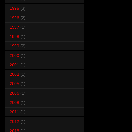
1995
(3)
1996
(2)
1997
(1)
1998
(1)
1999
(2)
2000
(1)
2001
(1)
2002
(1)
2005
(1)
2006
(1)
2008
(1)
2011
(1)
2012
(1)
2018
(1)