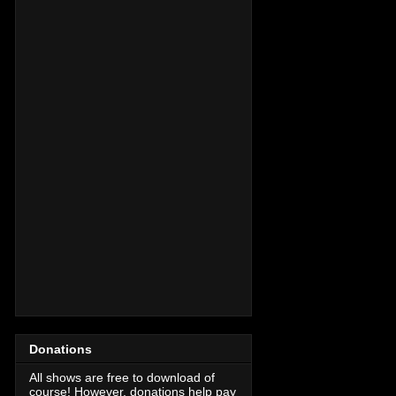
Donations
All shows are free to download of
course! However, donations help pay