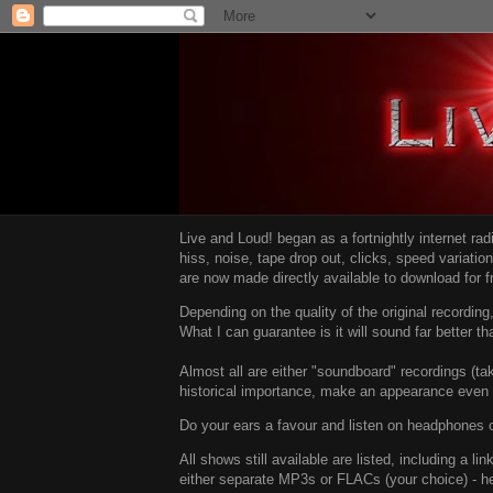
Live and Loud! began as a fortnightly internet ra
hiss, noise, tape drop out, clicks, speed variatio
are now made directly available to download for 
Depending on the quality of the original recordin
What I can guarantee is it will sound far better t
Almost all are either "soundboard" recordings (tak
historical importance, make an appearance even i
Do your ears a favour and listen on headphones o
All shows still available are listed, including a 
either separate MP3s or FLACs (your choice) - h