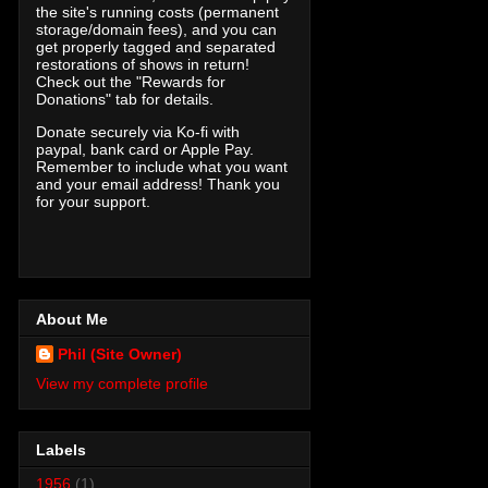
the site's running costs (permanent
storage/domain fees), and you can
get properly tagged and separated
restorations of shows in return!
Check out the "Rewards for
Donations" tab for details.
Donate securely via Ko-fi with
paypal, bank card or Apple Pay.
Remember to include what you want
and your email address! Thank you
for your support.
About Me
Phil (Site Owner)
View my complete profile
Labels
1956
(1)