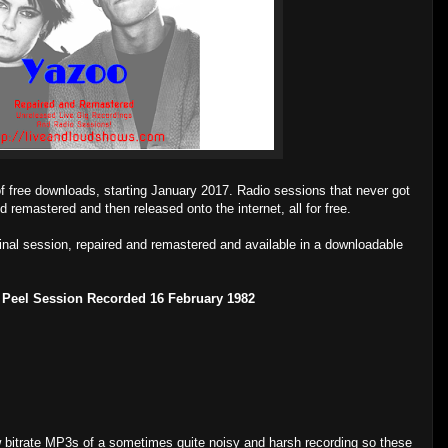
of free downloads, starting January 2017. Radio sessions that never got
d remastered and then released onto the internet, all for free.
ginal session, repaired and remastered and available in a downloadable
 Peel Session Recorded 16 February 1982
low bitrate MP3s of a sometimes quite noisy and harsh recording so these