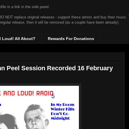
ile in a link in the side panel.
t DO NOT replace original releases - support these artists and buy their music.
 regular release, then it will be removed (as a couple have been already).
d Loud! All About?
Rewards For Donations
ohn Peel Session Recorded 16 February