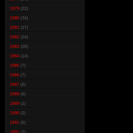
1979
(22)
1980
(34)
1981
(27)
1982
(24)
1983
(28)
1984
(14)
1985
(7)
1986
(7)
1987
(6)
1988
(6)
1989
(1)
1990
(2)
1991
(5)
1992
(2)