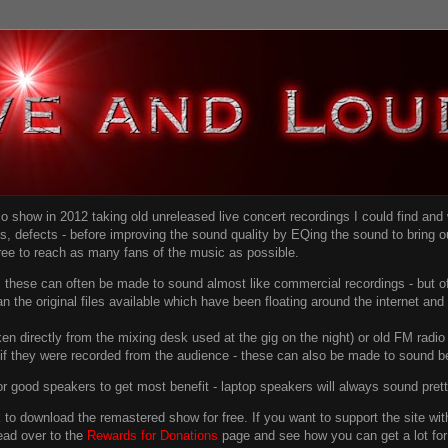
dio show in 2012 taking old unreleased live concert recordings I could find an
ns
, defects - before improving the sound quality
by EQing the sound to bring ou
free to reach as many fans of the music as possible.
g, these can often be made to sound almost like commercial recordings - but of
han the original files available which have been floating around the internet an
en directly from the mixing desk used at the gig on the night) or old FM radio 
f they were recorded from the audience - these can also be made to sound be
r good speakers to get most benefit - laptop speakers will always sound pret
link to download the remastered show for free. If you want to support the site 
ead over to the
Rewards for Donations
page and see how you can get a lot for v