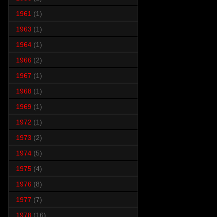
1961
(1)
1963
(1)
1964
(1)
1966
(2)
1967
(1)
1968
(1)
1969
(1)
1972
(1)
1973
(2)
1974
(5)
1975
(4)
1976
(8)
1977
(7)
1978
(16)