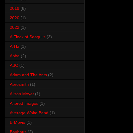
2019
(8)
2020
(1)
2022
(1)
A Flock of Seagulls
(3)
A-Ha
(1)
Abba
(2)
ABC
(1)
Adam and The Ants
(2)
Aerosmith
(1)
Alison Moyet
(1)
Altered Images
(1)
Average White Band
(1)
B-Movie
(1)
Bauhaus
(2)