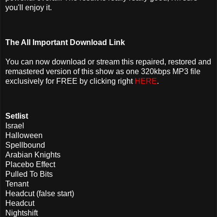
you'll enjoy it.
The All Important Download Link
You can now download or stream this repaired, restored and
remastered version of this show as one 320kbps MP3 file
exclusively for FREE by clicking right
HERE
.
Setlist
Israel
Halloween
Spellbound
Arabian Knights
Placebo Effect
Pulled To Bits
Tenant
Headcut (false start)
Headcut
Nightshift