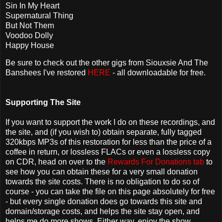
Sin In My Heart
Supernatural Thing
But Not Them
Voodoo Dolly
Happy House
Be sure to check out the other gigs from Siouxsie And The
Banshees I've restored
HERE
- all downloadable for free.
Supporting The Site
If you want to support the work I do on these recordings, and
the site, and (if you wish to) obtain separate, fully tagged
320kbps MP3s of this restoration for less than the price of a
coffee in return, or lossless FLACs or even a lossless copy
on CDR, head on over to the
Rewards For Donations tab
to
see how you can obtain these for a very small donation
towards the site costs. There is no obligation to do so of
course - you can take the file on this page absolutely for free
- but every single donation does go towards this site and
domain/storage costs, and helps the site stay open, and
helps me do more shows. Either way, enjoy the show.