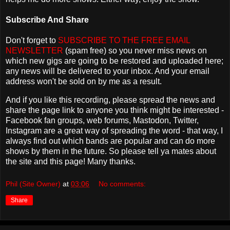
Subscribe And Share
Don't forget to
SUBSCRIBE TO THE FREE EMAIL
NEWSLETTER
(spam free) so you never miss news on
which new gigs are going to be restored and uploaded here;
any news will be delivered to your inbox. And your email
address won't be sold on by me as a result.
And if you like this recording, please spread the news and
share the page link to anyone you think might be interested -
Facebook fan groups, web forums, Mastodon, Twitter,
Instagram are a great way of spreading the word - that way, I
always find out which bands are popular and can do more
shows by them in the future. So please tell ya mates about
the site and this page! Many thanks.
Phil (Site Owner)
at
03:06
No comments:
Share