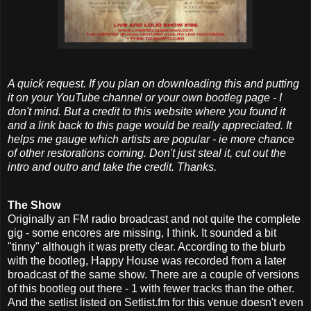
A quick request. If you plan on downloading this and putting
it on your YouTube channel or your own bootleg page - I
don't mind. But a credit to this website where you found it
and a link back to this page would be really appreciated. It
helps me gauge which artists are popular - ie more chance
of other restorations coming. Don't just steal it, cut out the
intro and outro and take the credit. Thanks.
The Show
Originally an FM radio broadcast and not quite the complete
gig - some encores are missing, I think. It sounded a bit
"tinny" although it was pretty clear. According to the blurb
with the bootleg, Happy House was recorded from a later
broadcast of the same show. There are a couple of versions
of this bootleg out there - 1 with fewer tracks than the other.
And the setlist listed on Setlist.fm for this venue doesn't even