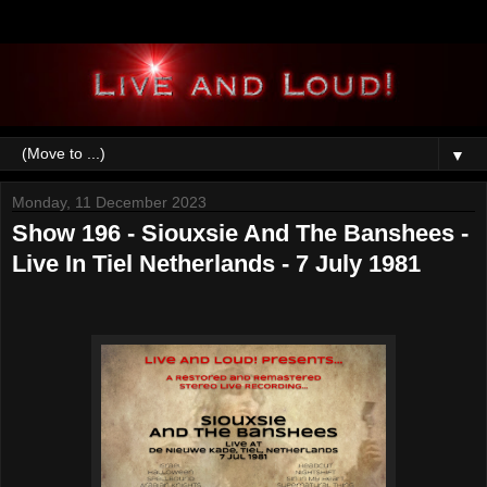
▼
Monday, 11 December 2023
Show 196 - Siouxsie And The Banshees -
Live In Tiel Netherlands - 7 July 1981