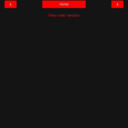
‹
›
Home
View web version