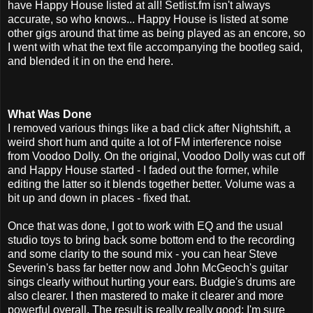
have Happy House listed at all! Setlist.fm isn't always
accurate, so who knows... Happy House is listed at some
other gigs around that time as being played as an encore, so
I went with what the text file accompanying the bootleg said,
and blended it in on the end here.
What Was Done
I removed various things like a bad click after Nightshift, a
weird short hum and quite a lot of FM interference noise
from Voodoo Dolly. On the original, Voodoo Dolly was cut off
and Happy House started - I faded out the former, while
editing the latter so it blends together better. Volume was a
bit up and down in places - fixed that.
Once that was done, I got to work with EQ and the usual
studio toys to bring back some bottom end to the recording
and some clarity to the sound mix - you can hear Steve
Severin's bass far better now and John McGeoch's guitar
sings clearly without hurting your ears. Budgie's drums are
also clearer. I then mastered to make it clearer and more
powerful overall. The result is really really good; I'm sure