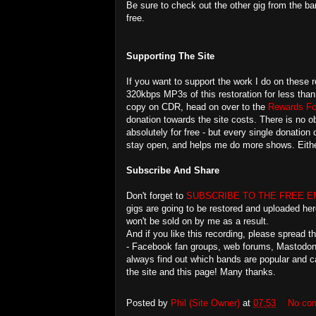
Be sure to check out the other gig from the ba
free.
Supporting The Site
If you want to support the work I do on these r
320kbps MP3s of this restoration for less than
copy on CDR, head on over to the
Rewards Fo
donation towards the site costs. There is no ob
absolutely for free - but every single donation
stay open, and helps me do more shows. Eithe
Subscribe And Share
Don't forget to
SUBSCRIBE TO THE FREE E
gigs are going to be restored and uploaded her
won't be sold on by me as a result.
And if you like this recording, please spread 
- Facebook fan groups, web forums, Mastodon, 
always find out which bands are popular and c
the site and this page! Many thanks.
Posted by
Phil (Site Owner)
at
07:53
No co