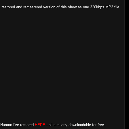
, restored and remastered version of this show as one 320kbps MP3 file
y Numan I've restored
HERE
- all similarly downloadable for free.