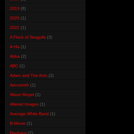
2019
(8)
2020
(1)
2022
(1)
A Flock of Seagulls
(3)
A-Ha
(1)
Abba
(2)
ABC
(1)
Adam and The Ants
(2)
Aerosmith
(1)
Alison Moyet
(1)
Altered Images
(1)
Average White Band
(1)
B-Movie
(1)
Bauhaus
(2)