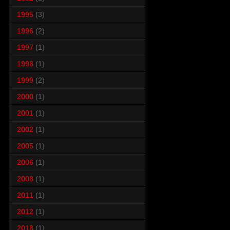
1995
(3)
1996
(2)
1997
(1)
1998
(1)
1999
(2)
2000
(1)
2001
(1)
2002
(1)
2005
(1)
2006
(1)
2008
(1)
2011
(1)
2012
(1)
2018
(1)