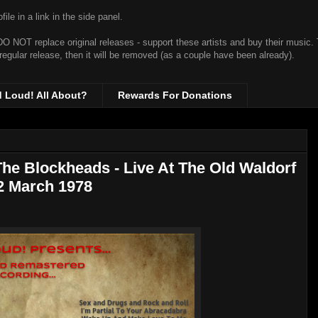
ile in a link in the side panel.
t DO NOT replace original releases - support these artists and buy their music.
 regular release, then it will be removed (as a couple have been already).
d Loud! All About?
Rewards For Donations
he Blockheads - Live At The Old Waldorf
22 March 1978