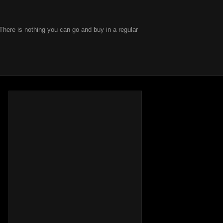
There is nothing you can go and buy in a regular