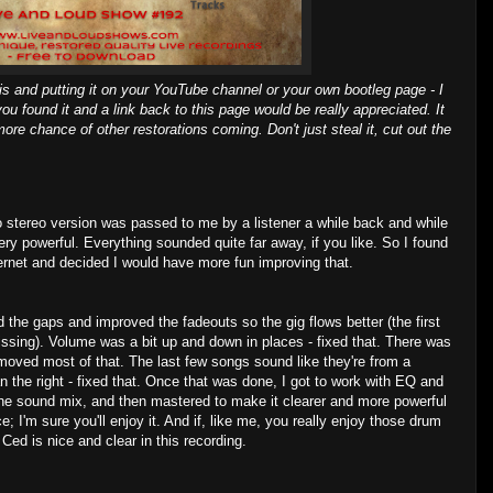
is and putting it on your YouTube channel or your own bootleg page - I
you found it and a link back to this page would be really appreciated. It
ore chance of other restorations coming. Don't just steal it, cut out the
 stereo version was passed to me by a listener a while back and while
very powerful. Everything sounded quite far away, if you like. So I found
ernet and decided I would have more fun improving that.
he gaps and improved the fadeouts so the gig flows better (the first
ssing). Volume was a bit up and down in places - fixed that. There was
moved most of that. The last few songs sound like they're from a
an the right - fixed that. Once that was done, I got to work with EQ and
 the sound mix, and then mastered to make it clearer and more powerful
ice; I'm sure you'll enjoy it. And if, like me, you really enjoy those drum
 Ced is nice and clear in this recording.