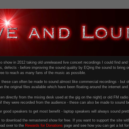
dio show in 2012 taking old unreleased live concert recordings I could find an
ns
, defects - before improving the sound quality
by EQing the sound to bring ou
free to reach as many fans of the music as possible.
g, these can often be made to sound almost like commercial recordings - but of
han the original files available which have been floating around the internet an
en directly from the mixing desk used at the gig on the night) or old FM radio 
f they were recorded from the audience - these can also be made to sound be
r good speakers to get most benefit - laptop speakers will always sound pret
link to download the remastered show for free. If you want to support the site 
ead over to the
Rewards for Donations
page and see how you can get a lot for v