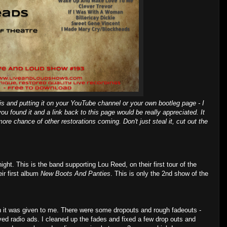
is and putting it on your YouTube channel or your own bootleg page - I
you found it and a link back to this page would be really appreciated. It
ore chance of other restorations coming. Don't just steal it, cut out the
ht. This is the band supporting Lou Reed, on their first tour of the
ir first album
New Boots And Panties
. This is only the 2nd show of the
 it was given to me. There were some dropouts and rough fadeouts -
 radio ads. I cleaned up the fades and fixed a few drop outs and