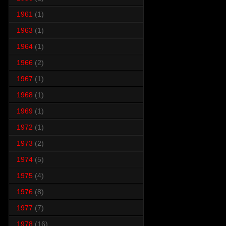
1961
(1)
1963
(1)
1964
(1)
1966
(2)
1967
(1)
1968
(1)
1969
(1)
1972
(1)
1973
(2)
1974
(5)
1975
(4)
1976
(8)
1977
(7)
1978
(16)