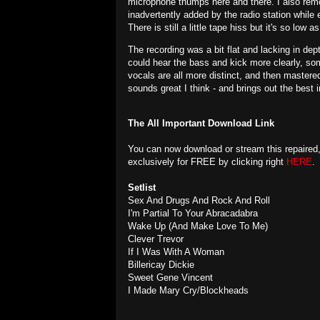
microphone thumps here and there. I also re
inadvertently added by the radio station while e
There is still a little tape hiss but it's so low 
The recording was a bit flat and lacking in dep
could hear the bass and kick more clearly, so
vocals are all more distinct, and then mastered
sounds great I think - and brings out the best 
The All Important Download Link
You can now download or stream this repaired
exclusively for FREE by clicking right
HERE
.
Setlist
Sex And Drugs And Rock And Roll
I'm Partial To Your Abracadabra
Wake Up (And Make Love To Me)
Clever Trevor
If I Was With A Woman
Billericay Dickie
Sweet Gene Vincent
I Made Mary Cry/Blockheads