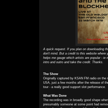
A quick request. If you plan on downloading th
don't mind. But a credit to this website where 
helps me gauge which artists are popular - ie m
intro and outro and take the credit. Thanks.
The Show
Originally captured by KSAN FM radio on the nig
USA, just a few months after the release of the
tour - a really good support slot performance.
What Was Done
The recording was in broadly good shape when
presumably someone at some point had removed