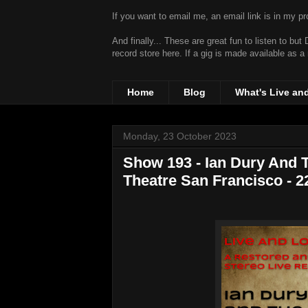
If you want to email me, an email link is in my prof
And finally... These are great fun to listen to bu
record store
here. If a gig is made available as a
Home
Blog
What's Live an
Monday, 23 October 2023
Show 193 - Ian Dury And T
Theatre San Francisco - 