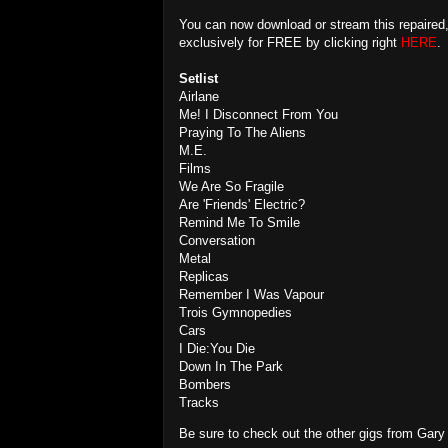
You can now download or stream this repaired
exclusively for FREE by clicking right
HERE
.
Setlist
Airlane
Me! I Disconnect From You
Praying To The Aliens
M.E.
Films
We Are So Fragile
Are 'Friends' Electric?
Remind Me To Smile
Conversation
Metal
Replicas
Remember I Was Vapour
Trois Gymnopedies
Cars
I Die:You Die
Down In The Park
Bombers
Tracks
Be sure to check out the other gigs from Gar