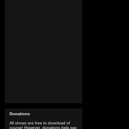
Donations
All shows are free to download of
course! However, donations help pay