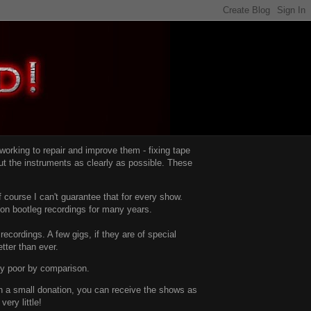
d working to repair and improve them -
fixing tape
t the instruments as clearly as possible.
These
 course I can't guarantee that for every show.
d on bootleg recordings for many years.
recordings. A few gigs, if they are of special
tter than ever.
ty poor by comparison.
with a small donation, you can receive the shows as
ery little!