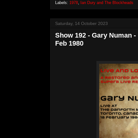
Labels:
1978
,
Ian Dury and The Blockheads
Saturday, 14 October 2023
Show 192 - Gary Numan - L
Feb 1980