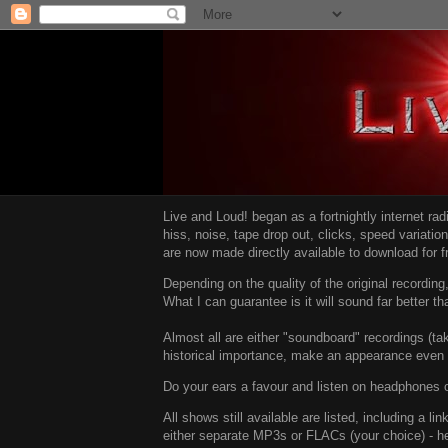
Live and Loud! began as a fortnightly internet ra
hiss, noise, tape drop out, clicks, speed variatio
are now made directly available to download for 
Depending on the quality of the original recordin
What I can guarantee is it will sound far better t
Almost all are either "soundboard" recordings (tak
historical importance, make an appearance even i
Do your ears a favour and listen on headphones o
All shows still available are listed, including a 
either separate MP3s or FLACs (your choice) - h