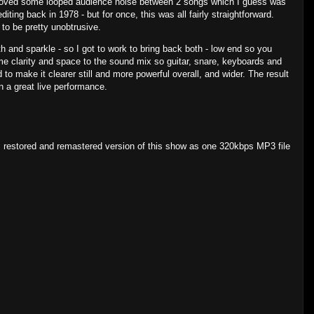
moved some looped audience noise between 2 songs which I guess was
diting back in 1978 - but for once, this was all fairly straightforward.
as to be pretty unobtrusive.
th and sparkle - so I got to work to bring back both - low end so you
me clarity and space to the sound mix so guitar, snare, keyboards and
 to make it clearer still and more powerful overall, and wider. The result
in a great live performance.
, restored and remastered version of this show as one 320kbps MP3 file