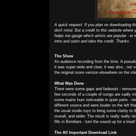
A quick request. If you plan on downloading th
don't mind. But a credit to this website where 
helps me gauge which artists are popular - ie m
intro and outro and take the credit. Thanks.
The Show
An audience recording from the time. A pseudo
it was super wide and clear, it was also...not 
the original mono version elsewhere on the int
What Was Done
There were some gaps and fadeouts - removed t
few seconds of a couple of songs are sadly mi
some mains hum noticeable in quiet parts - re
different source and were louder on the left th
the usual studio toys to bring some clarity to
overall, and wider. The result is really really n
fills in Bombers - turn the sound up for a treat!
The All Important Download Link