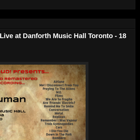
ive at Danforth Music Hall Toronto - 18