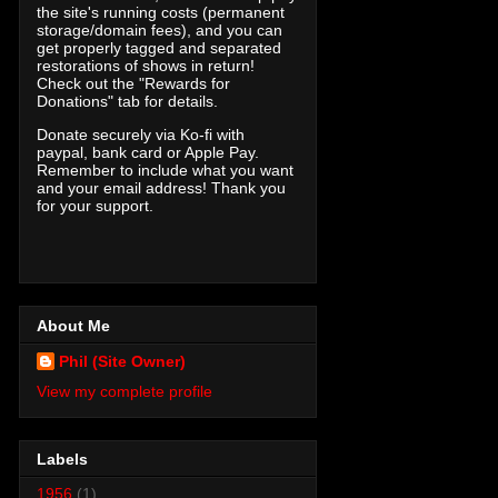
the site's running costs (permanent
storage/domain fees), and you can
get properly tagged and separated
restorations of shows in return!
Check out the "Rewards for
Donations" tab for details.
Donate securely via Ko-fi with
paypal, bank card or Apple Pay.
Remember to include what you want
and your email address! Thank you
for your support.
About Me
Phil (Site Owner)
View my complete profile
Labels
1956
(1)