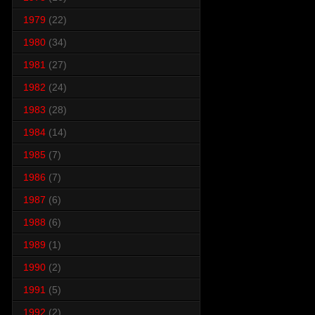
1979
(22)
1980
(34)
1981
(27)
1982
(24)
1983
(28)
1984
(14)
1985
(7)
1986
(7)
1987
(6)
1988
(6)
1989
(1)
1990
(2)
1991
(5)
1992
(2)