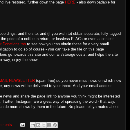
nd I've restored, further down the page
HERE
- also downloadable for
ecordings, and the site, and (if you wish to) obtain separate, fully tagged
 the price of a coffee in return, or lossless FLACs or even a lossless
r Donations tab
to see how you can obtain these for a very small
ligation to do so of course - you can take the file on this page
 does go towards this site and domain/storage costs, and helps the site
r way, enjoy the show.
MAIL NEWSLETTER
(spam free) so you never miss news on which new
e; any news will be delivered to your inbox. And your email address
the news and share the page link to anyone you think might be interested
Twitter, Instagram are a great way of spreading the word - that way, I
an do more shows by them in the future. So please tell ya mates about
mments: