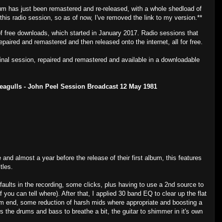
um has just been remastered and re-released, with a whole shedload of
 this radio session, so as of now, I've removed the link to my version.**
of free downloads, which started in January 2017. Radio sessions that
epaired and remastered and then released onto the internet, all for free.
ginal session, repaired and remastered and available in a downloadable
Seagulls - John Peel Session Broadcast 12 May 1981
e and almost a year before the release of their first album, this features
tles.
faults in the recording, some clicks, plus having to use a 2nd source to
f you can tell where). After that, I applied 30 band EQ to clear up the flat
tom end, some reduction of harsh mids where appropriate and boosting a
ws the drums and bass to breathe a bit, the guitar to shimmer in it's own