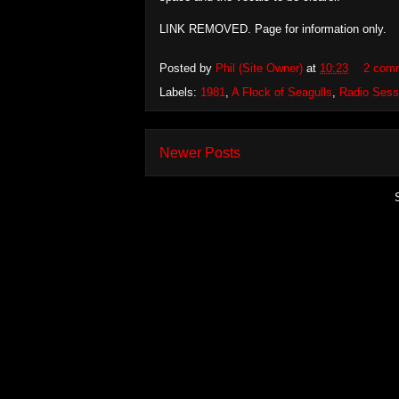
LINK REMOVED. Page for information only.
Posted by
Phil (Site Owner)
at
10:23
2 com
Labels:
1981
,
A Flock of Seagulls
,
Radio Sess
Newer Posts