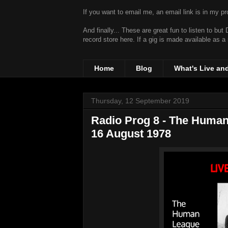
If you want to email me, an email link is in my prof
And finally... These are great fun to listen to bu
record store
here. If a gig is made available as a
Home
Blog
What's Live an
Thursday, 12 September 2019
Radio Prog 8 - The Human
16 August 1978