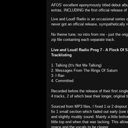
AFOS' excellent eponymously titled debut alb
extras, INCLUDING the first official release of
Live and Loud! Radio is an occasional series 
never got an official release, sympathetically r
No theme tune, no intro from me - just the ori
zip file containing each separate track.
Live and Loud! Radio Prog 7 - A Flock Of 
Tracklisting
1. Talking (It's Not Me Talking)
2. Messages From The Rings Of Saturn
3. I Ran
4. Committed
Recorded before the release of their first singl
4 tracks, 2 of which bear their longer, original ti
Sourced from MP3 files, I fixed 1 or 2 dropout 
fix 1 small section which faded out early (see i
and slightly muddy sound. Mainly a little bot
little top end when that was lacking. This allo
space and the vocals to be clearer.