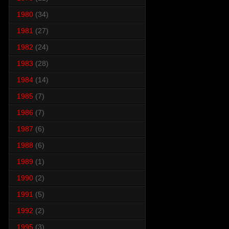
1980
(34)
1981
(27)
1982
(24)
1983
(28)
1984
(14)
1985
(7)
1986
(7)
1987
(6)
1988
(6)
1989
(1)
1990
(2)
1991
(5)
1992
(2)
1995
(3)