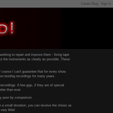
d working to repair and improve them -
fixing tape
t the instruments as clearly as possible.
These
 course I can't guarantee that for every show.
d on bootleg recordings for many years.
recordings. A few gigs, if they are of special
tter than ever.
ty poor by comparison.
with a small donation, you can receive the shows as
ery little!