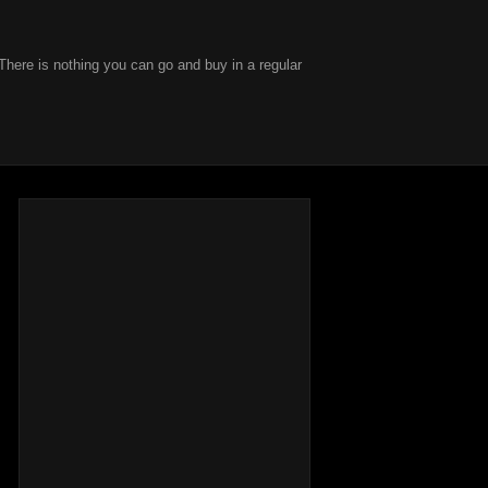
There is nothing you can go and buy in a regular