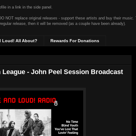
ile in a link in the side panel.
t DO NOT replace original releases - support these artists and buy their music.
 regular release, then it will be removed (as a couple have been already).
d Loud! All About?
Rewards For Donations
 League - John Peel Session Broadcast