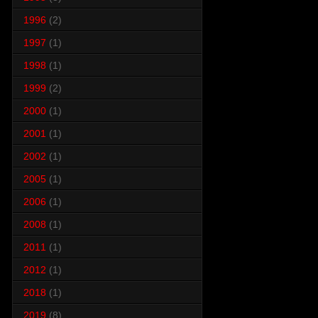
1996
(2)
1997
(1)
1998
(1)
1999
(2)
2000
(1)
2001
(1)
2002
(1)
2005
(1)
2006
(1)
2008
(1)
2011
(1)
2012
(1)
2018
(1)
2019
(8)