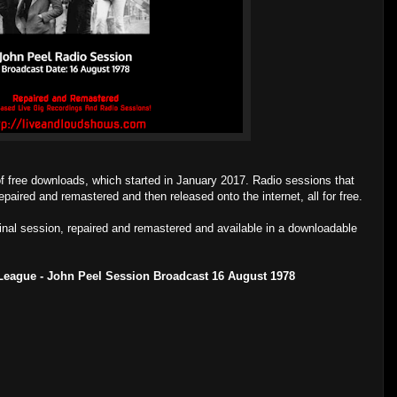
of free downloads, which started in January 2017. Radio sessions that
epaired and remastered and then released onto the internet, all for free.
ginal session, repaired and remastered and available in a downloadable
League - John Peel Session Broadcast 16 August 1978