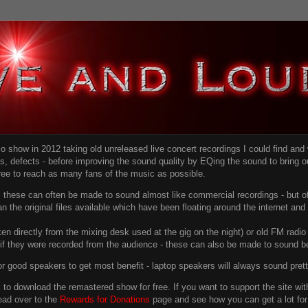
dio show in 2012 taking old unreleased live concert recordings I could find an
ns
, defects - before improving the sound quality
by EQing the sound to bring ou
free to reach as many fans of the music as possible.
g, these can often be made to sound almost like commercial recordings - but of
han the original files available which have been floating around the internet an
en directly from the mixing desk used at the gig on the night) or old FM radio 
f they were recorded from the audience - these can also be made to sound be
r good speakers to get most benefit - laptop speakers will always sound pret
link to download the remastered show for free. If you want to support the site 
ead over to the
Rewards for Donations
page and see how you can get a lot for v