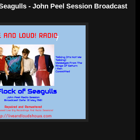
 Seagulls - John Peel Session Broadcast