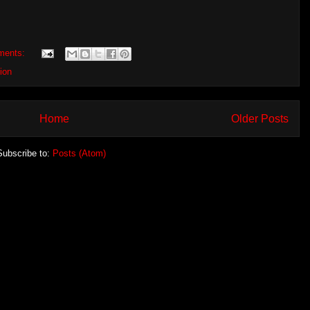
ments:
ion
Home
Older Posts
Subscribe to:
Posts (Atom)