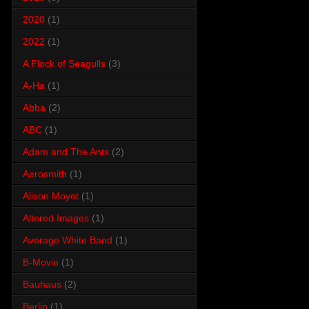
2020
(1)
2022
(1)
A Flock of Seagulls
(3)
A-Ha
(1)
Abba
(2)
ABC
(1)
Adam and The Ants
(2)
Aerosmith
(1)
Alison Moyet
(1)
Altered Images
(1)
Average White Band
(1)
B-Movie
(1)
Bauhaus
(2)
Berlin
(1)