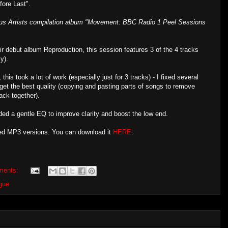
fore Last".
ious Artists compilation album "Movement: BBC Radio 1 Peel Sessions
ir debut album Reproduction, this session features 3 of the 4 tracks
y).
this took a lot of work (especially just for 3 tracks) - I fixed several
get the best quality (copying and pasting parts of songs to remove
ack together).
ded a gentle EQ to improve clarity and boost the low end.
ered MP3 versions. You can download it
HERE
.
ments:
gue