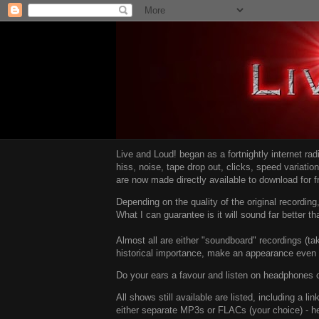
Live and Loud! began as a fortnightly internet ra
hiss, noise, tape drop out, clicks, speed variatio
are now made directly available to download for 
Depending on the quality of the original recordin
What I can guarantee is it will sound far better t
Almost all are either "soundboard" recordings (tak
historical importance, make an appearance even i
Do your ears a favour and listen on headphones o
All shows still available are listed, including a 
either separate MP3s or FLACs (your choice) - h