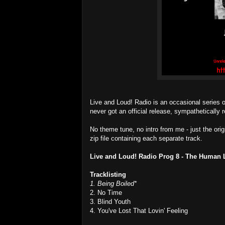
Live and Loud! Radio is an occasional series 
never got an official release, sympathetically r
No theme tune, no intro from me - just the ori
zip file containing each separate track.
Live and Loud! Radio Prog 8 - The Human 
Tracklisting
1. Being Boiled*
2. No Time
3. Blind Youth
4. You've Lost That Lovin' Feeling