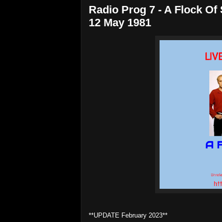
Radio Prog 7 - A Flock Of
12 May 1981
**UPDATE February 2023**