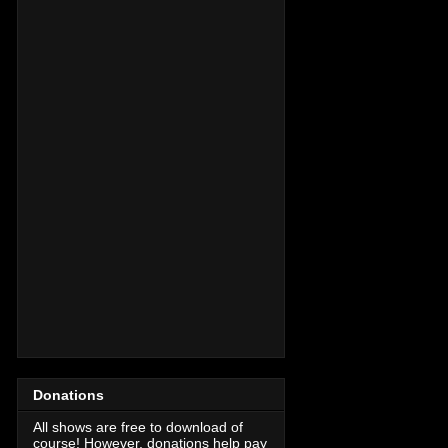
Donations
All shows are free to download of
course! However, donations help pay