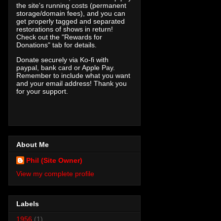
the site's running costs (permanent
storage/domain fees), and you can
get properly tagged and separated
restorations of shows in return!
Check out the "Rewards for
Donations" tab for details.
Donate securely via Ko-fi with
paypal, bank card or Apple Pay.
Remember to include what you want
and your email address! Thank you
for your support.
About Me
Phil (Site Owner)
View my complete profile
Labels
1956
(1)