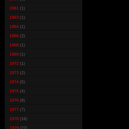
1961
(1)
1963
(1)
1964
(1)
1966
(2)
1968
(1)
1969
(1)
1972
(1)
1973
(2)
1974
(5)
1975
(4)
1976
(8)
1977
(7)
1978
(16)
1979
(22)