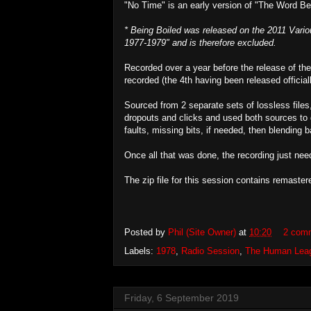
"No Time" is an early version of "The Word Be
* Being Boiled was released on the 2011 Var
1977-1979" and is therefore excluded.
Recorded over a year before the release of the
recorded (the 4th having been released officiall
Sourced from 2 separate sets of lossless files, 
dropouts and clicks and used both sources to 
faults, missing bits, if needed, then blending b
Once all that was done, the recording just nee
The zip file for this session contains remast
Posted by
Phil (Site Owner)
at
10:20
2 com
Labels:
1978
,
Radio Session
,
The Human Lea
Friday, 6 September 2019