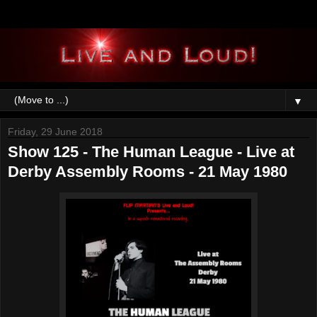
▼
Friday, 29 June 2018
Show 125 - The Human League - Live at
Derby Assembly Rooms - 21 May 1980