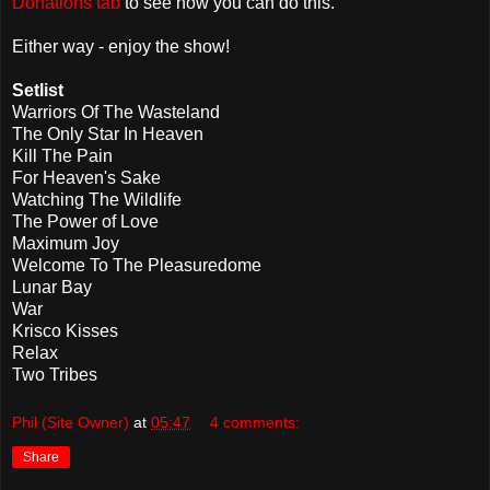
Donations tab
to see how you can do this.
Either way - enjoy the show!
Setlist
Warriors Of The Wasteland
The Only Star In Heaven
Kill The Pain
For Heaven's Sake
Watching The Wildlife
The Power of Love
Maximum Joy
Welcome To The Pleasuredome
Lunar Bay
War
Krisco Kisses
Relax
Two Tribes
Phil (Site Owner)
at
05:47
4 comments:
Share