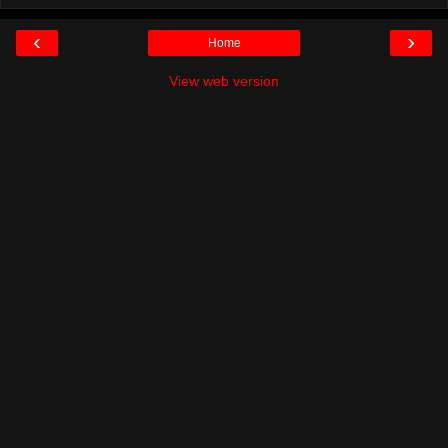
‹
›
Home
View web version