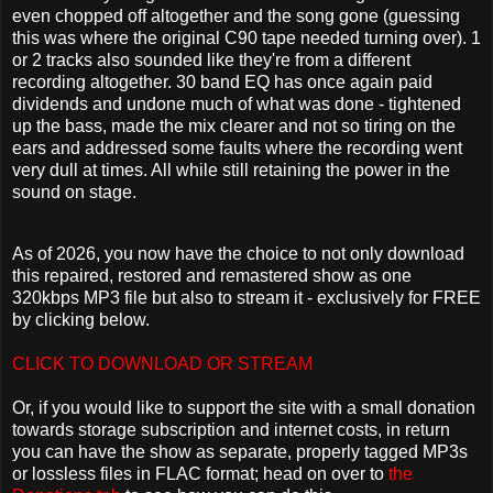
even chopped off altogether and the song gone (guessing
this was where the original C90 tape needed turning over). 1
or 2 tracks also sounded like they're from a different
recording altogether. 30 band EQ has once again paid
dividends and undone much of what was done - tightened
up the bass, made the mix clearer and not so tiring on the
ears and addressed some faults where the recording went
very dull at times. All while still retaining the power in the
sound on stage.
As of 2026, you now have the choice to not only download
this repaired, restored and remastered show as one
320kbps MP3 file but also to stream it - exclusively for FREE
by clicking below.
CLICK TO DOWNLOAD OR STREAM
Or, if you would like to support the site with a small donation
towards storage subscription and internet costs, in return
you can have the show as separate, properly tagged MP3s
or lossless files in FLAC format; head on over to
the