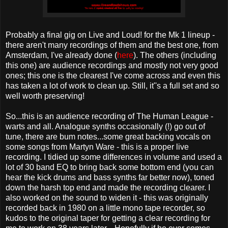
Probably a final gig on Live and Loud! for the Mk 1 lineup -
there aren't many recordings of them and the best one, from
Amsterdam, I've already done (
here
). The others (including
this one) are audience recordings and mostly not very good
ones; this one is the clearest I've come across and even this
has taken a lot of work to clean up. Still, it''s a full set and so
well worth preserving!
So...this is an audience recording of The Human League -
warts and all. Analogue synths occasionally (!) go out of
tune, there are bum notes...some great backing vocals on
some songs from Martyn Ware - this is a proper live
recording. I tidied up some differences in volume and used a
lot of 30 band EQ to bring back some bottom end (you can
hear the kick drums and bass synths far better now), toned
down the harsh top end and made the recording clearer. I
also worked on the sound to widen it - this was originally
recorded back in 1980 on a little mono tape recorder, so
kudos to the original taper for getting a clear recording for