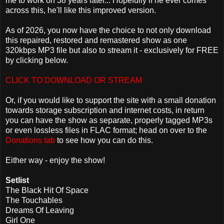
me to work on 38 years later... Hopefully if he ever comes
across this, he'll like this improved version.
As of 2026, you now have the choice to not only download
this repaired, restored and remastered show as one
320kbps MP3 file but also to stream it - exclusively for FREE
by clicking below.
CLICK TO DOWNLOAD OR STREAM
Or, if you would like to support the site with a small donation
towards storage subscription and internet costs, in return
you can have the show as separate, properly tagged MP3s
or even lossless files in FLAC format; head on over to the
Donations tab
to see how you can do this.
Either way - enjoy the show!
Setlist
The Black Hit Of Space
The Touchables
Dreams Of Leaving
Girl One