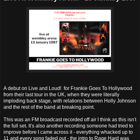
A debut on Live and Loud! for Frankie Goes To Hollywood
from their last tour in the UK, when they were literally
imploding back stage, with relations between Holly Johnson
and the rest of the band at breaking point.
This was an FM broadcast recorded off air I think as this isn't
the full set. It's also another recording someone had tried to
improve before I came across it - everything whacked up to
11 and every song faded out - the intro to Rage Hard was