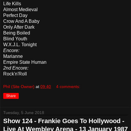
Life Kills
Almost Medieval
Perfect Day
Crow And A Baby
Only After Dark
Being Boiled
Blind Youth
W.X.J.L. Tonight
Encore:
Marianne
Empire State Human
2nd Encore:
Rock'n'Roll
Phil (Site Owner)
at
09:40
4 comments:
Share
Tuesday, 5 June 2018
Show 124 - Frankie Goes To Hollywood -
Live At Wembley Arena - 13 January 1987