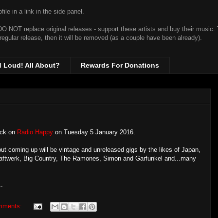
ile in a link in the side panel.
t DO NOT replace original releases - support these artists and buy their music.
 regular release, then it will be removed (as a couple have been already).
d Loud! All About?
Rewards For Donations
back on
Radio Happy
on Tuesday 5 January 2016.
- but coming up will be vintage and unreleased gigs by the likes of Japan,
raftwerk, Big Country, The Ramones, Simon and Garfunkel and...many
..
mments: