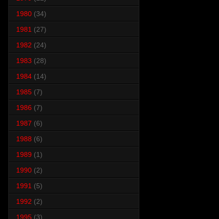
1980
(34)
1981
(27)
1982
(24)
1983
(28)
1984
(14)
1985
(7)
1986
(7)
1987
(6)
1988
(6)
1989
(1)
1990
(2)
1991
(5)
1992
(2)
1995
(3)