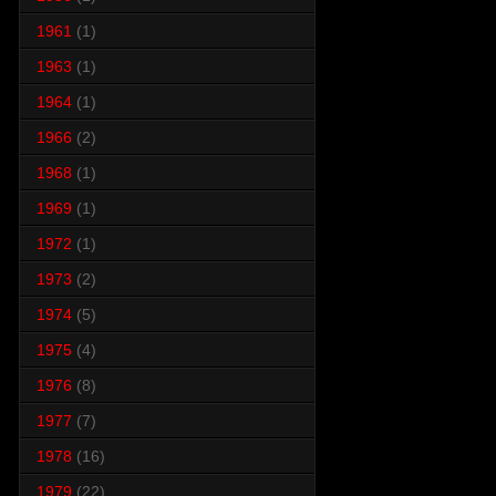
1961
(1)
1963
(1)
1964
(1)
1966
(2)
1968
(1)
1969
(1)
1972
(1)
1973
(2)
1974
(5)
1975
(4)
1976
(8)
1977
(7)
1978
(16)
1979
(22)