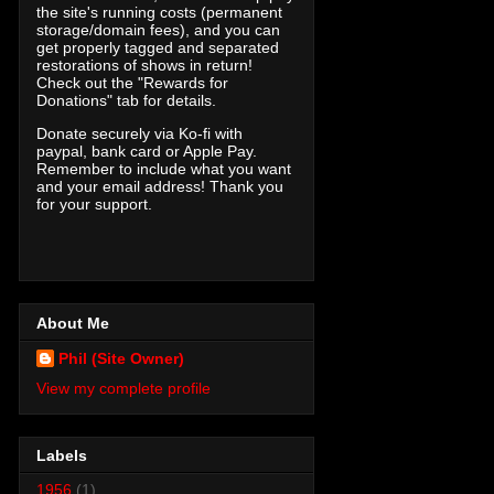
the site's running costs (permanent
storage/domain fees), and you can
get properly tagged and separated
restorations of shows in return!
Check out the "Rewards for
Donations" tab for details.
Donate securely via Ko-fi with
paypal, bank card or Apple Pay.
Remember to include what you want
and your email address! Thank you
for your support.
About Me
Phil (Site Owner)
View my complete profile
Labels
1956
(1)