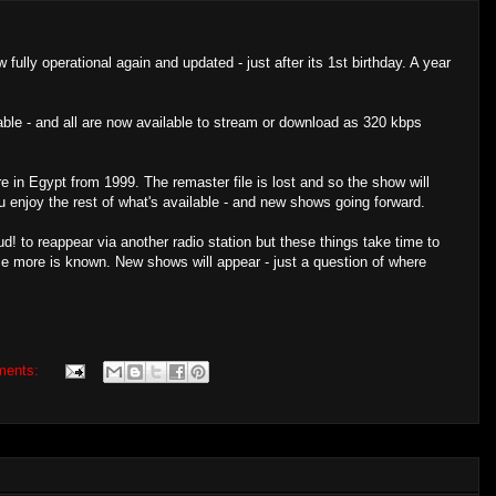
 fully operational again and updated - just after its 1st birthday. A year
able - and all are now available to stream or download as 320 kbps
 in Egypt from 1999. The remaster file is lost and so the show will
you enjoy the rest of what's available - and new shows going forward.
d! to reappear via another radio station but these things take time to
e more is known. New shows will appear - just a question of where
ments: