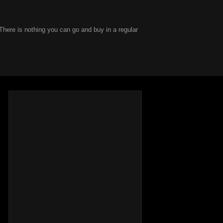
There is nothing you can go and buy in a regular