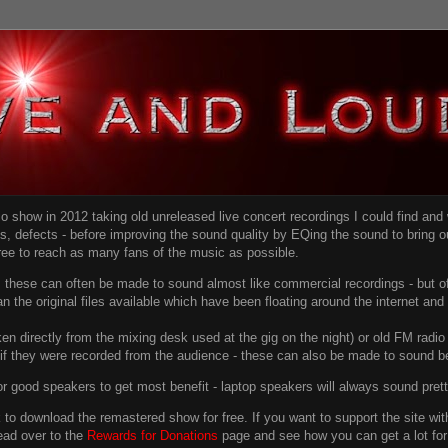
dio show in 2012 taking old unreleased live concert recordings I could find an
ns
, defects - before improving the sound quality
by EQing the sound to bring ou
free to reach as many fans of the music as possible.
g, these can often be made to sound almost like commercial recordings - but of
han the original files available which have been floating around the internet an
en directly from the mixing desk used at the gig on the night) or old FM radio 
f they were recorded from the audience - these can also be made to sound be
r good speakers to get most benefit - laptop speakers will always sound pret
link to download the remastered show for free. If you want to support the site 
ead over to the
Rewards for Donations
page and see how you can get a lot for v