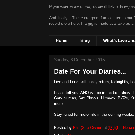
If you want to email me, an email link is in my prof
And finally... These are great fun to listen to bu
record store
here. If a gig is made available as a
Home
Blog
What's Live an
Sunday, 6 December 2015
Date For Your Diaries...
Live and Loud! will finally return, fortnightly, 
I can't tell you WHO will be in the first show 
Gary Numan, Sex Pistols, Ultravox, B-52s, K
more.
Stay tuned for more info in the coming weeks.
Posted by
Phil (Site Owner)
at
12:53
No co