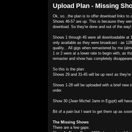
Upload Plan - Missing Sho
Ok, so...the plan is to offer download links to 
Shows 46-57 are up. This is because they were
download. So they're done and out of the way!
Shows 1 through 45 were all downloadable at 1
only available as they were broadcast - as 128
quality... All gigs when remastered by me (almo
1 or 2 were at a lower rate to begin with, as th
remaster and show has completely disappeare
So this is the plan:
Shows 29 and 31-45 will be up next as they're a
Shows 1-28 will be uploaded with a brief new in
order.
Show 30 (Jean Michel Jarre in Egypt) will have
Bit of a pain but I want to get them up as soo
The Missing Shows
There are a few gaps: