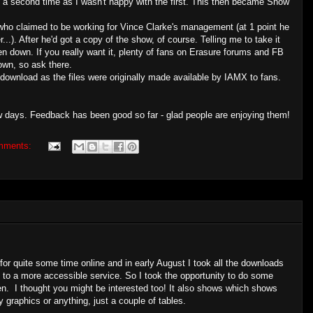
 a second time as I wasn't happy with the first. This then became Show
who claimed to be working for Vince Clarke's management (at 1 point he
). After he'd got a copy of the show, of course. Telling me to take it
n down. If you really want it, plenty of fans on Erasure forums and FB
own, so ask there.
download as the files were originally made available by IAMX to fans.
w days. Feedback has been good so far - glad people are enjoying them!
mments:
or quite some time online and in early August I took all the downloads
es to a more accessible service. So I took the opportunity to do some
n. I thought you might be interested too! It also shows which shows
 graphics or anything, just a couple of tables.