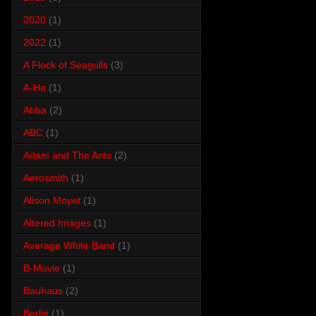
2020
(1)
2022
(1)
A Flock of Seagulls
(3)
A-Ha
(1)
Abba
(2)
ABC
(1)
Adam and The Ants
(2)
Aerosmith
(1)
Alison Moyet
(1)
Altered Images
(1)
Average White Band
(1)
B-Movie
(1)
Bauhaus
(2)
Berlin
(1)