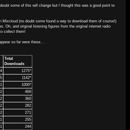
oubt some of this will change but I thought this was a good point to
on Mixcloud (no doubt some found a way to download them of course!)
. Oh, and original listening figures from the original internet radio
to collect them!
appear so far were these...
Total
Downloads
4
1275*
5
1142*
1
1000*
2
468
2
360
2
282
2
271
1
255
1
244