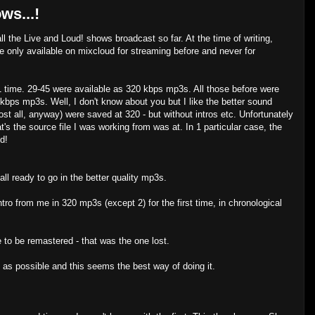
ws...!
all the Live and Loud! shows broadcast so far. At the time of writing,
 only available on mixcloud for streaming before and never for
 time. 29-45 were available as 320 kbps mp3s. All those before were
kbps mp3s. Well, I don't know about you but I like the better sound
st all, anyway) were saved at 320 - but without intros etc. Unfortunately
at's the source file I was working from was at. In 1 particular case, the
d!
ll ready to go in the better quality mp3s.
tro from me in 320 mp3s (except 2) for the first time, in chronological
 to be remastered - that was the one lost.
n as possible and this seems the best way of doing it.