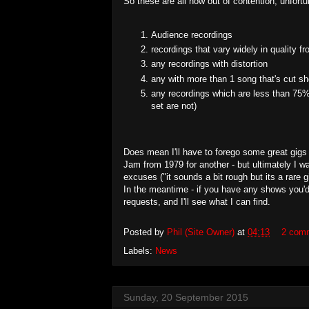
So these are all now out of contention, unfortu
Audience recordings
recordings that vary widely in quality f
any recordings with distortion
any with more than 1 song that's cut sh
any recordings which are less than 75% 
set are not)
Does mean I'll have to forego some great gigs
Jam from 1979 for another - but ultimately I w
excuses ("it sounds a bit rough but its a rare 
In the meantime - if you have any shows you'd
requests, and I'll see what I can find.
Posted by
Phil (Site Owner)
at
04:13
2 com
Labels:
News
Sunday, 20 September 2015