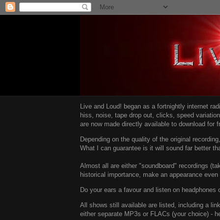
Live and Loud! began as a fortnightly internet ra
hiss, noise, tape drop out, clicks, speed variatio
are now made directly available to download for 
Depending on the quality of the original recordin
What I can guarantee is it will sound far better t
Almost all are either "soundboard" recordings (tak
historical importance, make an appearance even i
Do your ears a favour and listen on headphones o
All shows still available are listed, including a 
either separate MP3s or FLACs (your choice) - h