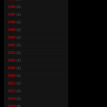
1996
(2)
1997
(1)
1998
(1)
1999
(2)
2000
(1)
2001
(1)
2002
(1)
2005
(1)
2006
(1)
2008
(1)
2011
(1)
2012
(1)
2018
(1)
2019
(8)