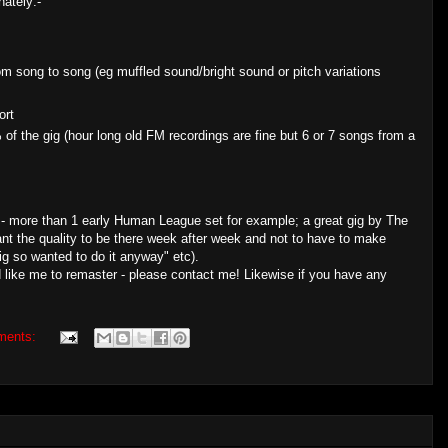
nately:-
rom song to song (eg muffled sound/bright sound or pitch variations
ort
of the gig (hour long old FM recordings are fine but 6 or 7 songs from a
 - more than 1 early Human League set for example; a great gig by The
ant the quality to be there week after week and not to have to make
gig so wanted to do it anyway" etc).
 like me to remaster - please contact me! Likewise if you have any
ments: