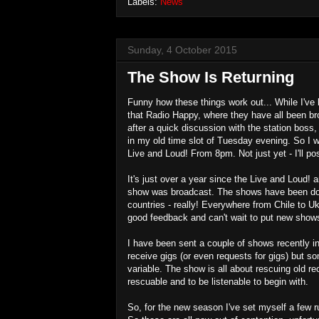
Labels:
News
Sunday, 4 October 2015
The Show Is Returning
Funny how these things work out... While I've
that Radio Happy, where they have all been br
after a quick discussion with the station boss
in my old time slot of Tuesday evening. So I w
Live and Loud! From 8pm. Not just yet - I'll p
It's just over a year since the Live and Loud! 
show was broadcast. The shows have been dow
countries - really! Everywhere from Chile to Uk
good feedback and can't wait to put new shows
I have been sent a couple of shows recently 
receive gigs (or even requests for gigs) but som
variable. The show is all about rescuing old 
rescuable and to be listenable to begin with.
So, for the new season I've set myself a few r