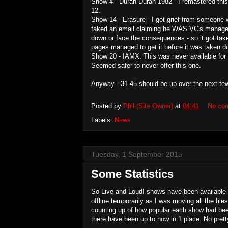
Show 4 - Duran Duran 1982 - I remastered this
12.
Show 14 - Erasure - I got grief from someone 
faked an email claiming he WAS VC's manager...
down or face the consequences - so it got take
pages managed to get it before it was taken d
Show 20 - IAMX. This was never available for 
Seemed safer to never offer this one.
Anyway - 31-45 should be up over the next fe
Posted by
Phil (Site Owner)
at
04:41
No co
Labels:
News
Tuesday, 1 September 2015
Some Statistics
So Live and Loud! shows have been available f
offline temporarily as I was moving all the fil
counting up of how popular each show had bee
there have been up to now in 1 place. No pretty