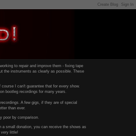
d working to repair and improve them -
fixing tape
t the instruments as clearly as possible.
These
 course I can't guarantee that for every show.
d on bootleg recordings for many years.
recordings. A few gigs, if they are of special
tter than ever.
ty poor by comparison.
with a small donation, you can receive the shows as
ery little!