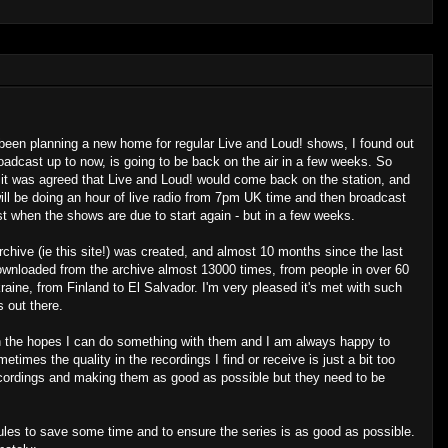
 been planning a new home for regular Live and Loud! shows, I found out
oadcast up to now, is going to be back on the air in a few weeks. So
, it was agreed that Live and Loud! would come back on the station, and
ill be doing an hour of live radio from 7pm UK time and then broadcast
ost when the shows are due to start again - but in a few weeks.
archive (ie this site!) was created, and almost 10 months since the last
nloaded from the archive almost 13000 times, from people in over 60
raine, from Finland to El Salvador. I'm very pleased it's met with such
 out there.
in the hopes I can do something with them and I am always happy to
etimes the quality in the recordings I find or receive is just a bit too
recordings and making them as good as possible but they need to be
ules to save some time and to ensure the series is as good as possible.