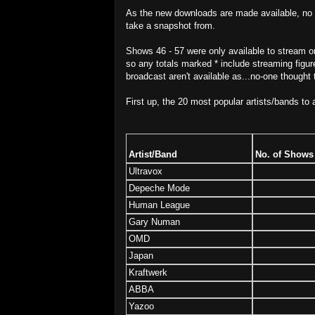
As the new downloads are made available, no d
take a snapshot from.
Shows 46 - 57 were only available to stream 
so any totals marked * include streaming figures
broadcast aren't available as...no-one thought 
First up, the 20 most popular artists/bands to 
Artist/Band
No. of Shows
Ultravox
Depeche Mode
Human League
Gary Numan
OMD
Japan
Kraftwerk
ABBA
Yazoo