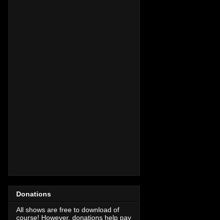
Donations
All shows are free to download of
course! However, donations help pay