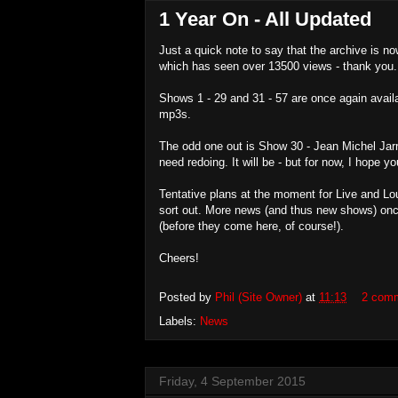
1 Year On - All Updated
Just a quick note to say that the archive is now
which has seen over 13500 views - thank you.
Shows 1 - 29 and 31 - 57 are once again avail
mp3s.
The odd one out is Show 30 - Jean Michel Jarre
need redoing. It will be - but for now, I hope 
Tentative plans at the moment for Live and Lou
sort out. More news (and thus new shows) onc
(before they come here, of course!).
Cheers!
Posted by
Phil (Site Owner)
at
11:13
2 com
Labels:
News
Friday, 4 September 2015