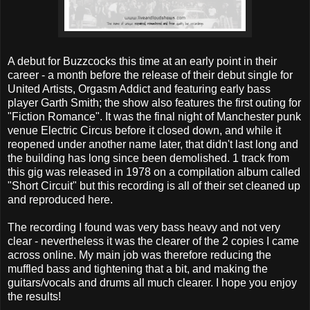
A debut for Buzzcocks this time at an early point in their
career - a month before the release of their debut single for
United Artists, Orgasm Addict and featuring early bass
player Garth Smith; the show also features the first outing for
"Fiction Romance". It was the final night of Manchester punk
venue Electric Circus before it closed down, and while it
reopened under another name later, that didn't last long and
the building has long since been demolished. 1 track from
this gig was released in 1978 on a compilation album called
"Short Circuit" but this recording is all of their set cleaned up
and reproduced here.
The recording I found was very bass heavy and not very
clear - nevertheless it was the clearer of the 2 copies I came
across online. My main job was therefore reducing the
muffled bass and tightening that a bit, and making the
guitars/vocals and drums all much clearer. I hope you enjoy
the results!