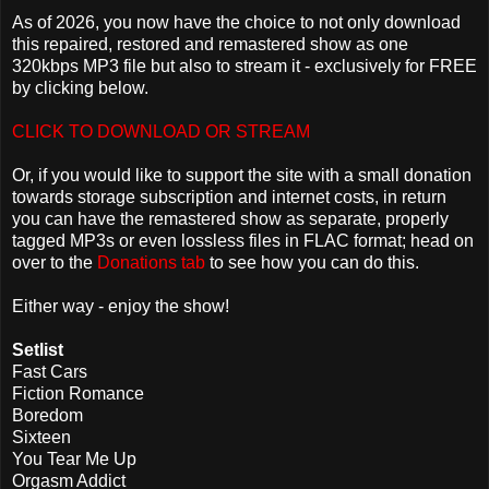
As of 2026, you now have the choice to not only download
this repaired, restored and remastered show as one
320kbps MP3 file but also to stream it - exclusively for FREE
by clicking below.
CLICK TO DOWNLOAD OR STREAM
Or, if you would like to support the site with a small donation
towards storage subscription and internet costs, in return
you can have the remastered show as separate, properly
tagged MP3s or even lossless files in FLAC format; head on
over to the
Donations tab
to see how you can do this.
Either way - enjoy the show!
Setlist
Fast Cars
Fiction Romance
Boredom
Sixteen
You Tear Me Up
Orgasm Addict