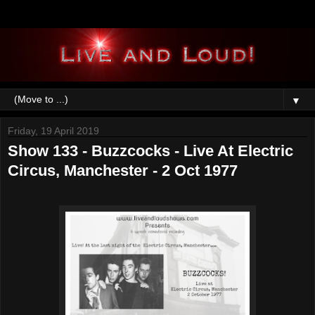
▼
Friday, 19 April 2019
Show 133 - Buzzcocks - Live At Electric
Circus, Manchester - 2 Oct 1977