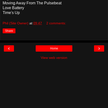
Moving Away From The Pulsebeat
Love Battery
Time's Up
Phil (Site Owner)
at
09:47
2 comments:
Share
‹
›
Home
View web version