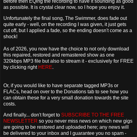
before then EQing the recording to have it sounding as good
as possible. It is crystal clear now, so I hope you enjoy it.
Unfortunately the final song, The Swimmer, does fade out
quite early - well, on the recording I was given, it just gets
cut off, but I applied a fade, so the ending doesn't come as a
shock!
As of 2026, you now have the choice to not only download
this repaired, restored and remastered show as one
320kbps MP3 file but also to stream it - exclusively for FREE
by clicking right
HERE
.
Or, if you would like to have separate tagged MP3s or
FLACs, head on over to the Donations tab to see how you
can obtain these for a very small donation towards the site
costs.
And finally... don't forget to
SUBSCRIBE TO THE FREE
NEWSLETTER
so you never miss news on which new gigs
are going to be restored and uploaded here; any news will
be delivered to your inbox and I guarantee you no spam -