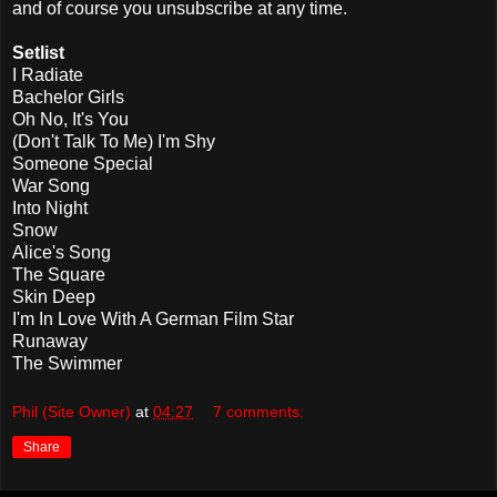
and of course you unsubscribe at any time.
Setlist
I Radiate
Bachelor Girls
Oh No, It's You
(Don't Talk To Me) I'm Shy
Someone Special
War Song
Into Night
Snow
Alice's Song
The Square
Skin Deep
I'm In Love With A German Film Star
Runaway
The Swimmer
Phil (Site Owner)
at
04:27
7 comments:
Share