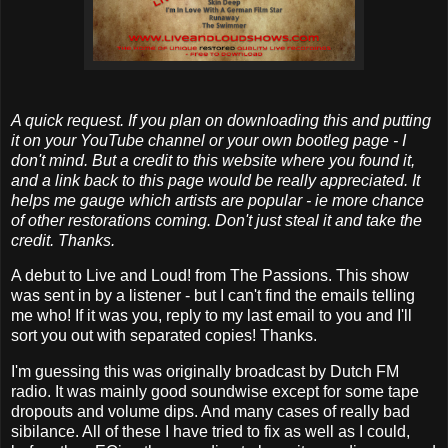
A quick request. If you plan on downloading this and putting
it on your YouTube channel or your own bootleg page - I
don't mind. But a credit to this website where you found it,
and a link back to this page would be really appreciated. It
helps me gauge which artists are popular - ie more chance
of other restorations coming. Don't just steal it and take the
credit. Thanks.
A debut to Live and Loud! from The Passions. This show
was sent in by a listener - but I can't find the emails telling
me who! If it was you, reply to my last email to you and I'll
sort you out with separated copies! Thanks.
I'm guessing this was originally broadcast by Dutch FM
radio. It was mainly good soundwise except for some tape
dropouts and volume dips. And many cases of really bad
sibilance. All of these I have tried to fix as well as I could,