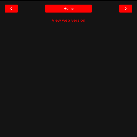
‹
›
Home
View web version