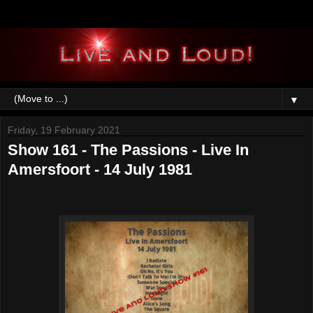
▼
Friday, 19 February 2021
Show 161 - The Passions - Live In
Amersfoort - 14 July 1981