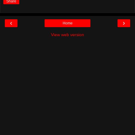
Share
‹
›
Home
View web version