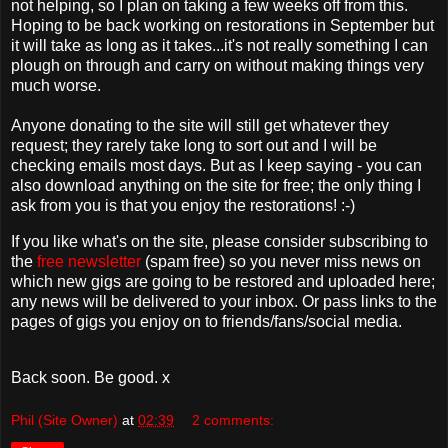
not helping, so I plan on taking a few weeks off from this.
Hoping to be back working on restorations in September but
it will take as long as it takes...it's not really something I can
plough on through and carry on without making things very
much worse.
Anyone donating to the site will still get whatever they
request; they rarely take long to sort out and I will be
checking emails most days. But as I keep saying - you can
also download anything on the site for free; the only thing I
ask from you is that you enjoy the restorations! :-)
If you like what's on the site, please consider subscribing to
the
free newsletter
(spam free) so you never miss news on
which new gigs are going to be restored and uploaded here;
any news will be delivered to your inbox. Or pass links to the
pages of gigs you enjoy on to friends/fans/social media.
Back soon. Be good. x
Phil (Site Owner)
at
02:39
2 comments: