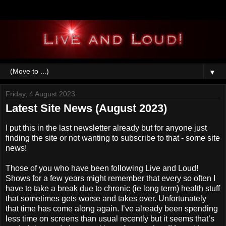
▼
Friday, 4 August 2023
Latest Site News (August 2023)
I put this in the last newsletter already but for anyone just
finding the site or not wanting to subscribe to that - some site
news!
Those of you who have been following Live and Loud!
Shows for a few years might remember that every so often I
have to take a break due to chronic (ie long term) health stuff
that sometimes gets worse and takes over. Unfortunately
that time has come along again. I’ve already been spending
less time on screens than usual recently but it seems that’s