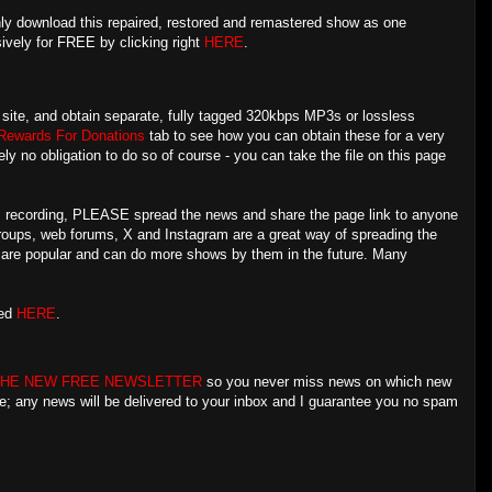
ly download this repaired, restored and remastered show as one
sively for FREE by clicking right
HERE
.
is site, and obtain separate, fully tagged 320kbps MP3s or lossless
Rewards For Donations
tab to see how you can obtain these for a very
ly no obligation to do so of course - you can take the file on this page
his recording, PLEASE spread the news and share the page link to anyone
groups, web forums, X and Instagram are a great way of spreading the
s are popular and can do more shows by them in the future. Many
red
HERE
.
THE NEW FREE NEWSLETTER
so you never miss news on which new
re; any news will be delivered to your inbox and I guarantee you no spam