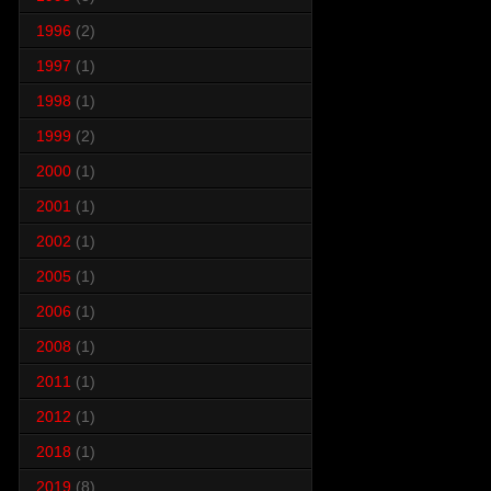
1996
(2)
1997
(1)
1998
(1)
1999
(2)
2000
(1)
2001
(1)
2002
(1)
2005
(1)
2006
(1)
2008
(1)
2011
(1)
2012
(1)
2018
(1)
2019
(8)