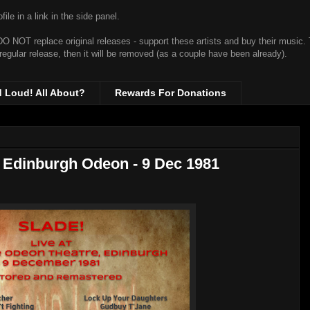
ile in a link in the side panel.
t DO NOT replace original releases - support these artists and buy their music.
 regular release, then it will be removed (as a couple have been already).
d Loud! All About?
Rewards For Donations
t Edinburgh Odeon - 9 Dec 1981