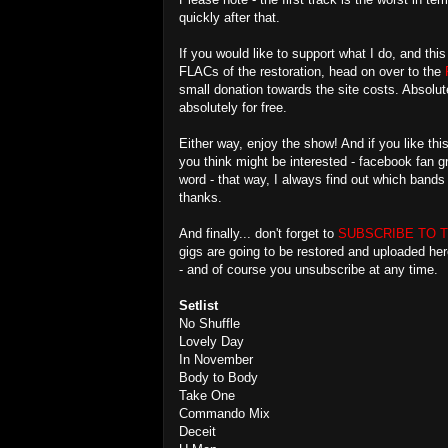
quickly after that.
If you would like to support what I do, and th
FLACs of the restoration, head on over to the
small donation towards the site costs. Absolute
absolutely for free.
Either way, enjoy the show! And if you like t
you think might be interested - facebook fan 
word - that way, I always find out which band
thanks.
And finally... don't forget to
SUBSCRIBE TO 
gigs are going to be restored and uploaded he
- and of course you unsubscribe at any time.
Setlist
No Shuffle
Lovely Day
In November
Body to Body
Take One
Commando Mix
Deceit