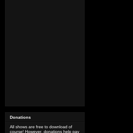
Donations
All shows are free to download of
course! However, donations help pay