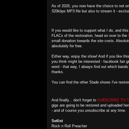
As of 2026, you now have the choice to not on
320kbps MP3 file but also to stream it - exclu
If you would like to support what I do, and th
FLACs of the restoration, head on over to the
small donation towards the site costs. Absolute
absolutely for free.
Either way, enjoy the show! And if you like t
you think might be interested - facebook fan 
word - that way, I always find out which band
thanks.
You can find the other Slade shows I've resto
And finally... don't forget to
SUBSCRIBE TO 
gigs are going to be restored and uploaded he
- and of course you unsubscribe at any time.
Setlist
Rock n Roll Preacher