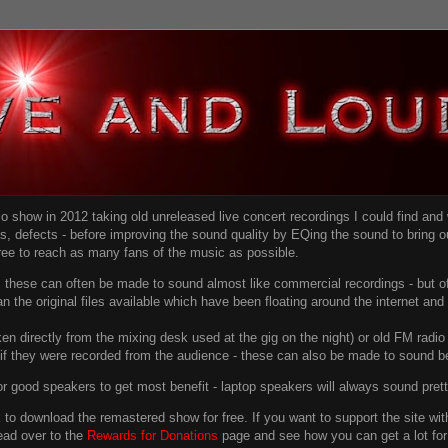
dio show in 2012 taking old unreleased live concert recordings I could find an
ns
, defects - before improving the sound quality
by EQing the sound to bring ou
free to reach as many fans of the music as possible.
g, these can often be made to sound almost like commercial recordings - but of
han the original files available which have been floating around the internet an
en directly from the mixing desk used at the gig on the night) or old FM radio 
f they were recorded from the audience - these can also be made to sound be
r good speakers to get most benefit - laptop speakers will always sound pret
link to download the remastered show for free. If you want to support the site 
ead over to the
Rewards for Donations
page and see how you can get a lot for v