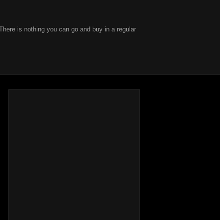
There is nothing you can go and buy in a regular