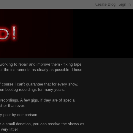
d working to repair and improve them -
fixing tape
t the instruments as clearly as possible.
These
 course I can't guarantee that for every show.
d on bootleg recordings for many years.
recordings. A few gigs, if they are of special
tter than ever.
ty poor by comparison.
with a small donation, you can receive the shows as
ery little!