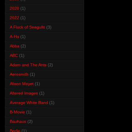
2020
(1)
2022
(1)
A Flock of Seagulls
(3)
A-Ha
(1)
Abba
(2)
ABC
(1)
Adam and The Ants
(2)
Aerosmith
(1)
Alison Moyet
(1)
Altered Images
(1)
Average White Band
(1)
B-Movie
(1)
Bauhaus
(2)
Berlin
(1)