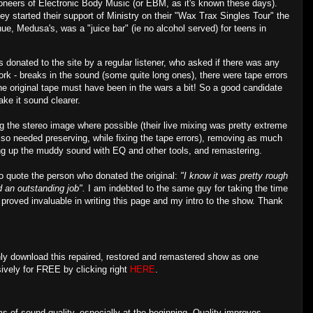
pioneers of Electronic Body Music (or EBM, as it's known these days).
ey started their support of Ministry on their "Wax Trax Singles Tour" the
e, Medusa's, was a "juice bar" (ie no alcohol served) for teens in
 donated to the site by a regular listener, who asked if there was any
work - breaks in the sound (some quite long ones), there were tape errors
..the original tape must have been in the wars a bit! So a good candidate
ake it sound clearer.
ng the stereo image where possible (their live mixing was pretty extreme
also needed preserving, while fixing the tape errors), removing as much
ning up the muddy sound with EQ and other tools, and remastering.
 to quote the person who donated the original:
"I know it was pretty rough
id an outstanding job".
I am indebted to the same guy for taking the time
 proved invaluable in writing this page and my intro to the show. Thank
ly download this repaired, restored and remastered show as one
sively for FREE by clicking right
HERE
.
rms of sound quality, especially at the beginning. Quality improves