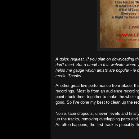
A quick request. If you plan on downloading th
don't mind. But a credit to this website where y
helps me gauge which artists are popular - ie m
credit. Thanks.
Another great live performance from Slade, th
recordings. Most is from an audience recordin
point stuck them together to make the whole gi
good. So I've done my best to clean up the re
Noise, tape dropouts, uneven levels and finally
up the tracks, removing overlapping parts and 
As often happens, the first track is probably t