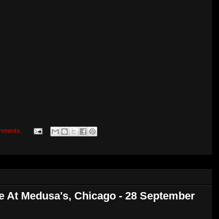
mments:
ve At Medusa's, Chicago - 28 September