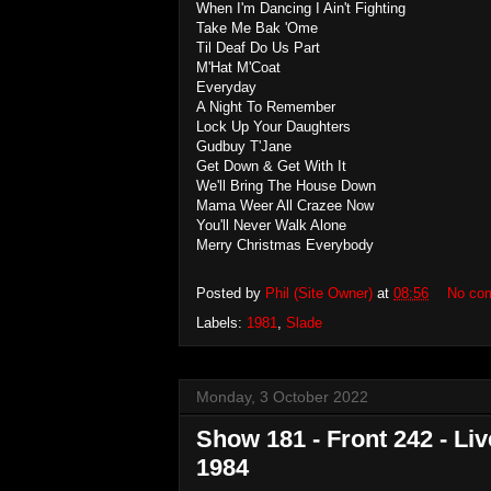
When I'm Dancing I Ain't Fighting
Take Me Bak 'Ome
Til Deaf Do Us Part
M'Hat M'Coat
Everyday
A Night To Remember
Lock Up Your Daughters
Gudbuy T'Jane
Get Down & Get With It
We'll Bring The House Down
Mama Weer All Crazee Now
You'll Never Walk Alone
Merry Christmas Everybody
Posted by
Phil (Site Owner)
at
08:56
No co
Labels:
1981
,
Slade
Monday, 3 October 2022
Show 181 - Front 242 - Li
1984