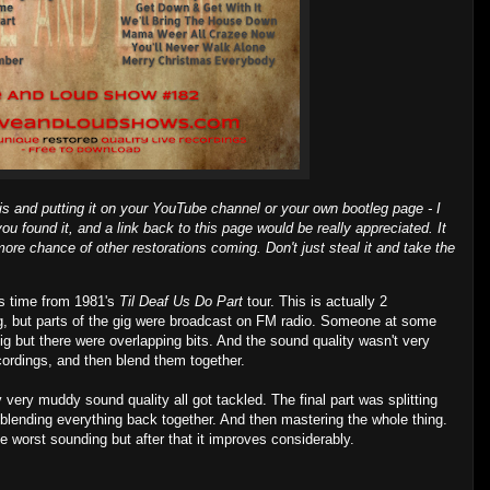
is and putting it on your YouTube channel or your own bootleg page - I
ou found it, and a link back to this page would be really appreciated. It
ore chance of other restorations coming. Don't just steal it and take the
is time from 1981's
Til Deaf Us Do Part
tour. This is actually 2
g, but parts of the gig were broadcast on FM radio. Someone at some
g but there were overlapping bits. And the sound quality wasn't very
cordings, and then blend them together.
 very muddy sound quality all got tackled. The final part was splitting
blending everything back together. And then mastering the whole thing.
he worst sounding but after that it improves considerably.