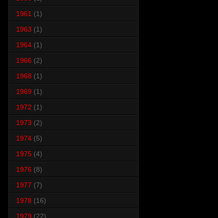
1961
(1)
1963
(1)
1964
(1)
1966
(2)
1968
(1)
1969
(1)
1972
(1)
1973
(2)
1974
(5)
1975
(4)
1976
(8)
1977
(7)
1978
(16)
1979
(22)