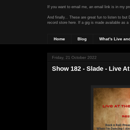
If you want to email me, an email link is in my prof
And finally... These are great fun to listen to bu
record store
here. If a gig is made available as a
Home
Blog
What's Live an
Friday, 21 October 2022
Show 182 - Slade - Live A