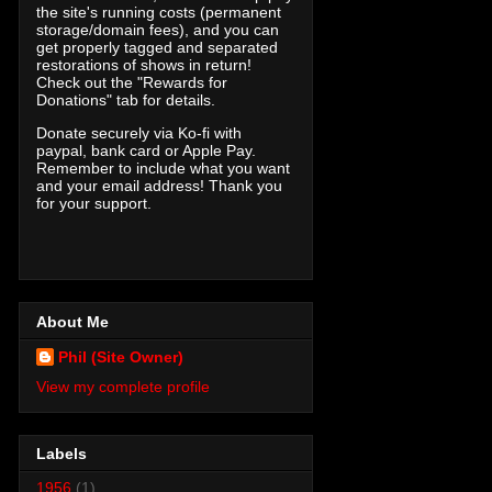
the site's running costs (permanent
storage/domain fees), and you can
get properly tagged and separated
restorations of shows in return!
Check out the "Rewards for
Donations" tab for details.
Donate securely via Ko-fi with
paypal, bank card or Apple Pay.
Remember to include what you want
and your email address! Thank you
for your support.
About Me
Phil (Site Owner)
View my complete profile
Labels
1956
(1)