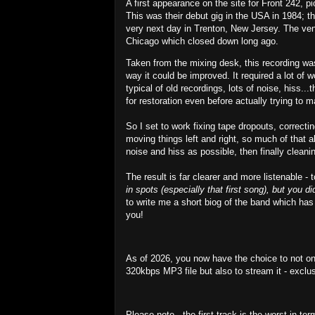
A first appearance on the site for Front 242, 
This was their debut gig in the USA in 1984; th
very next day in Trenton, New Jersey. The venu
Chicago which closed down long ago.
Taken from the mixing desk, this recording was
way it could be improved. It required a lot of 
typical of old recordings, lots of noise, hiss.
for restoration even before actually trying to m
So I set to work fixing tape dropouts, correcti
moving things left and right, so much of that 
noise and hiss as possible, then finally clea
The result is far clearer and more listenable -
in spots (especially that first song), but you d
to write me a short biog of the band which has
you!
As of 2026, you now have the choice to not on
320kbps MP3 file but also to stream it - exclu
Please note - the first track is the worst in te