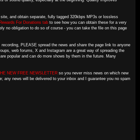
is site, and obtain separate, fully tagged 320kbps MP3s or lossless
Rewards For Donations tab
to see how you can obtain these for a very
ly no obligation to do so of course - you can take the file on this page
his recording, PLEASE spread the news and share the page link to anyone
groups, web forums, X and Instagram are a great way of spreading the
s are popular and can do more shows by them in the future. Many
THE NEW FREE NEWSLETTER
so you never miss news on which new
re; any news will be delivered to your inbox and I guarantee you no spam