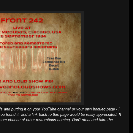
is and putting it on your YouTube channel or your own bootleg page - I
ou found it, and a link back to this page would be really appreciated. It
more chance of other restorations coming. Don't steal and take the