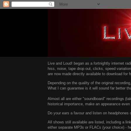
Live and Loud! began as a fortnightly internet ra
hiss, noise, tape drop out, clicks, speed variatio
are now made directly available to download for 
Depending on the quality of the original recordin
What I can guarantee is it will sound far better t
Almost all are either "soundboard" recordings (tak
historical importance, make an appearance even i
Do your ears a favour and listen on headphones o
All shows still available are listed, including a 
either separate MP3s or FLACs (your choice) - h