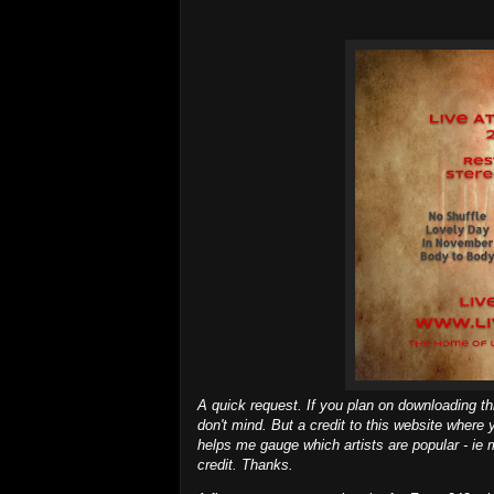
A quick request. If you plan on downloading th
don't mind. But a credit to this website where y
helps me gauge which artists are popular - ie 
credit. Thanks.