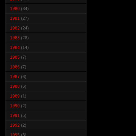
1980
(34)
1981
(27)
1982
(24)
1983
(28)
1984
(14)
1985
(7)
1986
(7)
1987
(6)
1988
(6)
1989
(1)
1990
(2)
1991
(5)
1992
(2)
1995
(3)