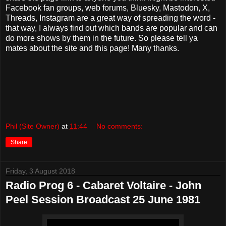
Facebook fan groups, web forums, Bluesky, Mastodon, X,
Threads, Instagram are a great way of spreading the word -
that way, I always find out which bands are popular and can
do more shows by them in the future. So please tell ya
mates about the site and this page! Many thanks.
Phil (Site Owner)
at
11:44
No comments:
Share
Friday, 3 August 2018
Radio Prog 6 - Cabaret Voltaire - John
Peel Session Broadcast 25 June 1981