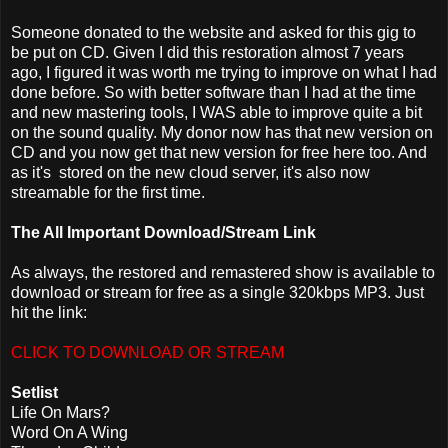
Someone donated to the website and asked for this gig to
be put on CD. Given I did this restoration almost 7 years
ago, I figured it was worth me trying to improve on what I had
done before. So with better software than I had at the time
and new mastering tools, I WAS able to improve quite a bit
on the sound quality. My donor now has that new version on
CD and you now get that new version for free here too. And
as it's stored on the new cloud server, it's also now
streamable for the first time.
The All Important Download/Stream Link
As always, the restored and remastered show is available to
download or stream for free as a single 320kbps MP3. Just
hit the link:
CLICK TO DOWNLOAD OR STREAM
Setlist
Life On Mars?
Word On A Wing