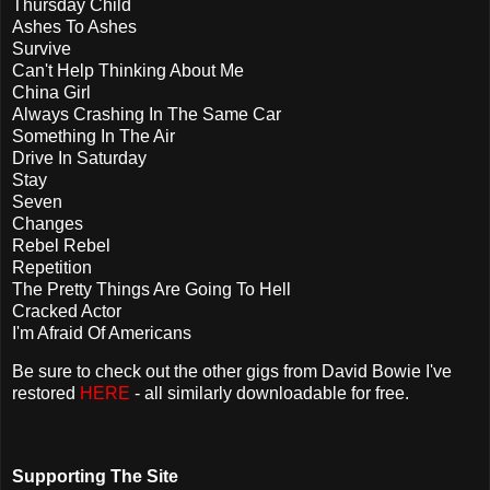
Thursday Child
Ashes To Ashes
Survive
Can't Help Thinking About Me
China Girl
Always Crashing In The Same Car
Something In The Air
Drive In Saturday
Stay
Seven
Changes
Rebel Rebel
Repetition
The Pretty Things Are Going To Hell
Cracked Actor
I'm Afraid Of Americans
Be sure to check out the other gigs from David Bowie I've
restored
HERE
- all similarly downloadable for free.
Supporting The Site