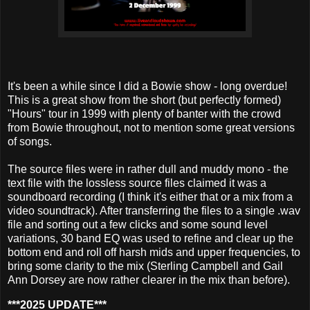
It's been a while since I did a Bowie show - long overdue!
This is a great show from the short (but perfectly formed)
"Hours" tour in 1999 with plenty of banter with the crowd
from Bowie throughout, not to mention some great versions
of songs.
The source files were in rather dull and muddy mono - the
text file with the lossless source files claimed it was a
soundboard recording (I think it's either that or a mix from a
video soundtrack). After transferring the files to a single .wav
file and sorting out a few clicks and some sound level
variations, 30 band EQ was used to refine and clear up the
bottom end and roll off harsh mids and upper frequencies, to
bring some clarity to the mix (Sterling Campbell and Gail
Ann Dorsey are now rather clearer in the mix than before).
***2025 UPDATE***