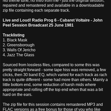
No theme tune, no intro from me - just the original session,
repaired and remastered and available in a downloadable
zip file containing each separate track.
Live and Loud! Radio Prog 6 - Cabaret Voltaire - John
Peel Session Broadcast 25 June 1981
Tracklisting
1. Black Mask
2. Greensborough
3. Walls Of Jericho
4. Jazz The Glass
Sourced from lossless files, compared to some this was
pretty straight forward - some tape hiss was removed, a few
clicks, then 30 band EQ, which varied for each track as rach
track is quite different - some had more than others. Mainly a
little bottom end, some reduction of harsh mids where
appropriate and rolling off the top end when that was a bit
hard on the ears.
The zip file for this session contains remastered MP3 and
FLAC versions as a free bonus for those of you who like