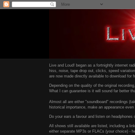
Live and Loud! began as a fortnightly internet ra
hiss, noise, tape drop out, clicks, speed variatio
are now made directly available to download for 
Depending on the quality of the original recordin
What I can guarantee is it will sound far better t
Almost all are either "soundboard" recordings (tak
historical importance, make an appearance even i
Do your ears a favour and listen on headphones o
All shows still available are listed, including a 
either separate MP3s or FLACs (your choice) - h