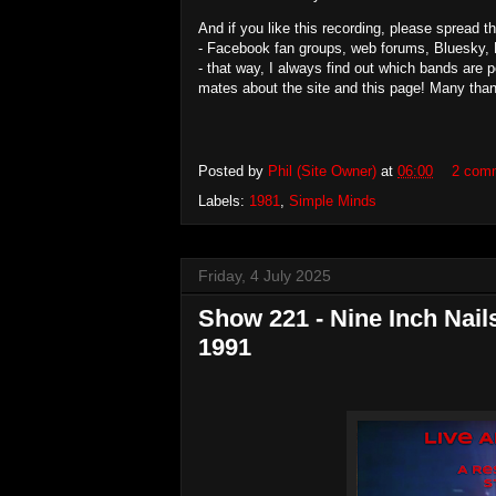
And if you like this recording, please spread 
- Facebook fan groups, web forums, Bluesky, 
- that way, I always find out which bands are 
mates about the site and this page! Many tha
Posted by
Phil (Site Owner)
at
06:00
2 com
Labels:
1981
,
Simple Minds
Friday, 4 July 2025
Show 221 - Nine Inch Nails
1991