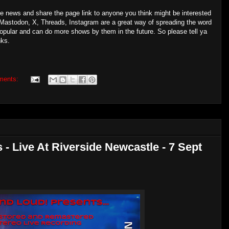
the news and share the page link to anyone you think might be interested
Mastodon, X, Threads, Instagram are a great way of spreading the word
popular and can do more shows by them in the future. So please tell ya
nks.
ments:
 - Live At Riverside Newcastle - 7 Sept