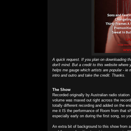
A quick request. If you plan on downloading th
don't mind. But a credit to this website where 
helps me gauge which artists are popular - ie m
intro and outro and take the credit. Thanks.
The Show
Recorded originally by Australian radio statio
volume was maxed out right across the record
totally different recording and added on the end
me it IS the performance of Room from that s
especially early on during the first song, so you
An extra bit of background to this show from a