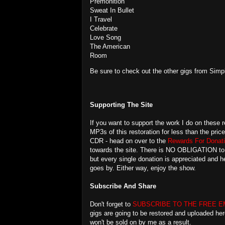
Premonition
Sweat In Bullet
I Travel
Celebrate
Love Song
The American
Room
Be sure to check out the other gigs from Simp
Supporting The Site
If you want to support the work I do on these r
MP3s of this restoration for less than the pric
CDR - head on over to the
Rewards For Donati
towards the site. There is NO OBLIGATION to do
but every single donation is appreciated and
goes by. Either way, enjoy the show.
Subscribe And Share
Don't forget to
SUBSCRIBE TO THE FREE E
gigs are going to be restored and uploaded her
won't be sold on by me as a result.