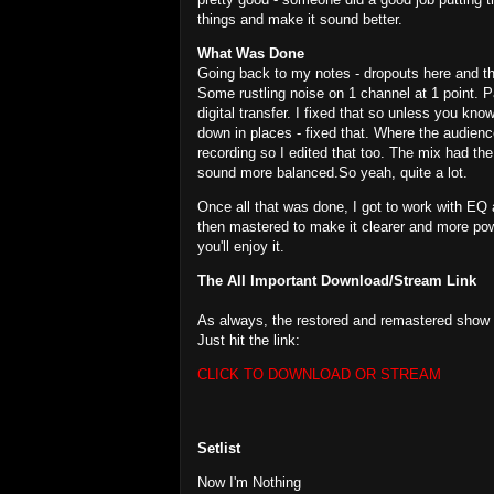
things and make it sound better.
What Was Done
Going back to my notes - dropouts here and the
Some rustling noise on 1 channel at 1 point. 
digital transfer. I fixed that so unless you kno
down in places - fixed that. Where the audience
recording so I edited that too. The mix had the
sound more balanced.So yeah, quite a lot.
Once all that was done, I got to work with EQ 
then mastered to make it clearer and more power
you'll enjoy it.
The All Important Download/Stream Link
As always, the restored and remastered show i
Just hit the link:
CLICK TO DOWNLOAD OR STREAM
Setlist
Now I'm Nothing