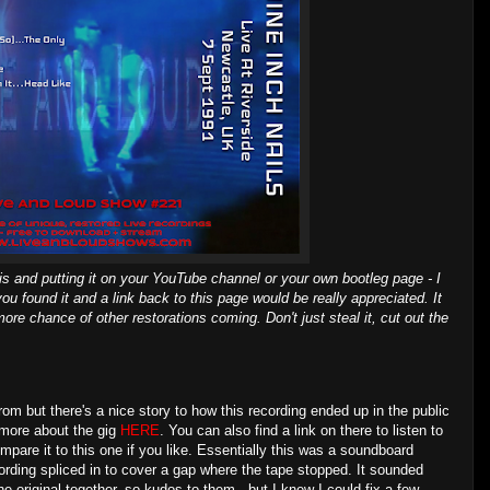
is and putting it on your YouTube channel or your own bootleg page - I
you found it and a link back to this page would be really appreciated. It
ore chance of other restorations coming. Don't just steal it, cut out the
from but there's a nice story to how this recording ended up in the public
 more about the gig
HERE
. You can also find a link on there to listen to
mpare it to this one if you like. Essentially this was a soundboard
cording spliced in to cover a gap where the tape stopped. It sounded
e original together, so kudos to them - but I knew I could fix a few