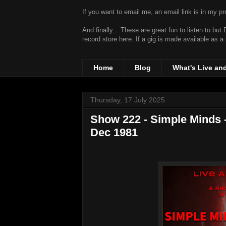
If you want to email me, an email link is in my prof
And finally... These are great fun to listen to bu
record store
here. If a gig is made available as a
Home
Blog
What's Live an
Thursday, 17 July 2025
Show 222 - Simple Minds -
Dec 1981