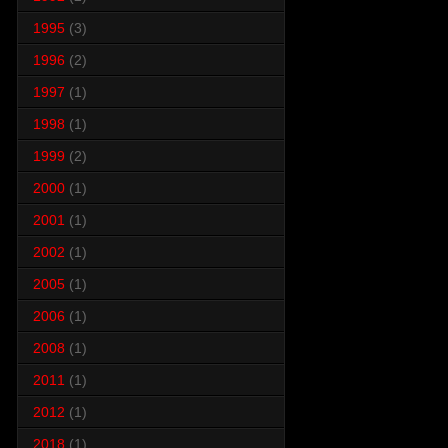
1995
(3)
1996
(2)
1997
(1)
1998
(1)
1999
(2)
2000
(1)
2001
(1)
2002
(1)
2005
(1)
2006
(1)
2008
(1)
2011
(1)
2012
(1)
2018
(1)