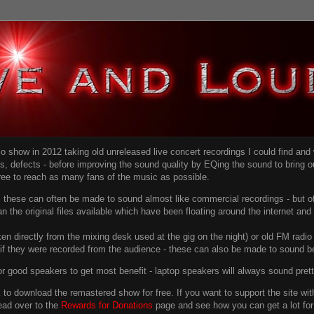
dio show in 2012 taking old unreleased live concert recordings I could find an
ns
, defects - before improving the sound quality
by EQing the sound to bring ou
free to reach as many fans of the music as possible.
g, these can often be made to sound almost like commercial recordings - but of
han the original files available which have been floating around the internet an
en directly from the mixing desk used at the gig on the night) or old FM radio 
f they were recorded from the audience - these can also be made to sound be
r good speakers to get most benefit - laptop speakers will always sound pret
link to download the remastered show for free. If you want to support the site 
ead over to the
Rewards for Donations
page and see how you can get a lot for v