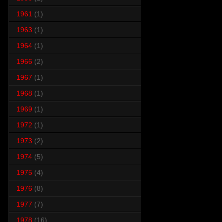
1961
(1)
1963
(1)
1964
(1)
1966
(2)
1967
(1)
1968
(1)
1969
(1)
1972
(1)
1973
(2)
1974
(5)
1975
(4)
1976
(8)
1977
(7)
1978
(16)