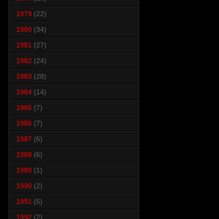
1979
(22)
1980
(34)
1981
(27)
1982
(24)
1983
(28)
1984
(14)
1985
(7)
1986
(7)
1987
(6)
1988
(6)
1989
(1)
1990
(2)
1991
(5)
1992
(2)