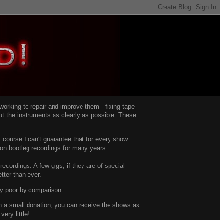
d working to repair and improve them -
fixing tape
t the instruments as clearly as possible.
These
 course I can't guarantee that for every show.
d on bootleg recordings for many years.
recordings. A few gigs, if they are of special
tter than ever.
ty poor by comparison.
with a small donation, you can receive the shows as
ery little!