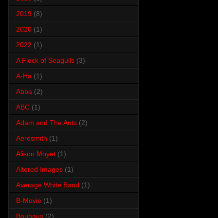
2019
(8)
2020
(1)
2022
(1)
A Flock of Seagulls
(3)
A-Ha
(1)
Abba
(2)
ABC
(1)
Adam and The Ants
(2)
Aerosmith
(1)
Alison Moyet
(1)
Altered Images
(1)
Average White Band
(1)
B-Movie
(1)
Bauhaus
(2)