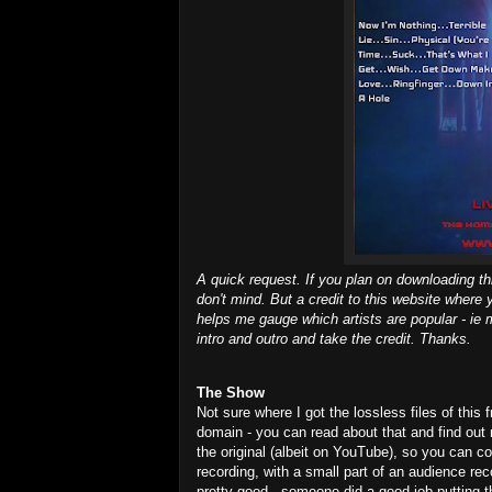
A quick request. If you plan on downloading th
don't mind. But a credit to this website where 
helps me gauge which artists are popular - ie m
intro and outro and take the credit. Thanks.
The Show
Not sure where I got the lossless files of this 
domain - you can read about that and find out
the original (albeit on YouTube), so you can co
recording, with a small part of an audience re
pretty good - someone did a good job putting th