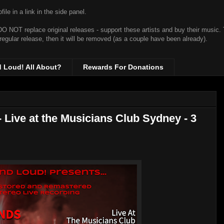
ile in a link in the side panel.
t DO NOT replace original releases - support these artists and buy their music.
 regular release, then it will be removed (as a couple have been already).
d Loud! All About?
Rewards For Donations
 Live at the Musicians Club Sydney - 3