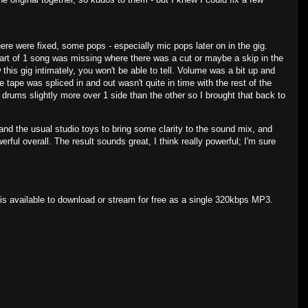
re were fixed, some pops - especially mic pops later on in the gig.
Part of 1 song was missing where there was a cut or maybe a skip in the
w this gig intimately, you won't be able to tell. Volume was a bit up and
 tape was spliced in and out wasn't quite in time with the rest of the
 drums slightly more over 1 side than the other so I brought that back to
and the usual studio toys to bring some clarity to the sound mix, and
ful overall. The result sounds great, I think really powerful; I'm sure
s available to download or stream for free as a single 320kbps MP3.