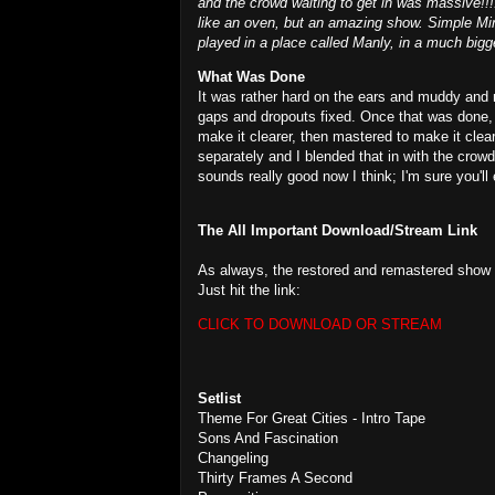
and the crowd waiting to get in was massive!
like an oven, but an amazing show. Simple Mind
played in a place called Manly, in a much bigg
What Was Done
It was rather hard on the ears and muddy and 
gaps and dropouts fixed. Once that was done, I
make it clearer, then mastered to make it clea
separately and I blended that in with the crow
sounds really good now I think; I'm sure you'll 
The All Important Download/Stream Link
As always, the restored and remastered show i
Just hit the link:
CLICK TO DOWNLOAD OR STREAM
Setlist
Theme For Great Cities - Intro Tape
Sons And Fascination
Changeling
Thirty Frames A Second