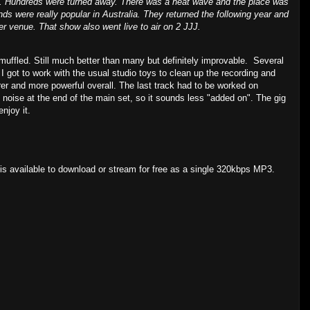
!!. Hundreds were turned away. There was a heat wave and the place was
s were really popular in Australia. They returned the following year and
er venue. That show also went live to air on 2 JJJ.
muffled. Still much better than many but definitely improvable. Several
 got to work with the usual studio toys to clean up the recording and
rer and more powerful overall. The last track had to be worked on
d noise at the end of the main set, so it sounds less "added on". The gig
enjoy it.
s available to download or stream for free as a single 320kbps MP3.