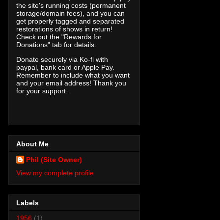
the site's running costs (permanent
storage/domain fees), and you can
get properly tagged and separated
restorations of shows in return!
Check out the "Rewards for
Donations" tab for details.
Donate securely via Ko-fi with
paypal, bank card or Apple Pay.
Remember to include what you want
and your email address! Thank you
for your support.
About Me
Phil (Site Owner)
View my complete profile
Labels
1956
(1)