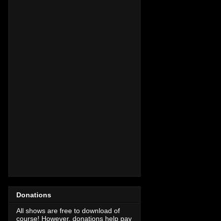
Donations
All shows are free to download of
course! However, donations help pay