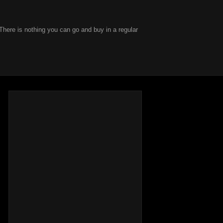
There is nothing you can go and buy in a regular