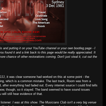
is and putting it on your YouTube channel or your own bootleg page - I
you found it and a link back to this page would be really appreciated. It
ore chance of other restorations coming. Don't just steal it, cut out the
n JJJ, it was clear someone had worked on this at some point - the
ing, which is a common mistake. The last track, Room was from a
, after everything had faded out. Every internet source I could find tells
how, though, so it stayed. The band seemed to have sound issues
 will still hear evidence of that.
 listener:
I was at this show. The Musicians Club isn't a very big venue