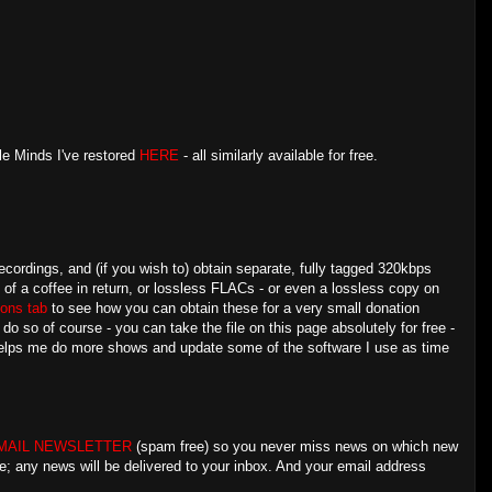
le Minds I've restored
HERE
- all similarly available for free.
ecordings, and (if you wish to) obtain separate, fully tagged 320kbps
e of a coffee in return, or lossless FLACs - or even a lossless copy on
ons tab
to see how you can obtain these for a very small donation
 so of course - you can take the file on this page absolutely for free -
 helps me do more shows and update some of the software I use as time
MAIL NEWSLETTER
(spam free) so you never miss news on which new
e; any news will be delivered to your inbox. And your email address