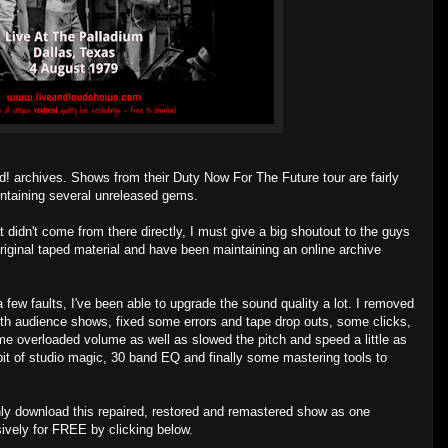
d! archives. Shows from their Duty Now For The Future tour are fairly
ontaining several unreleased gems.
 didn't come from there directly, I must give a big shoutout to the guys
riginal taped material and have been maintaining an online archive
 few faults, I've been able to upgrade the sound quality a lot. I removed
h audience shows, fixed some errors and tape drop outs, some clicks,
me overloaded volume as well as slowed the pitch and speed a little as
 a bit of studio magic, 30 band EQ and finally some mastering tools to
ly download this repaired, restored and remastered show as one
sively for FREE by clicking below.