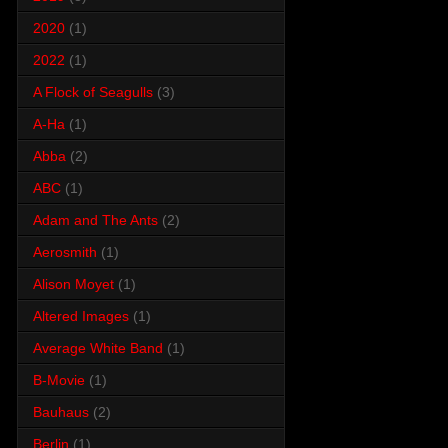
2020
(1)
2022
(1)
A Flock of Seagulls
(3)
A-Ha
(1)
Abba
(2)
ABC
(1)
Adam and The Ants
(2)
Aerosmith
(1)
Alison Moyet
(1)
Altered Images
(1)
Average White Band
(1)
B-Movie
(1)
Bauhaus
(2)
Berlin
(1)