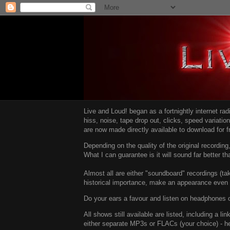
Live and Loud! began as a fortnightly internet ra
hiss, noise, tape drop out, clicks, speed variatio
are now made directly available to download for 
Depending on the quality of the original recordin
What I can guarantee is it will sound far better t
Almost all are either "soundboard" recordings (tak
historical importance, make an appearance even i
Do your ears a favour and listen on headphones o
All shows still available are listed, including a 
either separate MP3s or FLACs (your choice) - h