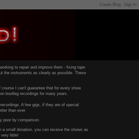
d working to repair and improve them -
fixing tape
t the instruments as clearly as possible.
These
 course I can't guarantee that for every show.
d on bootleg recordings for many years.
recordings. A few gigs, if they are of special
tter than ever.
ty poor by comparison.
with a small donation, you can receive the shows as
ery little!