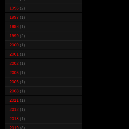
1996
(2)
1997
(1)
1998
(1)
1999
(2)
2000
(1)
2001
(1)
2002
(1)
2005
(1)
2006
(1)
2008
(1)
2011
(1)
2012
(1)
2018
(1)
2019
(8)