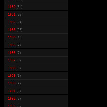
1980
(34)
1981
(27)
1982
(24)
1983
(28)
1984
(14)
1985
(7)
1986
(7)
1987
(6)
1988
(6)
1989
(1)
1990
(2)
1991
(5)
1992
(2)
1995
(3)