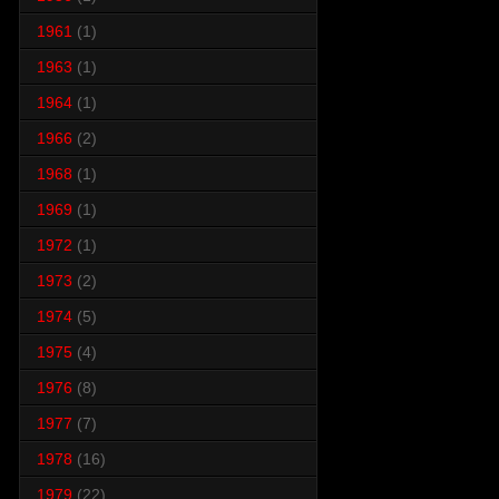
1961
(1)
1963
(1)
1964
(1)
1966
(2)
1968
(1)
1969
(1)
1972
(1)
1973
(2)
1974
(5)
1975
(4)
1976
(8)
1977
(7)
1978
(16)
1979
(22)