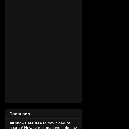
Donations
All shows are free to download of
course! However, donations help pay