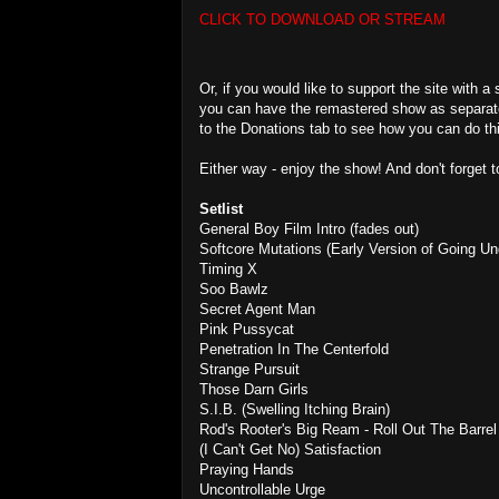
CLICK TO DOWNLOAD OR STREAM
Or, if you would like to support the site with a
you can have the remastered show as separate
to the Donations tab to see how you can do th
Either way - enjoy the show! And don't forget 
Setlist
General Boy Film Intro (fades out)
Softcore Mutations (Early Version of Going Un
Timing X
Soo Bawlz
Secret Agent Man
Pink Pussycat
Penetration In The Centerfold
Strange Pursuit
Those Darn Girls
S.I.B. (Swelling Itching Brain)
Rod's Rooter's Big Ream - Roll Out The Barrel 
(I Can't Get No) Satisfaction
Praying Hands
Uncontrollable Urge