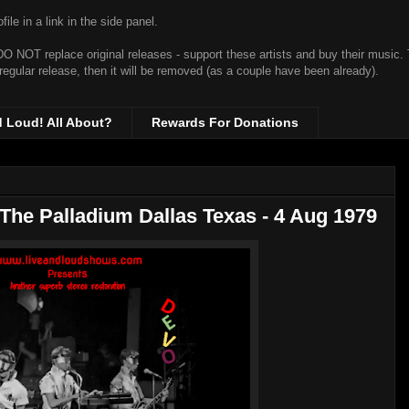
ile in a link in the side panel.
t DO NOT replace original releases - support these artists and buy their music.
 regular release, then it will be removed (as a couple have been already).
d Loud! All About?
Rewards For Donations
 The Palladium Dallas Texas - 4 Aug 1979