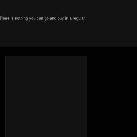
There is nothing you can go and buy in a regular