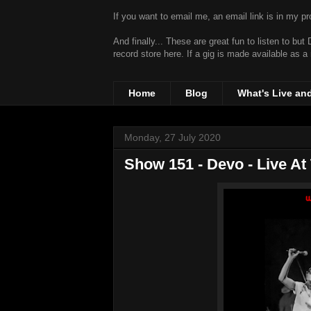
If you want to email me, an email link is in my prof
And finally... These are great fun to listen to bu
record store
here. If a gig is made available as a
Home
Blog
What's Live an
Monday, 27 July 2020
Show 151 - Devo - Live At