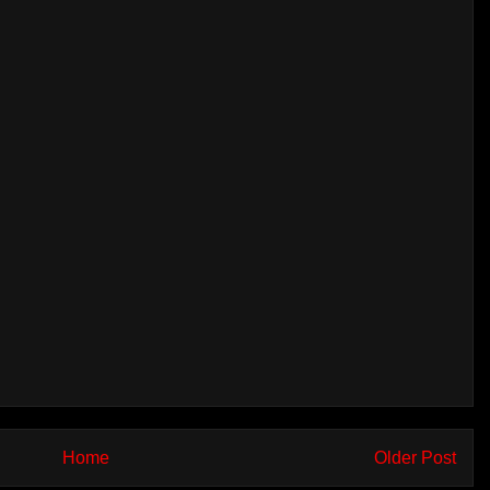
Home
Older Post