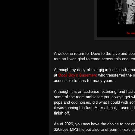
A welcome return for Devo to the Live and Lou
rare so I was glad to come across this one, c
Although my copy of this gig in lossless format
at
Booji Boy's Basement
who transferred the o
accessible to fans for many years.
Although it is an audience recording, and had a
some of the room ambience you always get wit
pops and odd noises, did what I could with so
it was running too fast. After all that, I used
finish off.
As of 2026, you now have the choice to not on
320kbps MP3 file but also to stream it - exclu