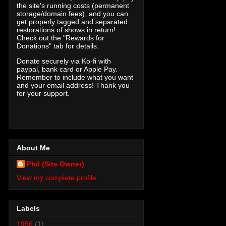
the site's running costs (permanent
storage/domain fees), and you can
get properly tagged and separated
restorations of shows in return!
Check out the "Rewards for
Donations" tab for details.
Donate securely via Ko-fi with
paypal, bank card or Apple Pay.
Remember to include what you want
and your email address! Thank you
for your support.
About Me
Phil (Site Owner)
View my complete profile
Labels
1956
(1)