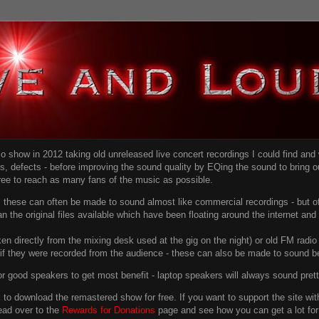
dio show in 2012 taking old unreleased live concert recordings I could find an
ns
, defects - before improving the sound quality
by EQing the sound to bring ou
free to reach as many fans of the music as possible.
g, these can often be made to sound almost like commercial recordings - but of
han the original files available which have been floating around the internet an
en directly from the mixing desk used at the gig on the night) or old FM radio 
f they were recorded from the audience - these can also be made to sound be
r good speakers to get most benefit - laptop speakers will always sound pret
link to download the remastered show for free. If you want to support the site 
ead over to the
Rewards for Donations
page and see how you can get a lot for v