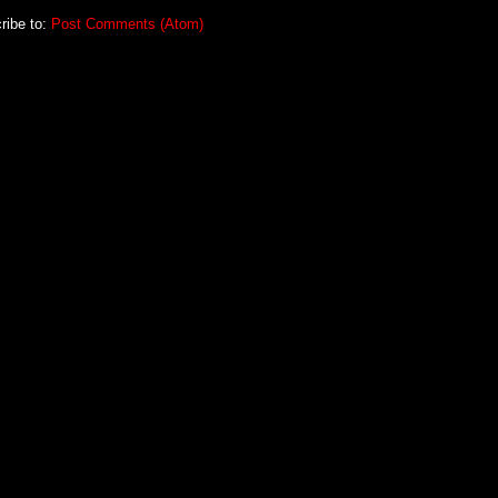
ribe to:
Post Comments (Atom)