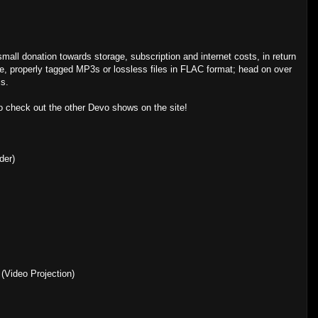
 small donation towards storage, subscription and internet costs, in return
, properly tagged MP3s or lossless files in FLAC format; head on over
is.
to check out the other Devo shows on the site!
der)
(Video Projection)