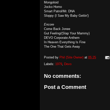
Mongoloid
Jocko Homo
Smart Patrol/Mr. DNA
Sloppy (I Saw My Baby Gettin')
Encore
Come Back Jonee
Gut Feeling/(Slap Your Mammy)
DEVO Corporate Anthem
In Heaven Everything Is Fine
The One That Gets Away
Posted by
Phil (Site Owner)
at
05:25
Labels:
1979
,
Devo
No comments:
Post a Comment