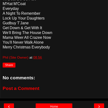
M'Hat M'Coat
Everyday
A Night To Remember
Lock Up Your Daughters
Gudbuy T'Jane
Get Down & Get With It
We'll Bring The House Down
Mama Weer All Crazee Now
You'll Never Walk Alone
Merry Christmas Everybody
Phil (Site Owner)
at
08:56
Share
No comments:
Post a Comment
‹
›
Home