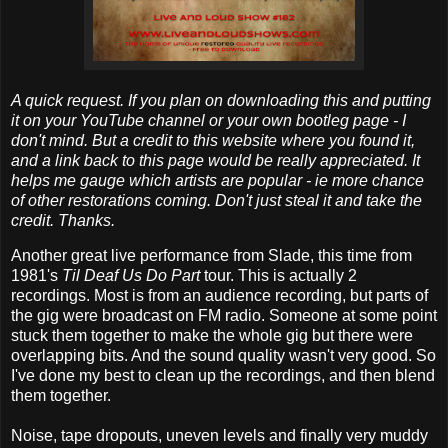
A quick request. If you plan on downloading this and putting
it on your YouTube channel or your own bootleg page - I
don't mind. But a credit to this website where you found it,
and a link back to this page would be really appreciated. It
helps me gauge which artists are popular - ie more chance
of other restorations coming. Don't just steal it and take the
credit. Thanks.
Another great live performance from Slade, this time from
1981's
Til Deaf Us Do Part
tour. This is actually 2
recordings. Most is from an audience recording, but parts of
the gig were broadcast on FM radio. Someone at some point
stuck them together to make the whole gig but there were
overlapping bits. And the sound quality wasn't very good. So
I've done my best to clean up the recordings, and then blend
them together.
Noise, tape dropouts, uneven levels and finally very muddy