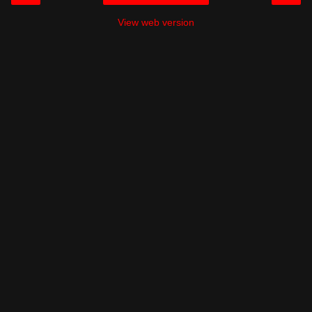
View web version