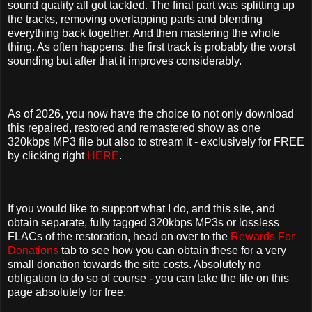
sound quality all got tackled. The final part was splitting up
the tracks, removing overlapping parts and blending
everything back together. And then mastering the whole
thing. As often happens, the first track is probably the worst
sounding but after that it improves considerably.
As of 2026, you now have the choice to not only download
this repaired, restored and remastered show as one
320kbps MP3 file but also to stream it - exclusively for FREE
by clicking right
HERE
.
If you would like to support what I do, and this site, and
obtain separate, fully tagged 320kbps MP3s or lossless
FLACs of the restoration, head on over to the
Rewards For
Donations
tab to see how you can obtain these for a very
small donation towards the site costs. Absolutely no
obligation to do so of course - you can take the file on this
page absolutely for free.