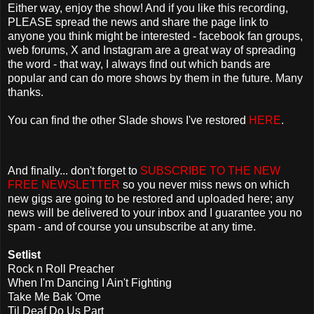
Either way, enjoy the show! And if you like this recording,
PLEASE spread the news and share the page link to
anyone you think might be interested - facebook fan groups,
web forums, X and Instagram are a great way of spreading
the word - that way, I always find out which bands are
popular and can do more shows by them in the future. Many
thanks.
You can find the other Slade shows I've restored
HERE
.
And finally... don't forget to
SUBSCRIBE TO THE NEW
FREE NEWSLETTER
so you never miss news on which
new gigs are going to be restored and uploaded here; any
news will be delivered to your inbox and I guarantee you no
spam - and of course you unsubscribe at any time.
Setlist
Rock n Roll Preacher
When I'm Dancing I Ain't Fighting
Take Me Bak 'Ome
Til Deaf Do Us Part