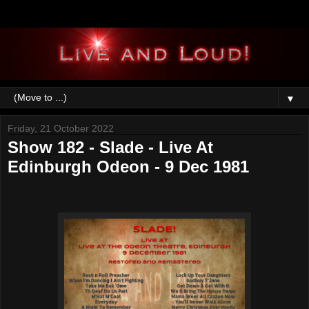
▼
Friday, 21 October 2022
Show 182 - Slade - Live At
Edinburgh Odeon - 9 Dec 1981