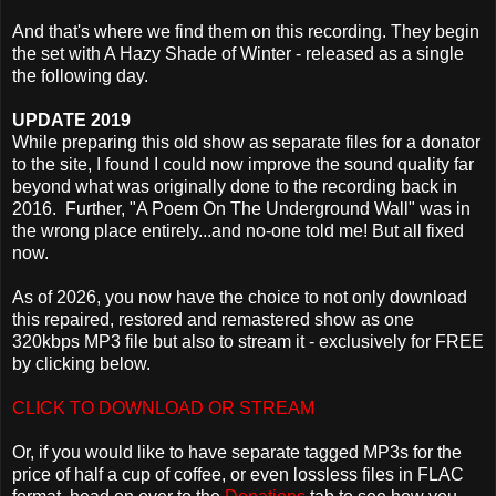
And that's where we find them on this recording. They begin
the set with A Hazy Shade of Winter - released as a single
the following day.
UPDATE 2019
While preparing this old show as separate files for a donator
to the site, I found I could now improve the sound quality far
beyond what was originally done to the recording back in
2016. Further, "A Poem On The Underground Wall" was in
the wrong place entirely...and no-one told me! But all fixed
now.
As of 2026, you now have the choice to not only download
this repaired, restored and remastered show as one
320kbps MP3 file but also to stream it - exclusively for FREE
by clicking below.
CLICK TO DOWNLOAD OR STREAM
Or, if you would like to have separate tagged MP3s for the
price of half a cup of coffee, or even lossless files in FLAC