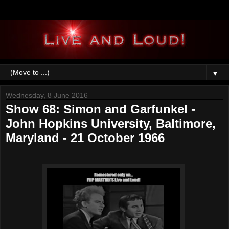
▼
Wednesday, 8 June 2016
Show 68: Simon and Garfunkel -
John Hopkins University, Baltimore,
Maryland - 21 October 1966