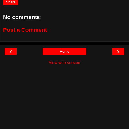
Share
No comments:
Post a Comment
‹
›
Home
View web version