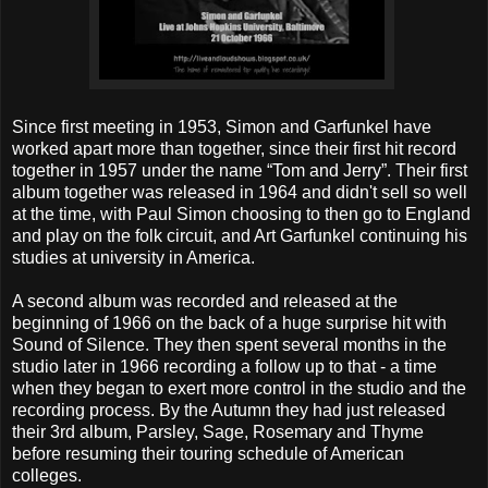
Since first meeting in 1953, Simon and Garfunkel have
worked apart more than together, since their first hit record
together in 1957 under the name “Tom and Jerry”. Their first
album together was released in 1964 and didn't sell so well
at the time, with Paul Simon choosing to then go to England
and play on the folk circuit, and Art Garfunkel continuing his
studies at university in America.
A second album was recorded and released at the
beginning of 1966 on the back of a huge surprise hit with
Sound of Silence. They then spent several months in the
studio later in 1966 recording a follow up to that - a time
when they began to exert more control in the studio and the
recording process. By the Autumn they had just released
their 3rd album, Parsley, Sage, Rosemary and Thyme
before resuming their touring schedule of American
colleges.