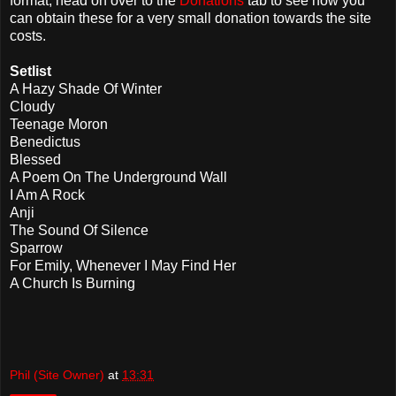
format, head on over to the
Donations
tab to see how you
can obtain these for a very small donation towards the site
costs.
Setlist
A Hazy Shade Of Winter
Cloudy
Teenage Moron
Benedictus
Blessed
A Poem On The Underground Wall
I Am A Rock
Anji
The Sound Of Silence
Sparrow
For Emily, Whenever I May Find Her
A Church Is Burning
Phil (Site Owner)
at
13:31