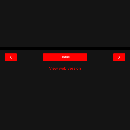
‹
›
Home
View web version