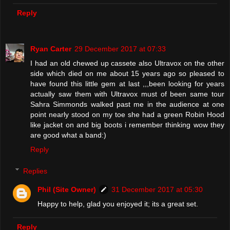
Reply
Ryan Carter
29 December 2017 at 07:33
I had an old chewed up cassete also Ultravox on the other
side which died on me about 15 years ago so pleased to
have found this little gem at last ,,,been looking for years
actually saw them with Ultravox must of been same tour
Sahra Simmonds walked past me in the audience at one
point nearly stood on my toe she had a green Robin Hood
like jacket on and big boots i remember thinking wow they
are good what a band:)
Reply
Replies
Phil (Site Owner)
31 December 2017 at 05:30
Happy to help, glad you enjoyed it; its a great set.
Reply