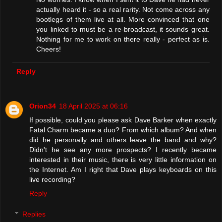
actually heard it - so a real rarity. Not come across any
bootlegs of them live at all. More convinced that one
you linked to must be a re-broadcast, it sounds great.
Nothing for me to work on there really - perfect as is.
Cheers!
Reply
Orion34
18 April 2025 at 06:16
If possible, could you please ask Dave Barker when exactly
Fatal Charm became a duo? From which album? And when
did he personally and others leave the band and why?
Didn't he see any more prospects? I recently became
interested in their music, there is very little information on
the Internet. Am I right that Dave plays keyboards on this
live recording?
Reply
Replies