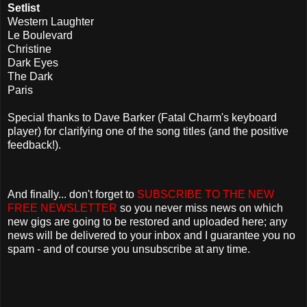
Setlist
Western Laughter
Le Boulevard
Christine
Dark Eyes
The Dark
Paris
Special thanks to Dave Barker (Fatal Charm's keyboard
player) for clarifying one of the song titles (and the positive
feedback!).
And finally... don't forget to
SUBSCRIBE TO THE NEW
FREE NEWSLETTER
so you never miss news on which
new gigs are going to be restored and uploaded here; any
news will be delivered to your inbox and I guarantee you no
spam - and of course you unsubscribe at any time.