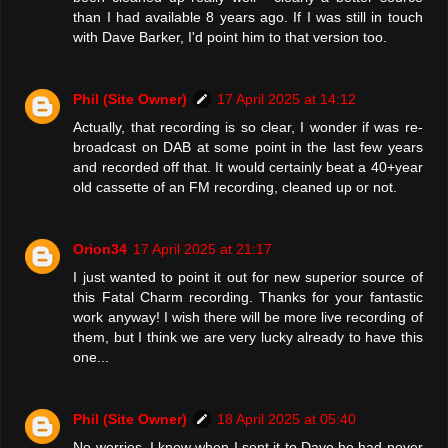
than I had available 8 years ago. If I was still in touch
with Dave Barker, I'd point him to that version too.
Phil (Site Owner)
17 April 2025 at 14:12
Actually, that recording is so clear, I wonder if was re-
broadcast on DAB at some point in the last few years
and recorded off that. It would certainly beat a 40+year
old cassette of an FM recording, cleaned up or not.
Orion34
17 April 2025 at 21:17
I just wanted to point it out for new superior source of
this Fatal Charm recording. Thanks for your fantastic
work anyway! I wish there will be more live recording of
them, but I think we are very lucky already to have this
one...
Phil (Site Owner)
18 April 2025 at 05:40
No worries. I know when I sent it to Dave he had never