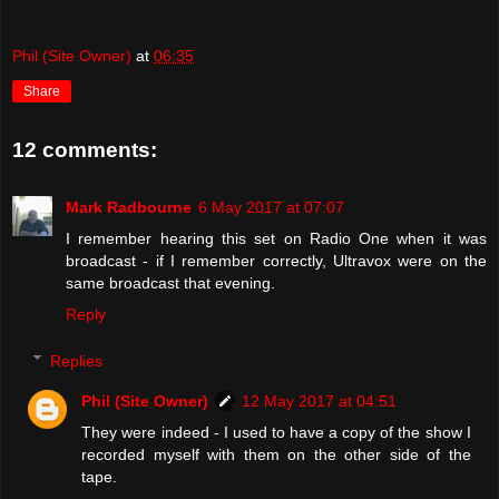
Phil (Site Owner)
at
06:35
Share
12 comments:
Mark Radbourne
6 May 2017 at 07:07
I remember hearing this set on Radio One when it was
broadcast - if I remember correctly, Ultravox were on the
same broadcast that evening.
Reply
Replies
Phil (Site Owner)
12 May 2017 at 04:51
They were indeed - I used to have a copy of the show I
recorded myself with them on the other side of the
tape.