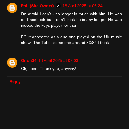
Phil (Site Owner)
18 April 2025 at 06:24
I'm afraid I can't - no longer in touch with him. He was
on Facebook but I don't think he is any longer. He was
indeed the keys player for them.
FC reappeared as a duo and played on the UK music
show "The Tube" sometime around 83/84 I think.
Orion34
18 April 2025 at 07:03
Ok, I see. Thank you, anyway!
Reply