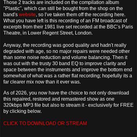
Those 2 tracks are included on the compilation album
"Plastic", which can still be bought from the shop on the
band's
website
, so I've taken them off the recording here.
What you have left is this recording of an FM broadcast of
excerpts from their 1981 live set recorded at the BBC's Paris
Theatre, in Lower Regent Street, London.
Anyway, the recording was good quality and hadn't really
degraded with age, so no major repairs were needed other
than some noise reduction and volume balancing. Then it
was out with the trusty 30 band EQ to improve clarity and
space between the instruments and improve the bottom end
somewhat of what was a rather flat recording; hopefully its a
far clearer mix now than it ever was.
As of 2026, you now have the choice to not only download
this repaired, restored and remastered show as one
320kbps MP3 file but also to stream it - exclusively for FREE
by clicking below.
CLICK TO DOWNLOAD OR STREAM