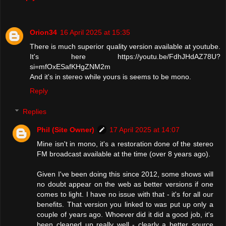
Orion34
16 April 2025 at 15:35
There is much superior quality version available at youtube.
It's here https://youtu.be/FdhJHdAZ78U?
si=mfOxESafKHgZNM2m
And it's in stereo while yours is seems to be mono.
Reply
Replies
Phil (Site Owner)
17 April 2025 at 14:07
Mine isn't in mono, it's a restoration done of the stereo
FM broadcast available at the time (over 8 years ago).
Given I've been doing this since 2012, some shows will
no doubt appear on the web as better versions if one
comes to light. I have no issue with that - it's for all our
benefits. That version you linked to was put up only a
couple of years ago. Whoever did it did a good job, it's
been cleaned up really well - clearly a better source