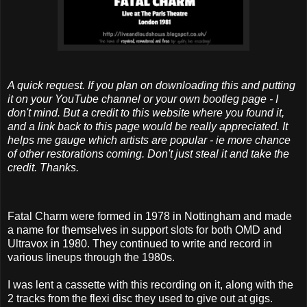
A quick request. If you plan on downloading this and putting
it on your YouTube channel or your own bootleg page - I
don't mind. But a credit to this website where you found it,
and a link back to this page would be really appreciated. It
helps me gauge which artists are popular - ie more chance
of other restorations coming. Don't just steal it and take the
credit. Thanks.
Fatal Charm were formed in 1978 in Nottingham and made
a name for themselves in support slots for both OMD and
Ultravox in 1980. They continued to write and record in
various lineups through the 1980s.
I was lent a cassette with this recording on it, along with the
2 tracks from the flexi disc they used to give out at gigs.