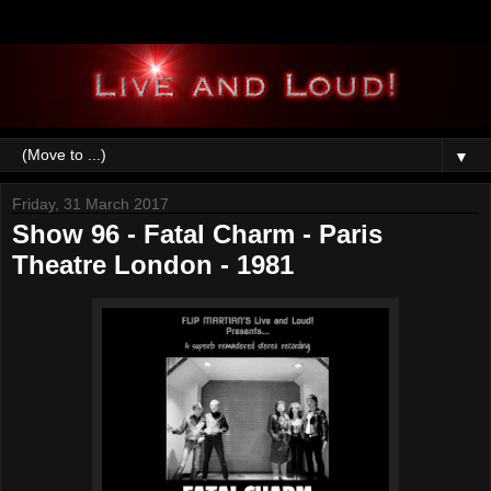
▼
Friday, 31 March 2017
Show 96 - Fatal Charm - Paris
Theatre London - 1981