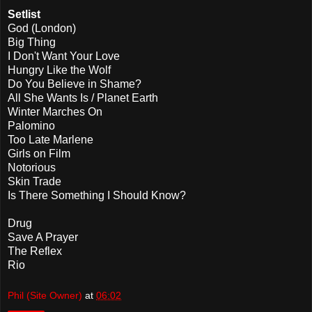
Setlist
God (London)
Big Thing
I Don't Want Your Love
Hungry Like the Wolf
Do You Believe in Shame?
All She Wants Is / Planet Earth
Winter Marches On
Palomino
Too Late Marlene
Girls on Film
Notorious
Skin Trade
Is There Something I Should Know?
Drug
Save A Prayer
The Reflex
Rio
Phil (Site Owner)
at
06:02