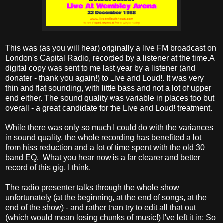
This was (as you will hear) originally a live FM broadcast on
London's Capital Radio, recorded by a listener at the time.A
digital copy was sent to me last year by a listener (and
donater - thank you again!) to Live and Loud!. It was very
thin and flat sounding, with little bass and not a lot of upper
end either. The sound quality was variable in places too but
overall - a great candidate for the Live and Loud! treatment.
While there was only so much I could do with the variances
in sound quality, the whole recording has benefited a lot
from hiss reduction and a lot of time spent with the old 30
band EQ. What you hear now is a far clearer and better
record of this gig, I think.
The radio presenter talks through the whole show
unfortunately (at the beginning, at the end of songs, at the
end of the show) - and rather than try to edit all that out
(which would mean losing chunks of music!) I've left it in; So