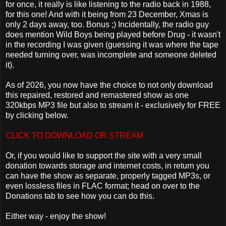
for once, it really is like listening to the radio back in 1988,
for this one! And with it being from 23 December, Xmas is
only 2 days away, too. Bonus ;) Incidentally, the radio guy
does mention Wild Boys being played before Drug - it wasn't
in the recording I was given (guessing it was where the tape
needed turning over, was incomplete and someone deleted
it).
As of 2026, you now have the choice to not only download
this repaired, restored and remastered show as one
320kbps MP3 file but also to stream it - exclusively for FREE
by clicking below.
CLICK TO DOWNLOAD OR STREAM
Or, if you would like to support the site with a very small
donation towards storage and internet costs, in return you
can have the show as separate, properly tagged MP3s, or
even lossless files in FLAC format; head on over to the
Donations tab to see how you can do this.
Either way - enjoy the show!