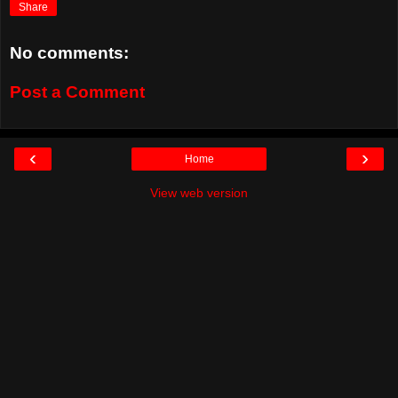
Share
No comments:
Post a Comment
‹
›
Home
View web version