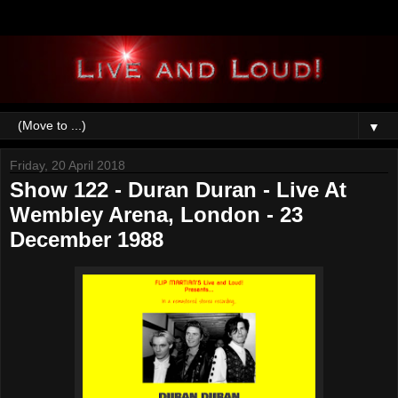
▼
Friday, 20 April 2018
Show 122 - Duran Duran - Live At
Wembley Arena, London - 23
December 1988