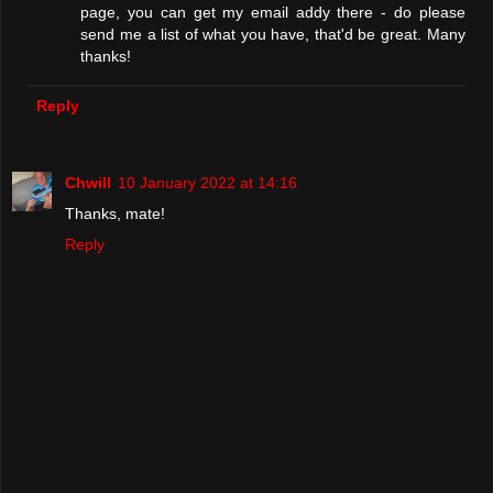
page, you can get my email addy there - do please
send me a list of what you have, that'd be great. Many
thanks!
Reply
Chwill
10 January 2022 at 14:16
Thanks, mate!
Reply