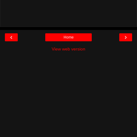
‹
›
Home
View web version