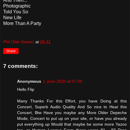
And Then...
Photographic
Told You So
New Life
More Than A Party
Phil (Site Owner)
at
05:42
Share
7 comments:
Anonymous
1 June 2020 at 07:09
Hello Flip
Many Thanks For this Effort, you have Doing at this
Concert, Superb Audio Quality And So nice to Hear this
Concert, Btw Have you maybe any More Older Depeche
Mode, Concert to put up on your site, or have you already
put everything up Would that maybe be some more Yazoo
too, or Human League From these years 81 - 83 Dare