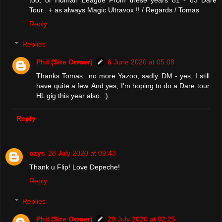
Tour.. + as always Magic Ultravox !! / Regards / Tomas
Reply
Replies
Phil (Site Owner)
6 June 2020 at 05:08
Thanks Tomas...no more Yazoo, sadly. DM - yes, I still
have quite a few. And yes, I'm hoping to do a Dare tour
HL gig this year also. :)
Reply
ozys
28 July 2020 at 09:43
Thank u Flip! Love Depeche!
Reply
Replies
Phil (Site Owner)
29 July 2020 at 02:25