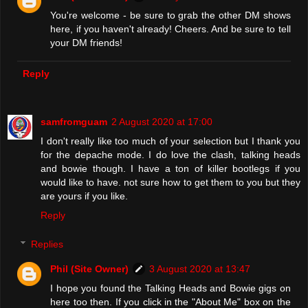
You're welcome - be sure to grab the other DM shows
here, if you haven't already! Cheers. And be sure to tell
your DM friends!
Reply
samfromguam
2 August 2020 at 17:00
I don't really like too much of your selection but I thank you
for the depache mode. I do love the clash, talking heads
and bowie though. I have a ton of killer bootlegs if you
would like to have. not sure how to get them to you but they
are yours if you like.
Reply
Replies
Phil (Site Owner)
3 August 2020 at 13:47
I hope you found the Talking Heads and Bowie gigs on
here too then. If you click in the "About Me" box on the