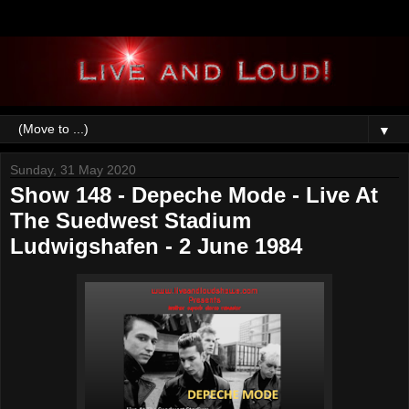
▼
Sunday, 31 May 2020
Show 148 - Depeche Mode - Live At
The Suedwest Stadium
Ludwigshafen - 2 June 1984