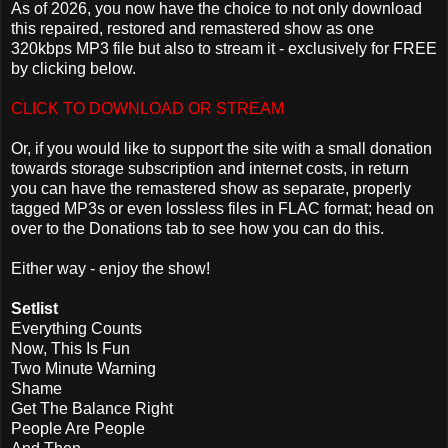
As of 2026, you now have the choice to not only download
this repaired, restored and remastered show as one
320kbps MP3 file but also to stream it - exclusively for FREE
by clicking below.
CLICK TO DOWNLOAD OR STREAM
Or, if you would like to support the site with a small donation
towards storage subscription and internet costs, in return
you can have the remastered show as separate, properly
tagged MP3s or even lossless files in FLAC format; head on
over to the Donations tab to see how you can do this.
Either way - enjoy the show!
Setlist
Everything Counts
Now, This Is Fun
Two Minute Warning
Shame
Get The Balance Right
People Are People