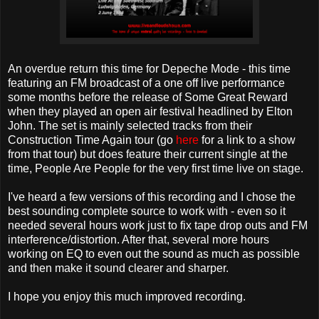
An overdue return this time for Depeche Mode - this time
featuring an FM broadcast of a one off live performance
some months before the release of Some Great Reward
when they played an open air festival headlined by Elton
John. The set is mainly selected tracks from their
Construction Time Again tour (go
here
for a link to a show
from that tour) but does feature their current single at the
time, People Are People for the very first time live on stage.
I've heard a few versions of this recording and I chose the
best sounding complete source to work with - even so it
needed several hours work just to fix tape drop outs and FM
interference/distortion. After that, several more hours
working on EQ to even out the sound as much as possible
and then make it sound clearer and sharper.
I hope you enjoy this much improved recording.