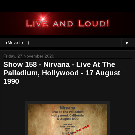
▼
Friday, 27 November 2020
Show 158 - Nirvana - Live At The
Palladium, Hollywood - 17 August
1990