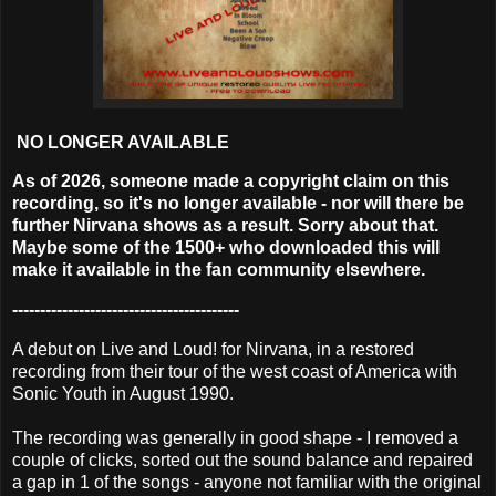
NO LONGER AVAILABLE
As of 2026, someone made a copyright claim on this
recording, so it's no longer available - nor will there be
further Nirvana shows as a result. Sorry about that.
Maybe some of the 1500+ who downloaded this will
make it available in the fan community elsewhere.
-----------------------------------------
A debut on Live and Loud! for Nirvana, in a restored
recording from their tour of the west coast of America with
Sonic Youth in August 1990.
The recording was generally in good shape - I removed a
couple of clicks, sorted out the sound balance and repaired
a gap in 1 of the songs - anyone not familiar with the original