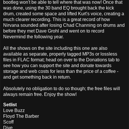
bootleg won't be able to tell where that was now! Once that
was done, using the 30 band EQ brought back the kick
drum, created some space and lifted Kurt's voice, creating a
much clearer recording. This is a great record of how
Nirvana sounded after losing Chad Channing on drums and
before they met Dave Grohl and went on to record
Nevermind the following year.
All the shows on the site including this one are also
available as separate, properly tagged MP3s or lossless
files in FLAC format; head on over to the Donations tab to
see how you can support the site and donate towards
storage and web costs for less than the price of a coffee -
and get something back in return.
Absolutely no obligation to do so though; the free files will
always remain free. Enjoy the show!
Setlist
Love Buzz
Floyd The Barber
Scoff
Dive