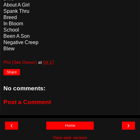
About A Girl
Spank Thru
Breed
In Bloom
School
Been A Son
Negative Creep
Blew
Phil (Site Owner)
at
04:17
Share
No comments:
Post a Comment
‹
›
Home
View web version