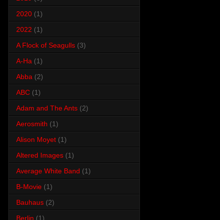
2020
(1)
2022
(1)
A Flock of Seagulls
(3)
A-Ha
(1)
Abba
(2)
ABC
(1)
Adam and The Ants
(2)
Aerosmith
(1)
Alison Moyet
(1)
Altered Images
(1)
Average White Band
(1)
B-Movie
(1)
Bauhaus
(2)
Berlin
(1)