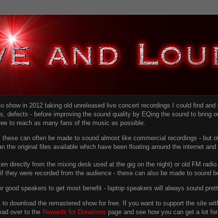
dio show in 2012 taking old unreleased live concert recordings I could find an
ns
, defects - before improving the sound quality
by EQing the sound to bring ou
free to reach as many fans of the music as possible.
g, these can often be made to sound almost like commercial recordings - but of
han the original files available which have been floating around the internet an
en directly from the mixing desk used at the gig on the night) or old FM radio 
f they were recorded from the audience - these can also be made to sound be
r good speakers to get most benefit - laptop speakers will always sound pret
link to download the remastered show for free. If you want to support the site 
ead over to the
Rewards for Donations
page and see how you can get a lot for v