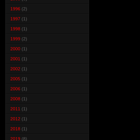
1996
(2)
1997
(1)
1998
(1)
1999
(2)
2000
(1)
2001
(1)
2002
(1)
2005
(1)
2006
(1)
2008
(1)
2011
(1)
2012
(1)
2018
(1)
2019
(8)