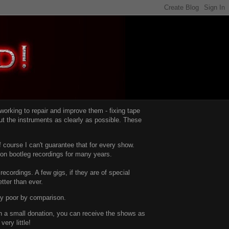
d working to repair and improve them -
fixing tape
t the instruments as clearly as possible.
These
 course I can't guarantee that for every show.
d on bootleg recordings for many years.
recordings. A few gigs, if they are of special
tter than ever.
ty poor by comparison.
with a small donation, you can receive the shows as
ery little!