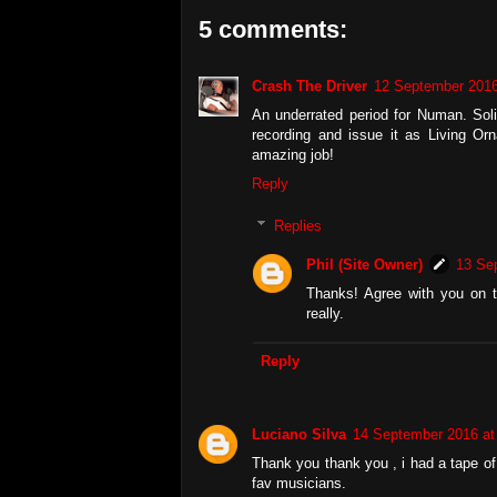
5 comments:
Crash The Driver
12 September 2016
An underrated period for Numan. Sol
recording and issue it as Living Orn
amazing job!
Reply
Replies
Phil (Site Owner)
13 Se
Thanks! Agree with you on th
really.
Reply
Luciano Silva
14 September 2016 at
Thank you thank you , i had a tape of 
fav musicians.