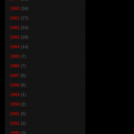
1980
(34)
1981
(27)
1982
(24)
1983
(28)
1984
(14)
1985
(7)
1986
(7)
1987
(6)
1988
(6)
1989
(1)
1990
(2)
1991
(5)
1992
(2)
1995
(3)