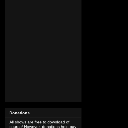
Donations
All shows are free to download of
course! However, donations help pay