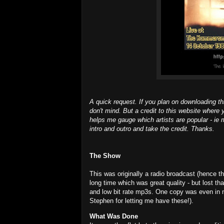
A quick request. If you plan on downloading th
don't mind. But a credit to this website where 
helps me gauge which artists are popular - ie m
intro and outro and take the credit. Thanks.
The Show
This was originally a radio broadcast (hence the
long time which was great quality - but lost t
and low bit rate mp3s. One copy was even in 
Stephen for letting me have these!).
What Was Done