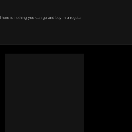
There is nothing you can go and buy in a regular