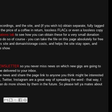
ecordings, and the site, and (if you wish to) obtain separate, fully tagged
 the price of a coffee in return, lossless FLACs or even a lossless copy
ations tab
to see how you can obtain these for a very small donation
o do so of course - you can take the file on this page absolutely for free
is site and domain/storage costs, and helps the site stay open, and
e show.
NEWSLETTER
so you never miss news on which new gigs are going to
e delivered to your inbox.
the news and share the page link to anyone you think might be interested
Twitter, Instagram are a great way of spreading the word - that way, I
an do more shows by them in the future. So please tell ya mates about