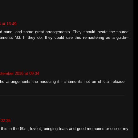
 at 13:49
id band, and some great arrangements. They should locate the source
aments '83. If they do, they could use this remastering as a guide--
ptember 2016 at 09:34
e arrangements the reissuing it - shame its not on official release
 02:35
this in the 80s , love it, bringing tears and good memories or one of my