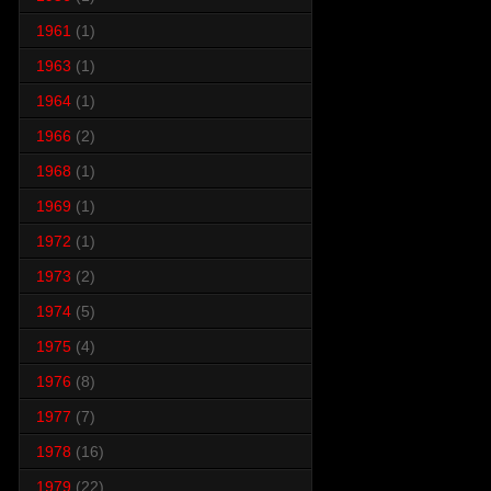
1961
(1)
1963
(1)
1964
(1)
1966
(2)
1968
(1)
1969
(1)
1972
(1)
1973
(2)
1974
(5)
1975
(4)
1976
(8)
1977
(7)
1978
(16)
1979
(22)