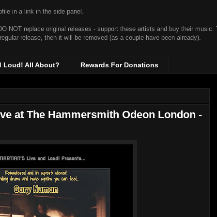
ile in a link in the side panel.
t DO NOT replace original releases - support these artists and buy their music.
 regular release, then it will be removed (as a couple have been already).
d Loud! All About?
Rewards For Donations
ive at The Hammersmith Odeon London -