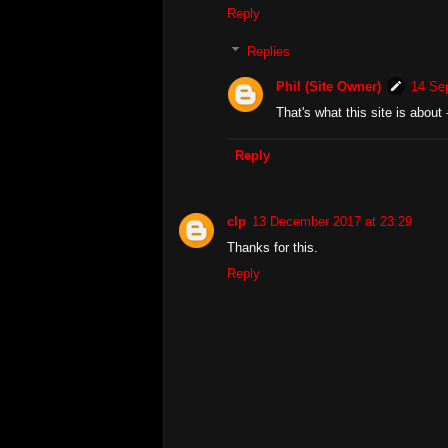
Reply
Replies
Phil (Site Owner)
14 Se
That's what this site is abou
Reply
clp
13 December 2017 at 23:29
Thanks for this.
Reply