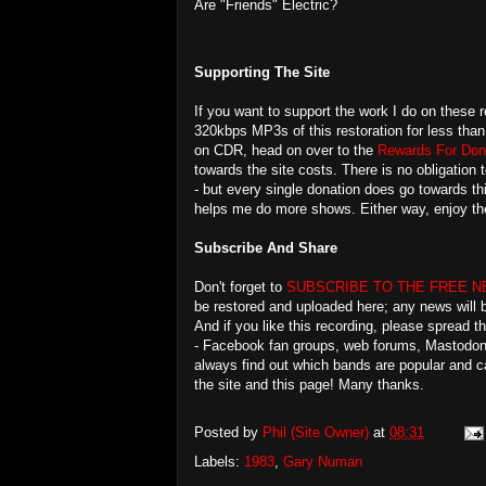
Are "Friends" Electric?
Supporting The Site
If you want to support the work I do on these r
320kbps MP3s of this restoration for less than
on CDR, head on over to the
Rewards For Don
towards the site costs. There is no obligation t
- but every single donation does go towards th
helps me do more shows. Either way, enjoy th
Subscribe And Share
Don't forget to
SUBSCRIBE TO THE FREE 
be restored and uploaded here; any news will b
And if you like this recording, please spread 
- Facebook fan groups, web forums, Mastodon, 
always find out which bands are popular and c
the site and this page! Many thanks.
Posted by
Phil (Site Owner)
at
08:31
Labels:
1983
,
Gary Numan