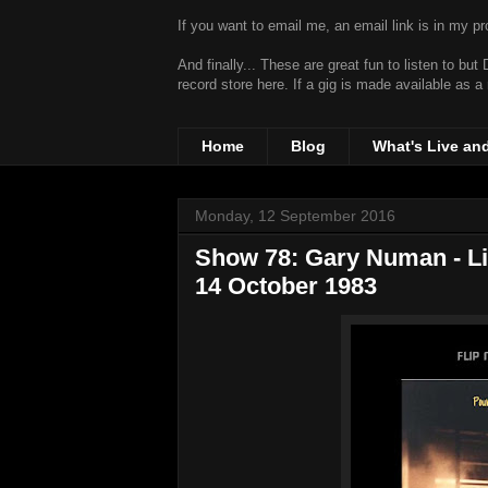
If you want to email me, an email link is in my prof
And finally... These are great fun to listen to bu
record store
here. If a gig is made available as a
Home
Blog
What's Live an
Monday, 12 September 2016
Show 78: Gary Numan - L
14 October 1983