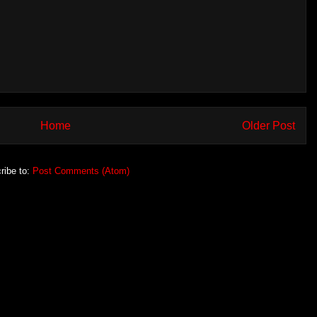
Home
Older Post
ribe to:
Post Comments (Atom)