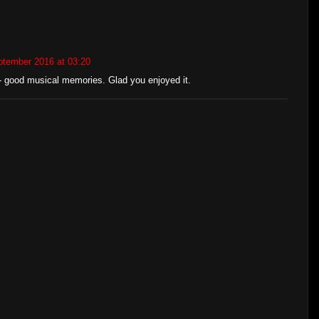
ptember 2016 at 03:20
t - good musical memories. Glad you enjoyed it.