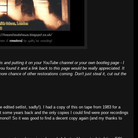
is and putting it on your YouTube channel or your own bootleg page - I
you found it and a link back to this page would be really appreciated. It
ore chance of other restorations coming. Don't just steal it, cut out the
 edited setlist, sadly!). I had a copy of this on tape from 1983 for a
hat some years back and the only copies I could find were poor recordings
mono!! So it was good to find a decent copy again (and my thanks to