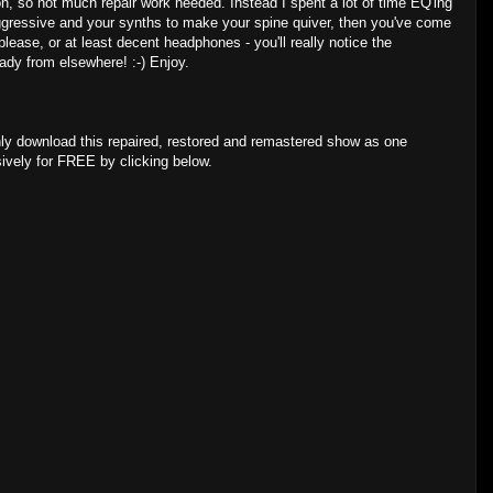
ion, so not much repair work needed. Instead I spent a lot of time EQ'ing
s aggressive and your synths to make your spine quiver, then you've come
please, or at least decent headphones - you'll really notice the
eady from elsewhere! :-) Enjoy.
ly download this repaired, restored and remastered show as one
sively for FREE by clicking below.