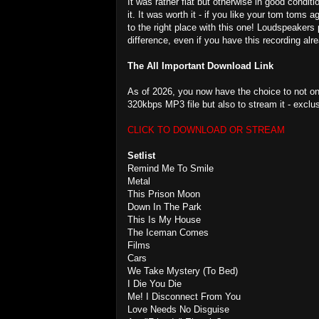
It was rather flat but otherwise in good condit
it. It was worth it - if you like your tom tom
to the right place with this one! Loudspeakers 
difference, even if you have this recording alr
The All Important Download Link
As of 2026, you now have the choice to not on
320kbps MP3 file but also to stream it - exclu
CLICK TO DOWNLOAD OR STREAM
Setlist
Remind Me To Smile
Metal
This Prison Moon
Down In The Park
This Is My House
The Iceman Comes
Films
Cars
We Take Mystery (To Bed)
I Die You Die
Me! I Disconnect From You
Love Needs No Disguise