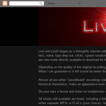
Live and Loud! began as a fortnightly internet ra
hiss, noise, tape drop out, clicks, speed variatio
are now made directly available to download for 
Depending on the quality of the original recordin
What I can guarantee is it will sound far better t
Almost all are either "soundboard" recordings (tak
historical importance, make an appearance even i
Do your ears a favour and listen on headphones o
All shows still available are listed, including a 
either separate MP3s or FLACs (your choice) - h