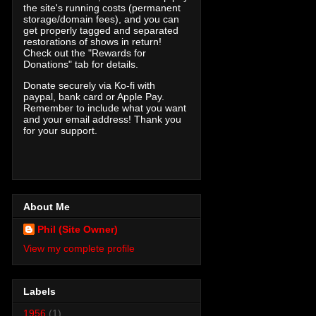
the site's running costs (permanent
storage/domain fees), and you can
get properly tagged and separated
restorations of shows in return!
Check out the "Rewards for
Donations" tab for details.
Donate securely via Ko-fi with
paypal, bank card or Apple Pay.
Remember to include what you want
and your email address! Thank you
for your support.
About Me
Phil (Site Owner)
View my complete profile
Labels
1956
(1)