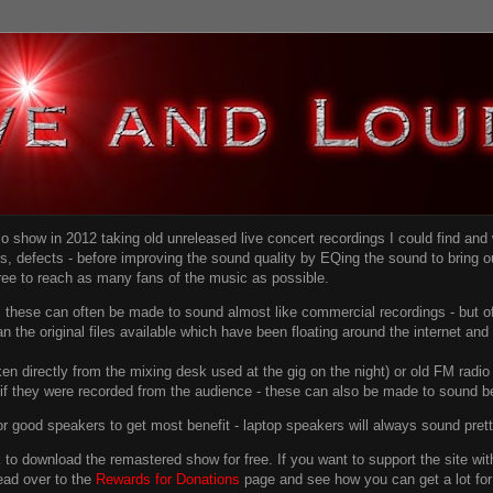
dio show in 2012 taking old unreleased live concert recordings I could find an
ns
, defects - before improving the sound quality
by EQing the sound to bring ou
free to reach as many fans of the music as possible.
g, these can often be made to sound almost like commercial recordings - but of
han the original files available which have been floating around the internet an
en directly from the mixing desk used at the gig on the night) or old FM radio 
f they were recorded from the audience - these can also be made to sound be
r good speakers to get most benefit - laptop speakers will always sound pret
link to download the remastered show for free. If you want to support the site 
ead over to the
Rewards for Donations
page and see how you can get a lot for v