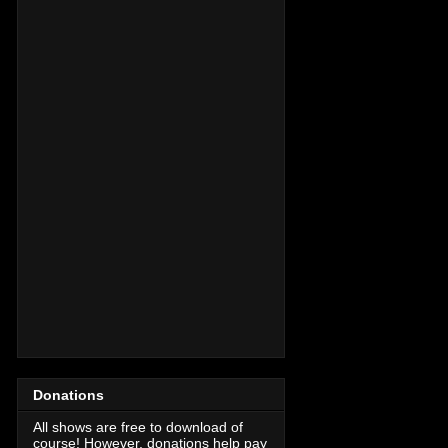
Donations
All shows are free to download of
course! However, donations help pay