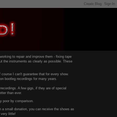
d working to repair and improve them -
fixing tape
t the instruments as clearly as possible.
These
 course I can't guarantee that for every show.
d on bootleg recordings for many years.
recordings. A few gigs, if they are of special
tter than ever.
ty poor by comparison.
with a small donation, you can receive the shows as
ery little!