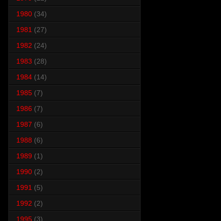
1980
(34)
1981
(27)
1982
(24)
1983
(28)
1984
(14)
1985
(7)
1986
(7)
1987
(6)
1988
(6)
1989
(1)
1990
(2)
1991
(5)
1992
(2)
1995
(3)