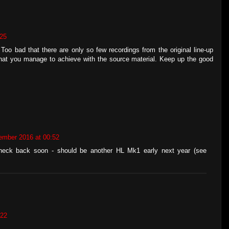
:25
 Too bad that there are only so few recordings from the original line-up
 what you manage to achieve with the source material. Keep up the good
ember 2016 at 00:52
heck back soon - should be another HL Mk1 early next year (see
:22