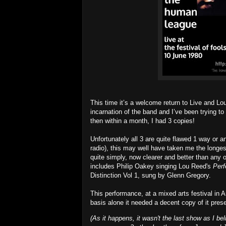
This time it’s a welcome return to Live and Lo
incarnation of the band and I’ve been trying to
then within a month, I had 3 copies!
Unfortunately all 3 are quite flawed 1 way or a
radio), this may well have taken me the longest 
quite simply, now clearer and better than any
includes Philip Oakey singing Lou Reed's
Perf
Distinction Vol 1, sung by Glenn Gregory.
This performance, at a mixed arts festival in Am
basis alone it needed a decent copy of it prese
(As it happens, it wasn't the last show as I bel