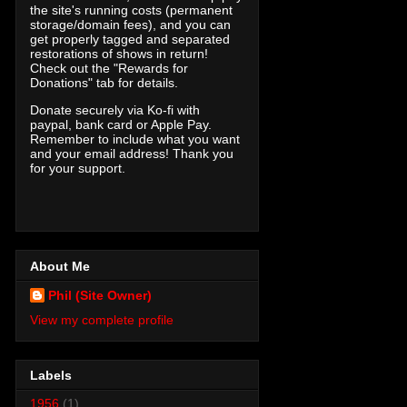
the site's running costs (permanent
storage/domain fees), and you can
get properly tagged and separated
restorations of shows in return!
Check out the "Rewards for
Donations" tab for details.
Donate securely via Ko-fi with
paypal, bank card or Apple Pay.
Remember to include what you want
and your email address! Thank you
for your support.
About Me
Phil (Site Owner)
View my complete profile
Labels
1956
(1)