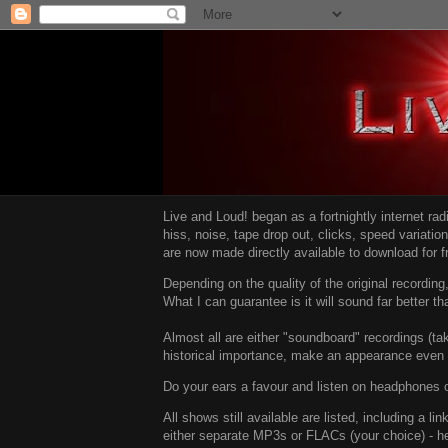
Live and Loud! began as a fortnightly internet ra
hiss, noise, tape drop out, clicks, speed variatio
are now made directly available to download for 
Depending on the quality of the original recordin
What I can guarantee is it will sound far better t
Almost all are either "soundboard" recordings (tak
historical importance, make an appearance even i
Do your ears a favour and listen on headphones o
All shows still available are listed, including a 
either separate MP3s or FLACs (your choice) - h