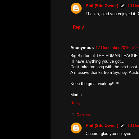
Phil (Site Owner)
10 De
Thanks, glad you enjoyed it. 
Reply
Anonymous
17 December 2016 at 2
Big Big fan of THE HUMAN LEAGUE 
I'll have anything you,ve got....
Don't take too long with the next post..
A massive thanks from Sydney, Austra
Keep the great work up!!!!!!
Martin
Reply
Replies
Phil (Site Owner)
18 De
Cheers, glad you enjoyed.