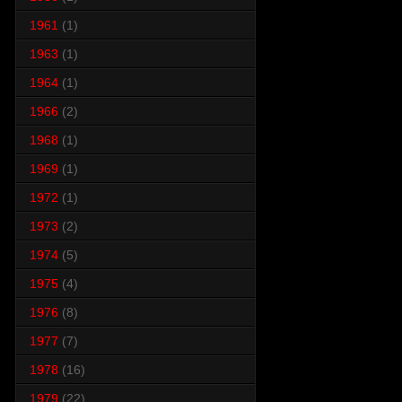
1961
(1)
1963
(1)
1964
(1)
1966
(2)
1968
(1)
1969
(1)
1972
(1)
1973
(2)
1974
(5)
1975
(4)
1976
(8)
1977
(7)
1978
(16)
1979
(22)