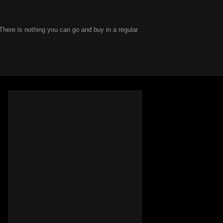
There is nothing you can go and buy in a regular