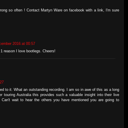
s wrong so often ! Contact Martyn Ware on facebook with a link, I'm sure
cember 2016 at 00:57
 1 reason I love bootlegs. Cheers!
:27
d to it. What an outstanding recording. I am so in awe of this as a long
touring Australia this provides such a valuable insight into their live
. Can't wait to hear the others you have mentioned you are going to