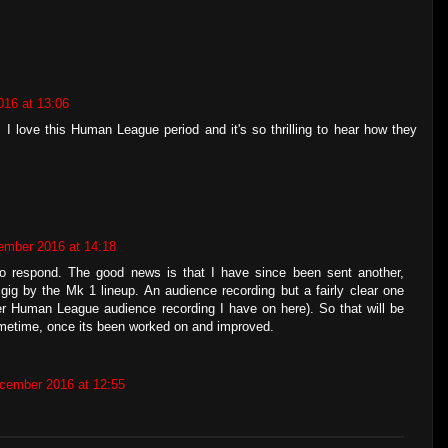
16 at 13:06
. I love this Human League period and it's so thrilling to hear how they
ember 2016 at 14:18
to respond. The good news is that I have since been sent another,
 gig by the Mk 1 lineup. An audience recording but a fairly clear one
ther Human League audience recording I have on here). So that will be
metime, once its been worked on and improved.
cember 2016 at 12:55