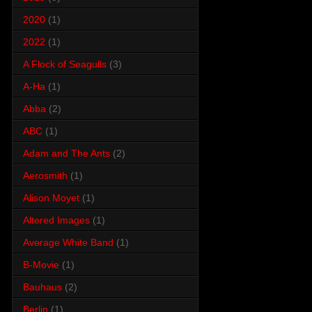
2020
(1)
2022
(1)
A Flock of Seagulls
(3)
A-Ha
(1)
Abba
(2)
ABC
(1)
Adam and The Ants
(2)
Aerosmith
(1)
Alison Moyet
(1)
Altered Images
(1)
Average White Band
(1)
B-Movie
(1)
Bauhaus
(2)
Berlin
(1)