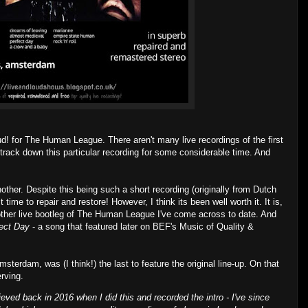
ud! for The Human League. There aren't many live recordings of the first
 track down this particular recording for some considerable time. And
nother. Despite this being such a short recording (originally from Dutch
time to repair and restore! However, I think its been well worth it. It is,
 other live bootleg of The Human League I've come across to date. And
ect Day
- a song that featured later on BEF's Music of Quality &
sterdam, was (I think!) the last to feature the original line-up. On that
rving.
ieved back in 2016 when I did this and recorded the intro - I've since