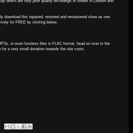
ly which are very poor quality recordings of shows in London and
ly download this repaired, restored and remastered show as one
sively for FREE by clicking below.
MP3s, or even lossless files in FLAC format, head on over to the
for a very small donation towards the site costs.