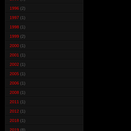
1996
(2)
1997
(1)
1998
(1)
1999
(2)
2000
(1)
2001
(1)
2002
(1)
2005
(1)
2006
(1)
2008
(1)
2011
(1)
2012
(1)
2018
(1)
2019
(8)