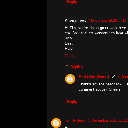
Reply
Anonymous
7 December 2016 at 17
Hi Flip, you're doing great work here.
era. As usual it's wonderful to hear
work!
Best
Ralph
Reply
Replies
Phil (Site Owner)
8 Dec
Thanks for the feedback! C
comment above). Cheers!
Reply
Tim Robson
8 December 2016 at 12
Hi,