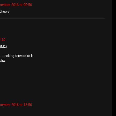
cember 2016 at 00:56
Cheers!
2:19
(M1)
...looking forward to it.
lia.
cember 2016 at 13:56