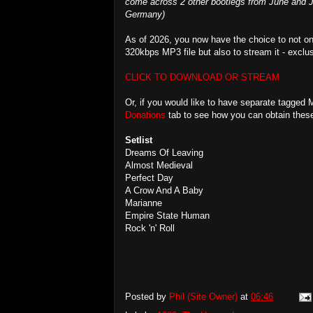
come across 2 other bootlegs from June and Ju
Germany)
As of 2026, you now have the choice to not on
320kbps MP3 file but also to stream it - exclu
CLICK TO DOWNLOAD OR STREAM
Or, if you would like to have separate tagged 
Donations
tab to see how you can obtain these 
Setlist
Dreams Of Leaving
Almost Medieval
Perfect Day
A Crow And A Baby
Marianne
Empire State Human
Rock 'n' Roll
Posted by
Phil (Site Owner)
at
06:46