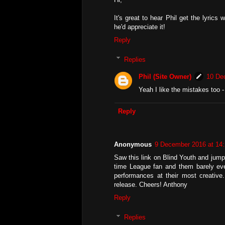
It's great to hear Phil get the lyric
he'd appreciate it!
Reply
Replies
Phil (Site Owner)
10 De
Yeah I like the mistakes too -
Reply
Anonymous
9 December 2016 at 14
Saw this link on Blind Youth and jumpe
time League fan and them barely ever 
performances at their most creative
release. Cheers! Anthony
Reply
Replies