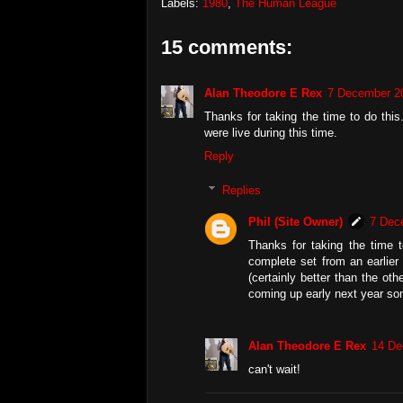
Labels:
1980
,
The Human League
15 comments:
Alan Theodore E Rex
7 December 20
Thanks for taking the time to do this
were live during this time.
Reply
Replies
Phil (Site Owner)
7 Dec
Thanks for taking the time 
complete set from an earlier
(certainly better than the o
coming up early next year so
Alan Theodore E Rex
14 De
can't wait!