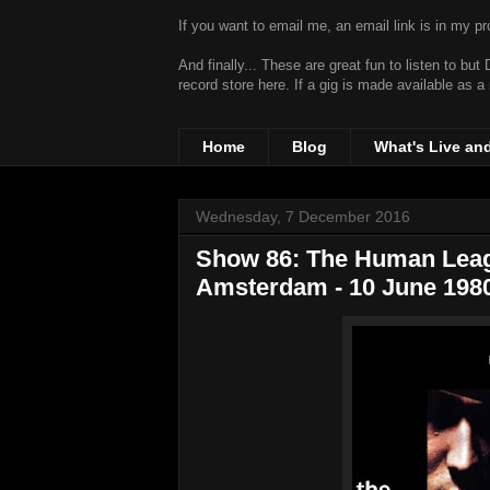
If you want to email me, an email link is in my prof
And finally... These are great fun to listen to bu
record store
here. If a gig is made available as a
Home
Blog
What's Live an
Wednesday, 7 December 2016
Show 86: The Human League
Amsterdam - 10 June 198