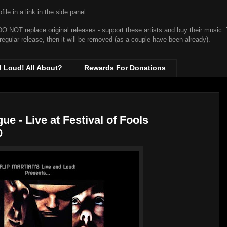
ile in a link in the side panel.
t DO NOT replace original releases - support these artists and buy their music.
 regular release, then it will be removed (as a couple have been already).
d Loud! All About?
Rewards For Donations
 - Live at Festival of Fools
0