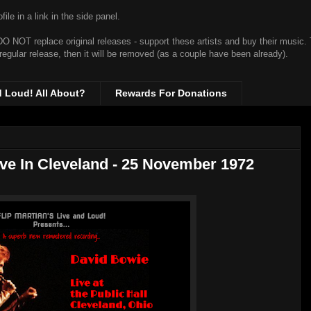
ile in a link in the side panel.
t DO NOT replace original releases - support these artists and buy their music.
 regular release, then it will be removed (as a couple have been already).
d Loud! All About?
Rewards For Donations
ive In Cleveland - 25 November 1972