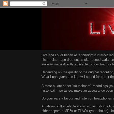
Live and Loud! began as a fortnightly internet ra
hiss, noise, tape drop out, clicks, speed variatio
are now made directly available to download for 
Depending on the quality of the original recordin
What I can guarantee is it will sound far better t
Almost all are either "soundboard" recordings (tak
historical importance, make an appearance even i
Do your ears a favour and listen on headphones o
All shows still available are listed, including a 
either separate MP3s or FLACs (your choice) - h