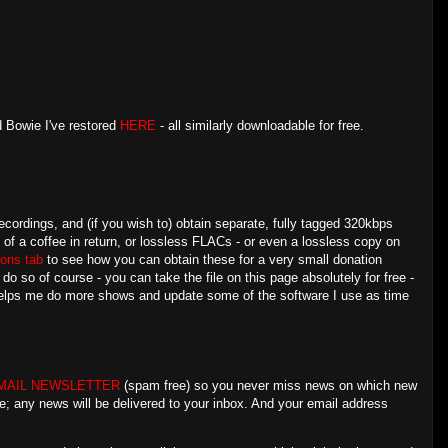
d Bowie I've restored
HERE
- all similarly downloadable for free.
ecordings, and (if you wish to) obtain separate, fully tagged 320kbps
e of a coffee in return, or lossless FLACs - or even a lossless copy on
ons tab
to see how you can obtain these for a very small donation
 so of course - you can take the file on this page absolutely for free -
 helps me do more shows and update some of the software I use as time
MAIL NEWSLETTER
(spam free) so you never miss news on which new
e; any news will be delivered to your inbox. And your email address