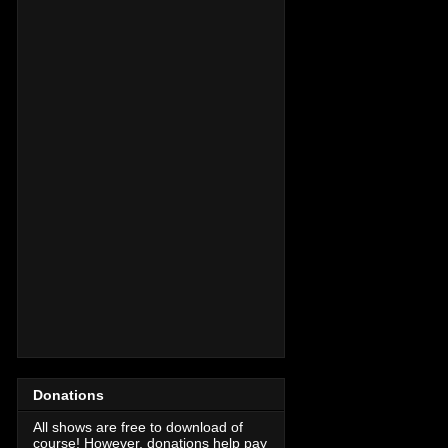
Donations
All shows are free to download of
course! However, donations help pay