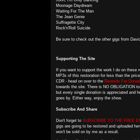
Moonage Daydream
Waiting For The Man
The Jean Genie
Suffragette City
Rock'n'Roll Suicide
Be sure to check out the other gigs from Davi
Supporting The Site
If you want to support the work I do on these r
MP3s of this restoration for less than the pric
CDR - head on over to the
Rewards For Donati
towards the site. There is NO OBLIGATION to do
but every single donation is appreciated and
goes by. Either way, enjoy the show.
Subscribe And Share
Don't forget to
SUBSCRIBE TO THE FREE E
gigs are going to be restored and uploaded her
won't be sold on by me as a result.