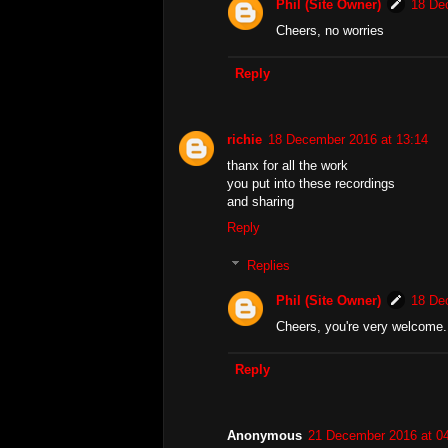
Phil (Site Owner)
18 De
Cheers, no worries
Reply
richie
18 December 2016 at 13:14
thanx for all the work
you put into these recordings
and sharing
Reply
Replies
Phil (Site Owner)
18 De
Cheers, you're very welcome.
Reply
Anonymous
21 December 2016 at 0