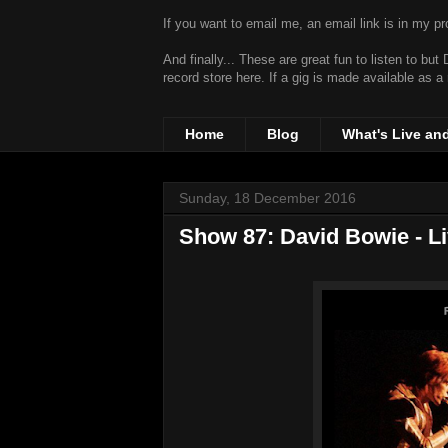
If you want to email me, an email link is in my prof
And finally... These are great fun to listen to bu
record store
here. If a gig is made available as a
Home
Blog
What's Live an
Sunday, 18 December 2016
Show 87: David Bowie - L