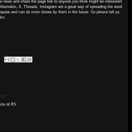
the news and share the page link to anyone you think might be interested
Mastodon, X, Threads, Instagram are a great way of spreading the word
popular and can do more shows by them in the future. So please tell ya
nks.
2:17
 you at BS