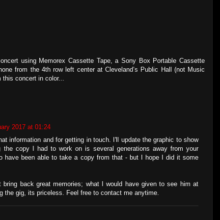
s concert using Memorex Cassette Tape, a Sony Box Portable Cassette
e from the 4th row left center at Cleveland’s Public Hall (not Music
this concert in color...
ary 2017 at 01:24
t information and for getting in touch. I'll update the graphic to show
ng the copy I had to work on is several generations away from your
to have been able to take a copy from that - but I hope I did it some
bring back great memories; what I would have given to see him at
g the gig, its priceless. Feel free to contact me anytime.