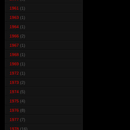
1961
(1)
1963
(1)
1964
(1)
1966
(2)
1967
(1)
1968
(1)
1969
(1)
1972
(1)
1973
(2)
1974
(5)
1975
(4)
1976
(8)
1977
(7)
1978
(16)