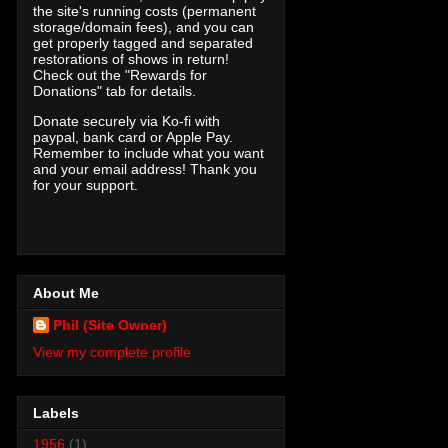
the site's running costs (permanent
storage/domain fees), and you can
get properly tagged and separated
restorations of shows in return!
Check out the "Rewards for
Donations" tab for details.
Donate securely via Ko-fi with
paypal, bank card or Apple Pay.
Remember to include what you want
and your email address! Thank you
for your support.
About Me
Phil (Site Owner)
View my complete profile
Labels
1956
(1)