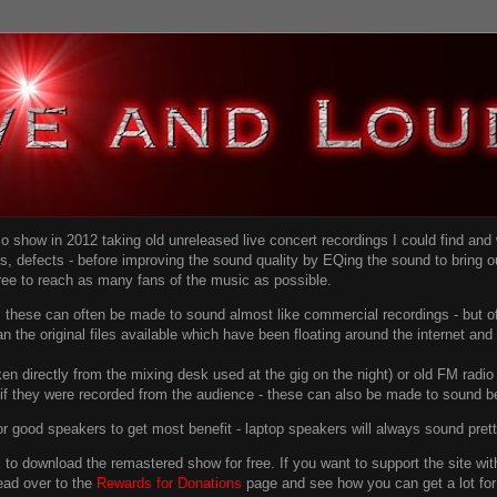
dio show in 2012 taking old unreleased live concert recordings I could find an
ns
, defects - before improving the sound quality
by EQing the sound to bring ou
free to reach as many fans of the music as possible.
g, these can often be made to sound almost like commercial recordings - but of
han the original files available which have been floating around the internet an
en directly from the mixing desk used at the gig on the night) or old FM radio 
f they were recorded from the audience - these can also be made to sound be
r good speakers to get most benefit - laptop speakers will always sound pret
link to download the remastered show for free. If you want to support the site 
ead over to the
Rewards for Donations
page and see how you can get a lot for v