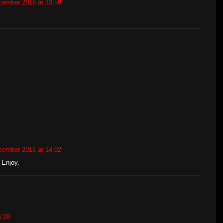
cember 2016 at 13:59
cember 2016 at 14:02
 Enjoy.
4:28