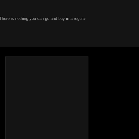
There is nothing you can go and buy in a regular