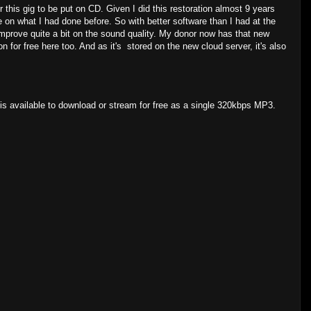
his gig to be put on CD. Given I did this restoration almost 9 years
e on what I had done before. So with better software than I had at the
mprove quite a bit on the sound quality. My donor now has that new
for free here too. And as it's stored on the new cloud server, it's also
s available to download or stream for free as a single 320kbps MP3.