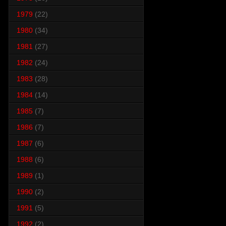
1979
(22)
1980
(34)
1981
(27)
1982
(24)
1983
(28)
1984
(14)
1985
(7)
1986
(7)
1987
(6)
1988
(6)
1989
(1)
1990
(2)
1991
(5)
1992
(2)