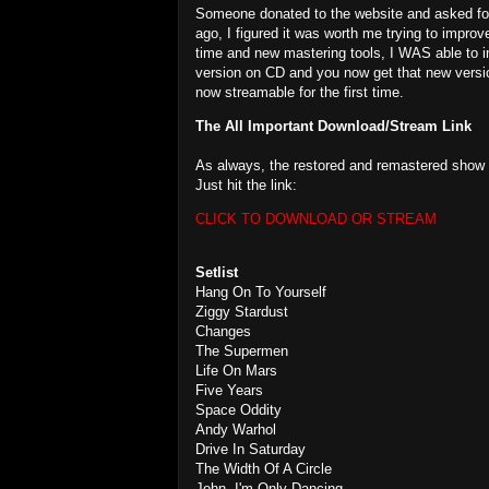
Someone donated to the website and asked for t
ago, I figured it was worth me trying to improv
time and new mastering tools, I WAS able to i
version on CD and you now get that new version 
now streamable for the first time.
The All Important Download/Stream Link
As always, the restored and remastered show i
Just hit the link:
CLICK TO DOWNLOAD OR STREAM
Setlist
Hang On To Yourself
Ziggy Stardust
Changes
The Supermen
Life On Mars
Five Years
Space Oddity
Andy Warhol
Drive In Saturday
The Width Of A Circle
John, I'm Only Dancing