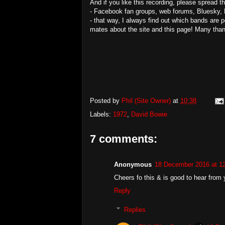
And if you like this recording, please spread 
- Facebook fan groups, web forums, Bluesky, 
- that way, I always find out which bands are 
mates about the site and this page! Many tha
Posted by
Phil (Site Owner)
at
10:38
Labels:
1972
,
David Bowie
7 comments:
Anonymous
18 December 2016 at 1
Cheers fo this & is good to hear from
Reply
Replies