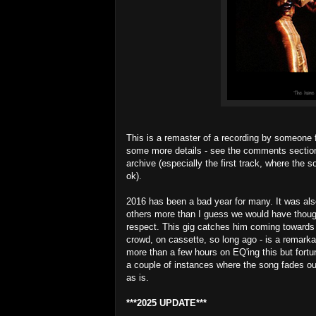
This is a remaster of a recording by someone f
some more details - see the comments section 
archive (especially the first track, where the 
ok).
2016 has been a bad year for many. It was a
others more than I guess we would have though
respect. This gig catches him coming towards t
crowd, on cassette, so long ago - is a remarka
more than a few hours on EQ'ing this but fortu
a couple of instances where the song fades out
as is.
***2025 UPDATE***