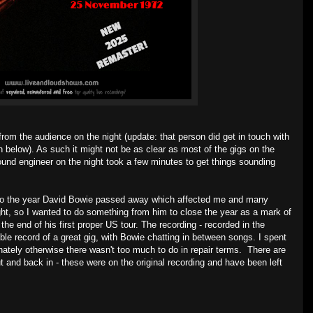
rom the audience on the night (update: that person did get in touch with
below). As such it might not be as clear as most of the gigs on the
sound engineer on the night took a few minutes to get things sounding
lso the year David Bowie passed away which affected me and many
t, so I wanted to do something from him to close the year as a mark of
he end of his first proper US tour. The recording - recorded in the
ble record of a great gig, with Bowie chatting in between songs. I spent
nately otherwise there wasn't too much to do in repair terms. There are
 and back in - these were on the original recording and have been left