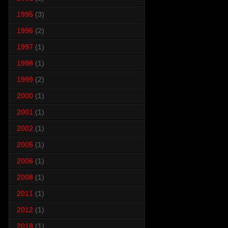
1995
(3)
1996
(2)
1997
(1)
1998
(1)
1999
(2)
2000
(1)
2001
(1)
2002
(1)
2005
(1)
2006
(1)
2008
(1)
2011
(1)
2012
(1)
2018
(1)