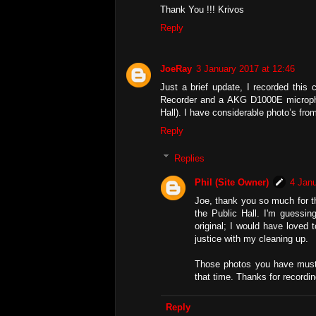
Thank You !!! Krivos
Reply
JoeRay
3 January 2017 at 12:46
Just a brief update, I recorded thi
Recorder and a AKG D1000E microphon
Hall). I have considerable photo’s from 
Reply
Replies
Phil (Site Owner)
4 Janu
Joe, thank you so much for tha
the Public Hall. I'm guessi
original; I would have loved 
justice with my cleaning up.
Those photos you have must 
that time. Thanks for recordin
Reply