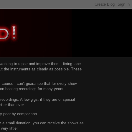
d working to repair and improve them -
fixing tape
t the instruments as clearly as possible.
These
 course I can't guarantee that for every show.
d on bootleg recordings for many years.
recordings. A few gigs, if they are of special
tter than ever.
ty poor by comparison.
with a small donation, you can receive the shows as
ery little!