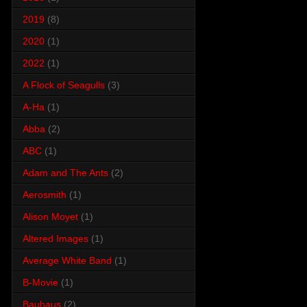
2019
(8)
2020
(1)
2022
(1)
A Flock of Seagulls
(3)
A-Ha
(1)
Abba
(2)
ABC
(1)
Adam and The Ants
(2)
Aerosmith
(1)
Alison Moyet
(1)
Altered Images
(1)
Average White Band
(1)
B-Movie
(1)
Bauhaus
(2)