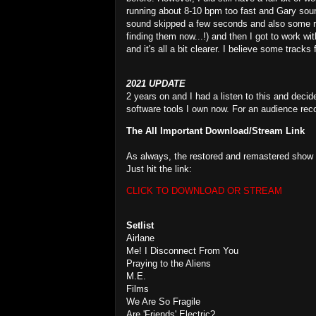
running about 8-10 bpm too fast and Gary soun
sound skipped a few seconds and also some ran
finding them now...!) and then I got to work 
and it's all a bit clearer. I believe some track
2021 UPDATE
2 years on and I had a listen to this and decid
software tools I own now. For an audience reco
The All Important Download/Stream Link
As always, the restored and remastered show i
Just hit the link:
CLICK TO DOWNLOAD OR STREAM
Setlist
Airlane
Me! I Disconnect From You
Praying to the Aliens
M.E.
Films
We Are So Fragile
Are 'Friends' Electric?