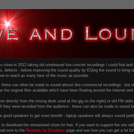
dio show in 2012 taking old unreleased live concert recordings I could find an
ns
, defects - before improving the sound quality
by EQing the sound to bring ou
free to reach as many fans of the music as possible.
g, these can often be made to sound almost like commercial recordings - but of
han the original files available which have been floating around the internet an
en directly from the mixing desk used at the gig on the night) or old FM radio 
f they were recorded from the audience - these can also be made to sound be
r good speakers to get most benefit - laptop speakers will always sound pret
link to download the remastered show for free. If you want to support the site 
ead over to the
Rewards for Donations
page and see how you can get a lot for v