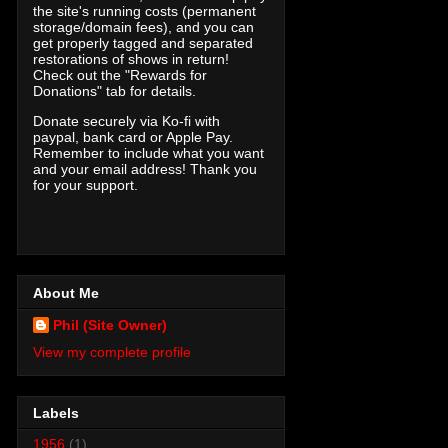
the site's running costs (permanent
storage/domain fees), and you can
get properly tagged and separated
restorations of shows in return!
Check out the "Rewards for
Donations" tab for details.
Donate securely via Ko-fi with
paypal, bank card or Apple Pay.
Remember to include what you want
and your email address! Thank you
for your support.
About Me
Phil (Site Owner)
View my complete profile
Labels
1956
(1)