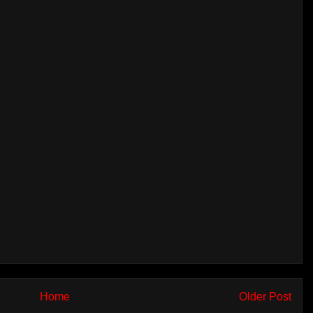
Home
Older Post