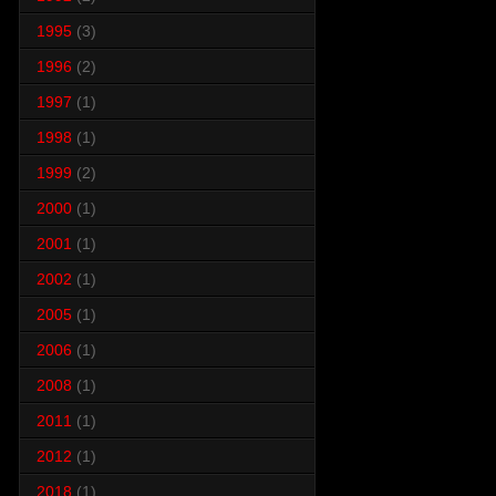
1995
(3)
1996
(2)
1997
(1)
1998
(1)
1999
(2)
2000
(1)
2001
(1)
2002
(1)
2005
(1)
2006
(1)
2008
(1)
2011
(1)
2012
(1)
2018
(1)