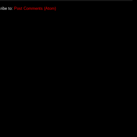
ribe to:
Post Comments (Atom)