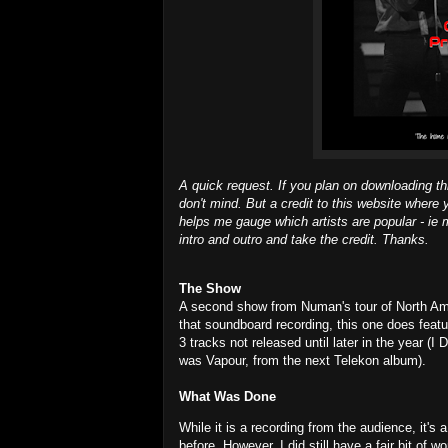
A quick request. If you plan on downloading th
don't mind. But a credit to this website where 
helps me gauge which artists are popular - ie m
intro and outro and take the credit. Thanks.
The Show
A second show from Numan's tour of North Amer
that soundboard recording, this one does featur
3 tracks not released until later in the year 
was Vapour, from the next Telekon album).
What Was Done
While it is a recording from the audience, it'
before. However, I did still have a fair bit of w