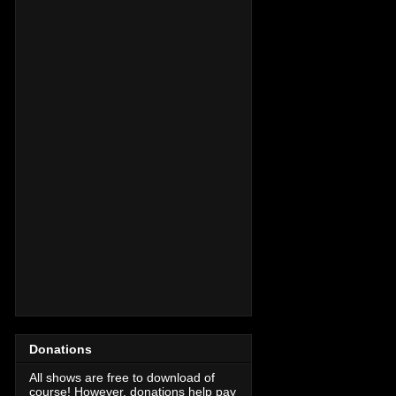
Donations
All shows are free to download of
course! However, donations help pay