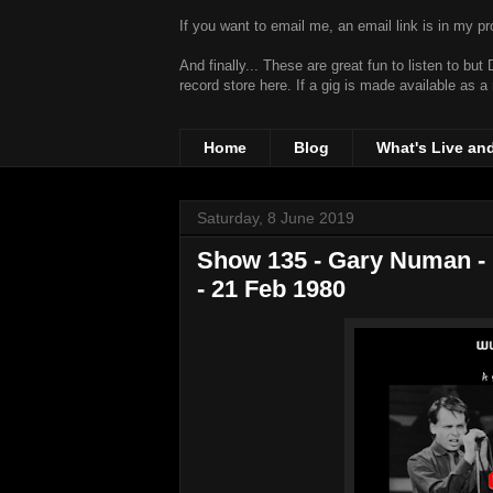
If you want to email me, an email link is in my prof
And finally... These are great fun to listen to bu
record store
here. If a gig is made available as a
Home
Blog
What's Live an
Saturday, 8 June 2019
Show 135 - Gary Numan - 
- 21 Feb 1980