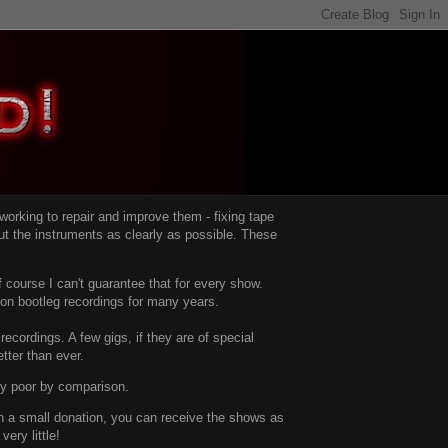
d working to repair and improve them -
fixing tape
t the instruments as clearly as possible.
These
 course I can't guarantee that for every show.
d on bootleg recordings for many years.
recordings. A few gigs, if they are of special
tter than ever.
ty poor by comparison.
with a small donation, you can receive the shows as
ery little!