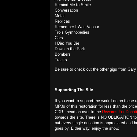
Remind Me to Smile
Conversation
Metal
Replicas
Remember I Was Vapour
Trois Gymnopedies
Cars
I Die: You Die
Down in the Park
Bombers
Tracks
Be sure to check out the other gigs from Gar
Supporting The Site
If you want to support the work I do on these r
MP3s of this restoration for less than the pric
CDR - head on over to the
Rewards For Donati
towards the site. There is NO OBLIGATION to do
but every single donation is appreciated and
goes by. Either way, enjoy the show.