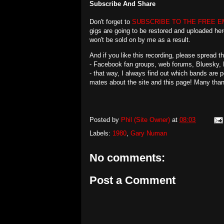
Subscribe And Share
Don't forget to
SUBSCRIBE TO THE FREE E
gigs are going to be restored and uploaded her
won't be sold on by me as a result.
And if you like this recording, please spread 
- Facebook fan groups, web forums, Bluesky, 
- that way, I always find out which bands are 
mates about the site and this page! Many tha
Posted by
Phil (Site Owner)
at
08:03
Labels:
1980
,
Gary Numan
No comments:
Post a Comment