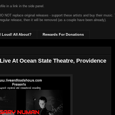
ile in a link in the side panel.
t DO NOT replace original releases - support these artists and buy their music.
 regular release, then it will be removed (as a couple have been already).
d Loud! All About?
Rewards For Donations
Live At Ocean State Theatre, Providence