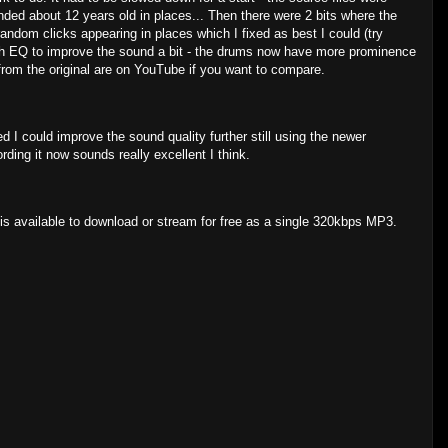
ded about 12 years old in places... Then there were 2 bits where the
dom clicks appearing in places which I fixed as best I could (try
with EQ to improve the sound a bit - the drums now have more prominence
s from the original are on YouTube if you want to compare.
ed I could improve the sound quality further still using the newer
rding it now sounds really excellent I think.
s available to download or stream for free as a single 320kbps MP3.