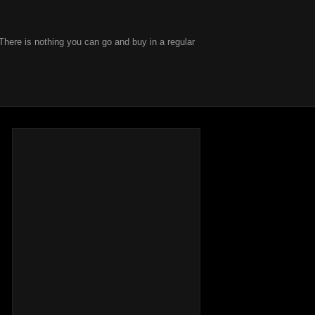
There is nothing you can go and buy in a regular