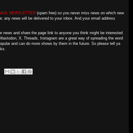
MAIL NEWSLETTER
(spam free) so you never miss news on which new
e; any news will be delivered to your inbox. And your email address
the news and share the page link to anyone you think might be interested
Mastodon, X, Threads, Instagram are a great way of spreading the word
popular and can do more shows by them in the future. So please tell ya
nks.