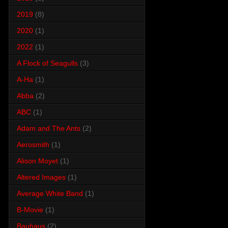
2019
(8)
2020
(1)
2022
(1)
A Flock of Seagulls
(3)
A-Ha
(1)
Abba
(2)
ABC
(1)
Adam and The Ants
(2)
Aerosmith
(1)
Alison Moyet
(1)
Altered Images
(1)
Average White Band
(1)
B-Movie
(1)
Bauhaus
(2)