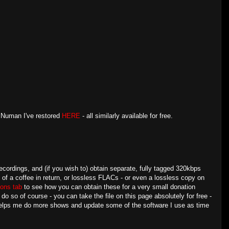
y Numan I've restored
HERE
- all similarly available for free.
ecordings, and (if you wish to) obtain separate, fully tagged 320kbps
e of a coffee in return, or lossless FLACs - or even a lossless copy on
ons tab
to see how you can obtain these for a very small donation
 so of course - you can take the file on this page absolutely for free -
 helps me do more shows and update some of the software I use as time