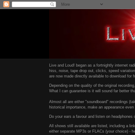
Live and Loud! began as a fortnightly internet ra
hiss, noise, tape drop out, clicks, speed variatio
are now made directly available to download for 
Depending on the quality of the original recordin
What I can guarantee is it will sound far better t
Almost all are either "soundboard" recordings (tak
historical importance, make an appearance even i
Do your ears a favour and listen on headphones o
All shows still available are listed, including a 
either separate MP3s or FLACs (your choice) - h