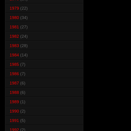
1979
(22)
1980
(34)
1981
(27)
1982
(24)
1983
(28)
1984
(14)
1985
(7)
1986
(7)
1987
(6)
1988
(6)
1989
(1)
1990
(2)
1991
(5)
1992
(2)