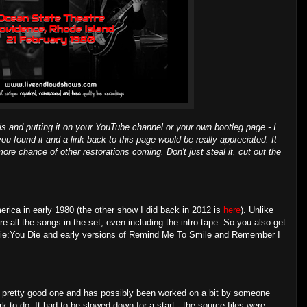
is and putting it on your YouTube channel or your own bootleg page - I
you found it and a link back to this page would be really appreciated. It
ore chance of other restorations coming. Don't just steal it, cut out the
ica in early 1980 (the other show I did back in 2012 is
here
). Unlike
e all the songs in the set, even including the intro tape. So you also get
(I Die:You Die and early versions of Remind Me To Smile and Remember I
s a pretty good one and has possibly been worked on a bit by someone
ork to do. It had to be slowed down for a start - the source files were