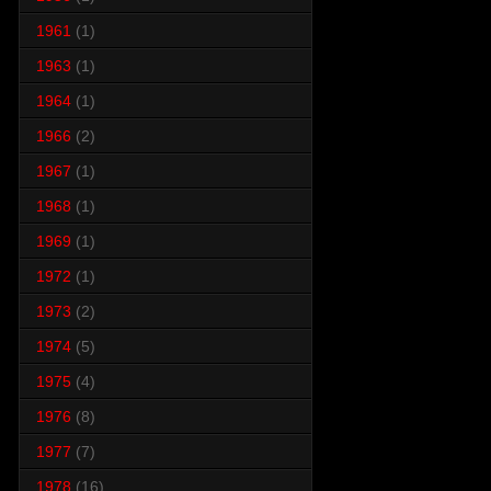
1961
(1)
1963
(1)
1964
(1)
1966
(2)
1967
(1)
1968
(1)
1969
(1)
1972
(1)
1973
(2)
1974
(5)
1975
(4)
1976
(8)
1977
(7)
1978
(16)