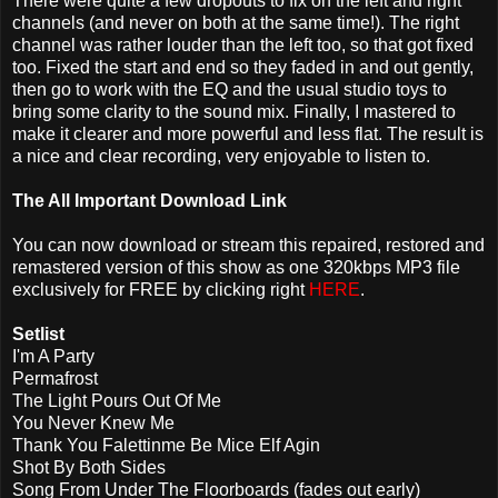
There were quite a few dropouts to fix on the left and right
channels (and never on both at the same time!). The right
channel was rather louder than the left too, so that got fixed
too. Fixed the start and end so they faded in and out gently,
then go to work with the EQ and the usual studio toys to
bring some clarity to the sound mix. Finally, I mastered to
make it clearer and more powerful and less flat. The result is
a nice and clear recording, very enjoyable to listen to.
The All Important Download Link
You can now download or stream this repaired, restored and
remastered version of this show as one 320kbps MP3 file
exclusively for FREE by clicking right
HERE
.
Setlist
I'm A Party
Permafrost
The Light Pours Out Of Me
You Never Knew Me
Thank You Falettinme Be Mice Elf Agin
Shot By Both Sides
Song From Under The Floorboards (fades out early)