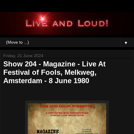
▼
Friday, 21 June 2024
Show 204 - Magazine - Live At
Festival of Fools, Melkweg,
Amsterdam - 8 June 1980