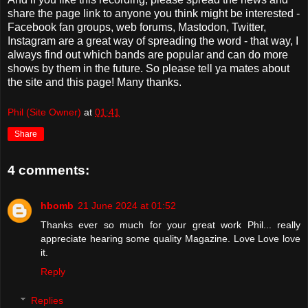
share the page link to anyone you think might be interested -
Facebook fan groups, web forums, Mastodon, Twitter,
Instagram are a great way of spreading the word - that way, I
always find out which bands are popular and can do more
shows by them in the future. So please tell ya mates about
the site and this page! Many thanks.
Phil (Site Owner)
at
01:41
Share
4 comments:
hbomb
21 June 2024 at 01:52
Thanks ever so much for your great work Phil... really
appreciate hearing some quality Magazine. Love Love love
it.
Reply
Replies