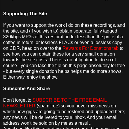
Supporting The Site
If you want to support the work I do on these recordings, and
the site, and (if you wish to) obtain separate, fully tagged
320kbps MP3s of this restoration for less than the price of a
coffee in return, or lossless FLACs or even a lossless copy
on CDR, head on over to the
Rewards For Donations tab
to
see how you can obtain these for a very small donation
towards the site costs. There is no obligation to do so of
course - you can take the file on this page absolutely for free
- but every single donation helps helps me do more shows.
Either way, enjoy the show.
Subscribe And Share
Don't forget to
SUBSCRIBE TO THE FREE EMAIL
NEWSLETTER
(spam free) so you never miss news on
which new gigs are going to be restored and uploaded here;
any news will be delivered to your inbox. And your email
address won't be sold on by me as a result.
And if you like this recording, please spread the news and