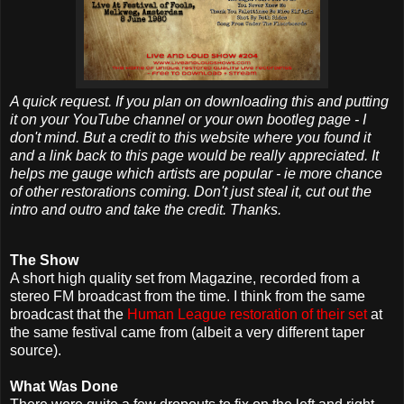
A quick request. If you plan on downloading this and putting
it on your YouTube channel or your own bootleg page - I
don't mind. But a credit to this website where you found it
and a link back to this page would be really appreciated. It
helps me gauge which artists are popular - ie more chance
of other restorations coming. Don't just steal it, cut out the
intro and outro and take the credit. Thanks.
The Show
A short high quality set from Magazine, recorded from a
stereo FM broadcast from the time. I think from the same
broadcast that the
Human League restoration of their set
at
the same festival came from (albeit a very different taper
source).
What Was Done