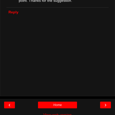
point. Thanks for the suggestion.
Reply
‹
›
Home
View web version