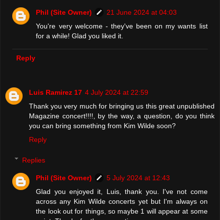
Phil (Site Owner)
21 June 2024 at 04:03
You're very welcome - they've been on my wants list
for a while! Glad you liked it.
Reply
Luis Ramirez 17
4 July 2024 at 22:59
Thank you very much for bringing us this great unpublished
Magazine concert!!!!, by the way, a question, do you think
you can bring something from Kim Wilde soon?
Reply
Replies
Phil (Site Owner)
5 July 2024 at 12:43
Glad you enjoyed it, Luis, thank you. I've not come
across any Kim Wilde concerts yet but I'm always on
the look out for things, so maybe 1 will appear at some