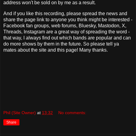
address won't be sold on by me as a result.
And if you like this recording, please spread the news and
share the page link to anyone you think might be interested -
Facebook fan groups, web forums, Bluesky, Mastodon, X,
Threads, Instagram are a great way of spreading the word -
that way, I always find out which bands are popular and can
do more shows by them in the future. So please tell ya
mates about the site and this page! Many thanks.
Phil (Site Owner)
at
13:32
No comments:
Share