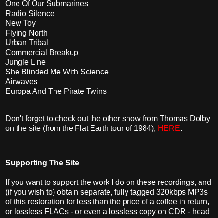
One Of Our Submarines
Radio Silence
New Toy
Flying North
Urban Tribal
Commercial Breakup
Jungle Line
She Blinded Me With Science
Airwaves
Europa And The Pirate Twins
Don't forget to check out the other show from Thomas Dolby
on the site (from the Flat Earth tour of 1984),
HERE
.
Supporting The Site
If you want to support the work I do on these recordings, and
(if you wish to) obtain separate, fully tagged 320kbps MP3s
of this restoration for less than the price of a coffee in return,
or lossless FLACs - or even a lossless copy on CDR - head