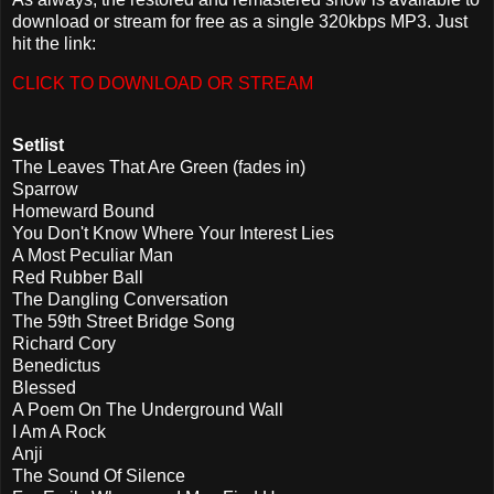
download or stream for free as a single 320kbps MP3. Just
hit the link:
CLICK TO DOWNLOAD OR STREAM
Setlist
The Leaves That Are Green (fades in)
Sparrow
Homeward Bound
You Don't Know Where Your Interest Lies
A Most Peculiar Man
Red Rubber Ball
The Dangling Conversation
The 59th Street Bridge Song
Richard Cory
Benedictus
Blessed
A Poem On The Underground Wall
I Am A Rock
Anji
The Sound Of Silence