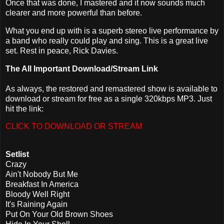
Once that was done, I mastered and it now sounds much
clearer and more powerful than before.
What you end up with is a superb stereo live performance by
a band who really could play and sing. This is a great live
set. Rest in peace, Rick Davies.
The All Important Download/Stream Link
As always, the restored and remastered show is available to
download or stream for free as a single 320kbps MP3. Just
hit the link:
CLICK TO DOWNLOAD OR STREAM
Setlist
Crazy
Ain't Nobody But Me
Breakfast In America
Bloody Well Right
It's Raining Again
Put On Your Old Brown Shoes