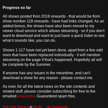
Progress so far
All shows posted from 2018 onwards - that would be from
show number 118 onwards - have had links changed. As an
added bonus, the shows have also been moved to my
newer cloud service which allows streaming - so if you don't
want to download and want to just have a quick listen to see
what it sounds like, you can do.
Shows 1-117 have not yet been done, apart from a few odd
ones that have been replaced individually - it will mention
streaming on the page if that's happened. Hopefully all will
be complete by the Summer.
If anyone has any issues in the meantime, and can't
download a show for any reason - please contact me.
As ever, for all the latest news on the site contents and
related stuff, please consider subscribing for free to the
emailed
newsletter
. Guaranteed spam free.
Phil (Site Owner)
at
05:46
No comments: