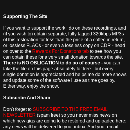
Supporting The Site
If you want to support the work I do on these recordings, and
(if you wish to) obtain separate, fully tagged 320kbps MP3s
of this restoration for less than the price of a coffee in return,
or lossless FLACs - or even a lossless copy on CDR - head
on over to the
Rewards For Donations tab
to see how you
can obtain these for a very small donation towards the site.
There is NO OBLIGATION to do so of course
- you can
take the file on this page absolutely for free - but every
single donation is appreciated and helps me do more shows
and update some of the software I use as time goes by.
Either way, enjoy the show.
Subscribe And Share
Don't forget to
SUBSCRIBE TO THE FREE EMAIL
NEWSLETTER
(spam free) so you never miss news on
which new gigs are going to be restored and uploaded here;
any news will be delivered to your inbox. And your email