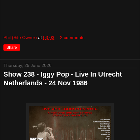
Phil (Site Owner)
at
03:03
2 comments:
Share
Thursday, 25 June 2026
Show 238 - Iggy Pop - Live In Utrecht
Netherlands - 24 Nov 1986