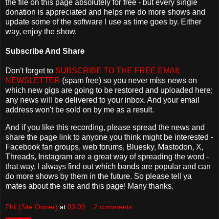
the file on this page absolutely for free - but every single
donation is appreciated and helps me do more shows and
update some of the software I use as time goes by. Either
way, enjoy the show.
Subscribe And Share
Don't forget to
SUBSCRIBE TO THE FREE EMAIL
NEWSLETTER
(spam free) so you never miss news on
which new gigs are going to be restored and uploaded here;
any news will be delivered to your inbox. And your email
address won't be sold on by me as a result.
And if you like this recording, please spread the news and
share the page link to anyone you think might be interested -
Facebook fan groups, web forums, Bluesky, Mastodon, X,
Threads, Instagram are a great way of spreading the word -
that way, I always find out which bands are popular and can
do more shows by them in the future. So please tell ya
mates about the site and this page! Many thanks.
Phil (Site Owner)
at
03:09
2 comments: