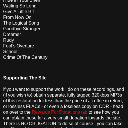
Hide In Your Shell
Waiting So Long
Give A Little Bit
From Now On
The Logical Song
Goodbye Stranger
Dreamer
Rudy
Fool's Overture
School
Crime Of The Century
Supporting The Site
If you want to support the work I do on these recordings, and
(if you wish to) obtain separate, fully tagged 320kbps MP3s
of this restoration for less than the price of a coffee in return,
or lossless FLACs - or even a lossless copy on CDR - head
on over to the
Rewards For Donations tab
to see how you
can obtain these for a very small donation towards the site.
There is NO OBLIGATION to do so of course - you can take