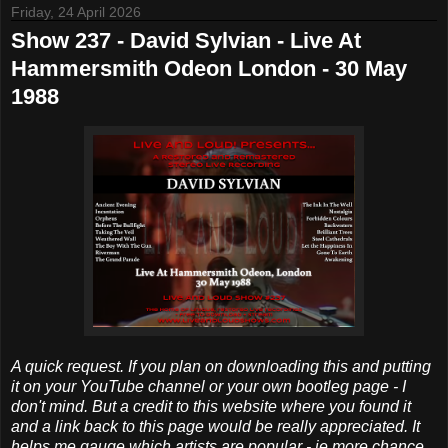
Friday, 24 April 2026
Show 237 - David Sylvian - Live At
Hammersmith Odeon London - 30 May
1988
A quick request. If you plan on downloading this and putting
it on your YouTube channel or your own bootleg page - I
don't mind. But a credit to this website where you found it
and a link back to this page would be really appreciated. It
helps me gauge which artists are popular - ie more chance