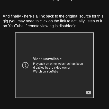
And finally - here's a link back to the original source for this
gig (you may need to click on the link to actually listen to it
on YouTube if remote viewing is disabled):