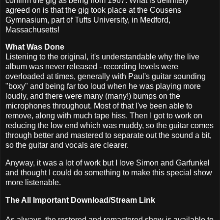
confirm the gig as being from 1967. What is definitely
agreed on is that the gig took place at the Cousens
Gymnasium, part of Tufts University, in Medford,
Massachusetts!
What Was Done
Listening to the original, it's understandable why the live
album was never released - recording levels were
overloaded at times, generally with Paul's guitar sounding
"boxy" and being far too loud when he was playing more
loudly, and there were many (many!) bumps on the
microphones throughout. Most of that I've been able to
remove, along with much tape hiss. Then I got to work on
reducing the low end which was muddy, so the guitar comes
through better and mastered to separate out the sound a bit,
so the guitar and vocals are clearer.
Anyway, it was a lot of work but I love Simon and Garfunkel
and thought I could do something to make this special show
more listenable.
The All Important Download/Stream Link
As always, the restored and remastered show is available to