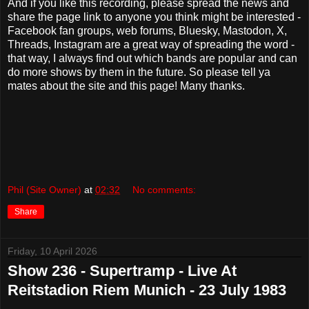
And if you like this recording, please spread the news and
share the page link to anyone you think might be interested -
Facebook fan groups, web forums, Bluesky, Mastodon, X,
Threads, Instagram are a great way of spreading the word -
that way, I always find out which bands are popular and can
do more shows by them in the future. So please tell ya
mates about the site and this page! Many thanks.
Phil (Site Owner)
at
02:32
No comments:
Share
Friday, 10 April 2026
Show 236 - Supertramp - Live At
Reitstadion Riem Munich - 23 July 1983