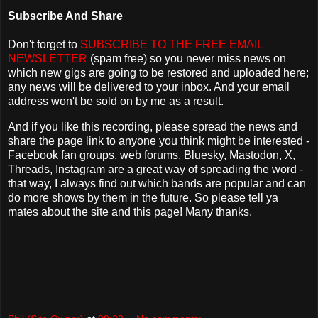
Subscribe And Share
Don't forget to
SUBSCRIBE TO THE FREE EMAIL
NEWSLETTER
(spam free) so you never miss news on
which new gigs are going to be restored and uploaded here;
any news will be delivered to your inbox. And your email
address won't be sold on by me as a result.
And if you like this recording, please spread the news and
share the page link to anyone you think might be interested -
Facebook fan groups, web forums, Bluesky, Mastodon, X,
Threads, Instagram are a great way of spreading the word -
that way, I always find out which bands are popular and can
do more shows by them in the future. So please tell ya
mates about the site and this page! Many thanks.