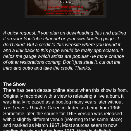
A quick request. If you plan on downloading this and putting
it on your YouTube channel or your own bootleg page - I
don't mind. But a credit to this website where you found it
and a link back to this page would be really appreciated. It
helps me gauge which artists are popular - ie more chance
of other restorations coming. Don't just steal it, cut out the
intro and outro and take the credit. Thanks.
The Show
There has been debate online about when this show is from.
Originally recorded with a view to releasing a live album, it
was finally released as a bootleg many years later without
The Leaves That Are Green
included as being from 1966.
Sometime later, the source for THIS version was released
with a slightly different venue (referring to the same place)
and marked as March 1967. Most sources seem to now