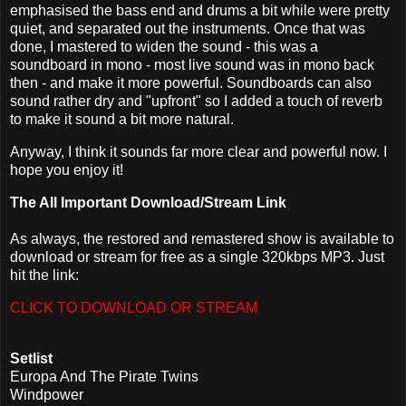
emphasised the bass end and drums a bit while were pretty
quiet, and separated out the instruments. Once that was
done, I mastered to widen the sound - this was a
soundboard in mono - most live sound was in mono back
then - and make it more powerful. Soundboards can also
sound rather dry and "upfront" so I added a touch of reverb
to make it sound a bit more natural.
Anyway, I think it sounds far more clear and powerful now. I
hope you enjoy it!
The All Important Download/Stream Link
As always, the restored and remastered show is available to
download or stream for free as a single 320kbps MP3. Just
hit the link:
CLICK TO DOWNLOAD OR STREAM
Setlist
Europa And The Pirate Twins
Windpower