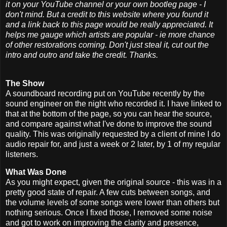
it on your YouTube channel or your own bootleg page - I
don't mind. But a credit to this website where you found it
and a link back to this page would be really appreciated. It
helps me gauge which artists are popular - ie more chance
of other restorations coming. Don't just steal it, cut out the
intro and outro and take the credit. Thanks.
The Show
A soundboard recording put on YouTube recently by the
sound engineer on the night who recorded it. I have linked to
that at the bottom of the page, so you can hear the source,
and compare against what I've done to improve the sound
quality. This was originally requested by a client of mine I do
audio repair for, and just a week or 2 later, by 1 of my regular
listeners.
What Was Done
As you might expect, given the original source - this was in a
pretty good state of repair. A few cuts between songs, and
the volume levels of some songs were lower than others but
nothing serious. Once I fixed those, I removed some noise
and got to work on improving the clarity and presence,