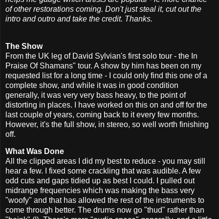
of other restorations coming. Don't just steal it, cut out the
intro and outro and take the credit. Thanks.
The Show
From the UK leg of David Sylvian's first solo tour - the In
Praise Of Shamans" tour. A show by him has been on my
requested list for a long time - I could only find this one of a
complete show, and while it was in good condition
generally, it was very very bass heavy, to the point of
distorting in places. I have worked on this on and off for the
last couple of years, coming back to it every few months.
However, it's the full show, in stereo, so well worth finishing
off.
What Was Done
All the clipped areas I did my best to reduce - you may still
hear a few. I fixed some crackling that was audible. A few
odd cuts and gaps tidied up as best I could. I pulled out
midrange frequencies which was making the bass very
"woofy" and that has allowed the rest of the instruments to
come through better. The drums now go "thud" rather than