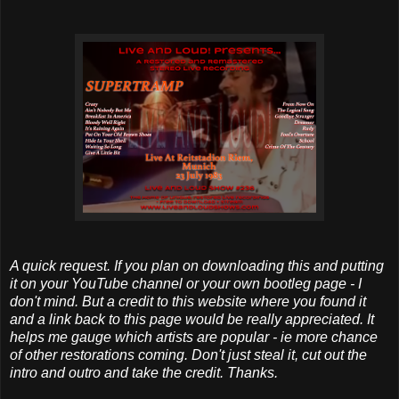
A quick request. If you plan on downloading this and putting
it on your YouTube channel or your own bootleg page - I
don't mind. But a credit to this website where you found it
and a link back to this page would be really appreciated. It
helps me gauge which artists are popular - ie more chance
of other restorations coming. Don't just steal it, cut out the
intro and outro and take the credit. Thanks.