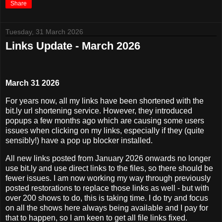
Share
Tuesday, 31 March 2026
Links Update - March 2026
March 31 2026
For years now, all my links have been shortened with the
bit.ly url shortening service. However, they introduced
popups a few months ago which are causing some users
issues when clicking on my links, especially if they (quite
sensibly!) have a pop up blocker installed.
All new links posted from January 2026 onwards no longer
use bit.ly and use direct links to the files, so there should be
fewer issues. I am now working my way through previously
posted restorations to replace those links as well - but with
over 200 shows to do, this is taking time. I do try and focus
on all the shows here always being available and I pay for
that to happen, so I am keen to get all file links fixed.