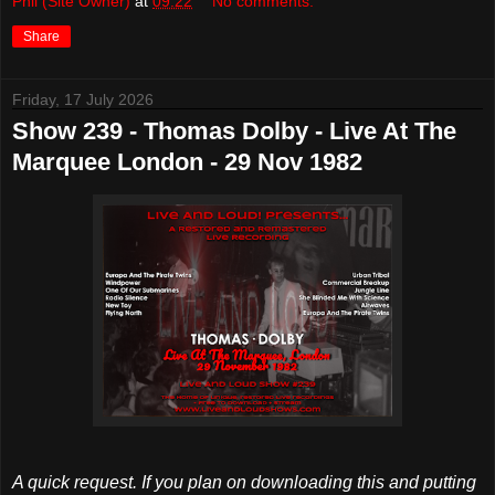
Phil (Site Owner)
at
09:22
No comments:
Share
Friday, 17 July 2026
Show 239 - Thomas Dolby - Live At The
Marquee London - 29 Nov 1982
A quick request. If you plan on downloading this and putting