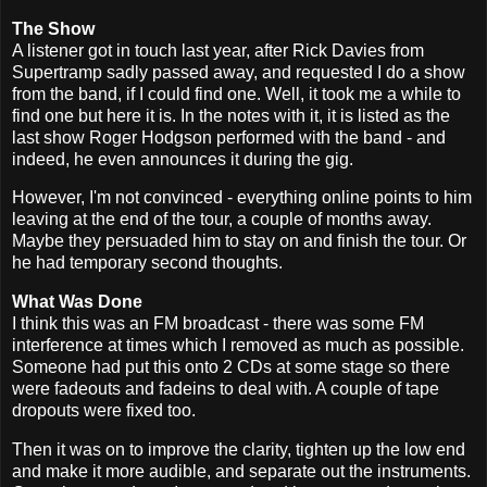
The Show
A listener got in touch last year, after Rick Davies from
Supertramp sadly passed away, and requested I do a show
from the band, if I could find one. Well, it took me a while to
find one but here it is. In the notes with it, it is listed as the
last show Roger Hodgson performed with the band - and
indeed, he even announces it during the gig.
However, I'm not convinced - everything online points to him
leaving at the end of the tour, a couple of months away.
Maybe they persuaded him to stay on and finish the tour. Or
he had temporary second thoughts.
What Was Done
I think this was an FM broadcast - there was some FM
interference at times which I removed as much as possible.
Someone had put this onto 2 CDs at some stage so there
were fadeouts and fadeins to deal with. A couple of tape
dropouts were fixed too.
Then it was on to improve the clarity, tighten up the low end
and make it more audible, and separate out the instruments.