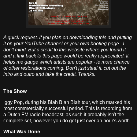
A quick request. If you plan on downloading this and putting
it on your YouTube channel or your own bootleg page - I
don't mind. But a credit to this website where you found it
and a link back to this page would be really appreciated. It
helps me gauge which artists are popular - ie more chance
of other restorations coming. Don't just steal it, cut out the
intro and outro and take the credit. Thanks.
The Show
Iggy Pop, during his Blah Blah Blah tour, which marked his
most commercially successful period. This is recording from
a Dutch FM radio broadcast, as such it probably isn't the
complete set, however you do get just over an hour's worth.
What Was Done