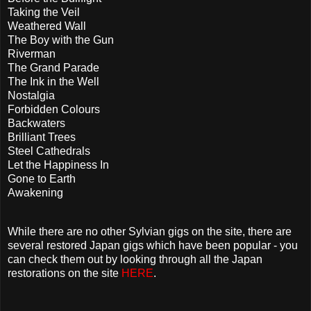
Taking the Veil
Weathered Wall
The Boy with the Gun
Riverman
The Grand Parade
The Ink in the Well
Nostalgia
Forbidden Colours
Backwaters
Brilliant Trees
Steel Cathedrals
Let the Happiness In
Gone to Earth
Awakening
While there are no other Sylvian gigs on the site, there are
several restored Japan gigs which have been popular - you
can check them out by looking through all the Japan
restorations on the site
HERE
.