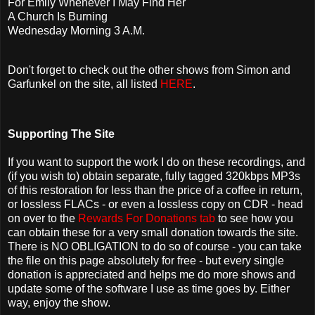
For Emily Whenever I May Find Her
A Church Is Burning
Wednesday Morning 3 A.M.
Don't forget to check out the other shows from Simon and
Garfunkel on the site, all listed
HERE
.
Supporting The Site
If you want to support the work I do on these recordings, and
(if you wish to) obtain separate, fully tagged 320kbps MP3s
of this restoration for less than the price of a coffee in return,
or lossless FLACs - or even a lossless copy on CDR - head
on over to the
Rewards For Donations tab
to see how you
can obtain these for a very small donation towards the site.
There is NO OBLIGATION to do so of course - you can take
the file on this page absolutely for free - but every single
donation is appreciated and helps me do more shows and
update some of the software I use as time goes by. Either
way, enjoy the show.