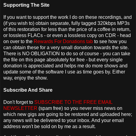
Supporting The Site
If you want to support the work I do on these recordings, and
(if you wish to) obtain separate, fully tagged 320kbps MP3s
of this restoration for less than the price of a coffee in return,
or lossless FLACs - or even a lossless copy on CDR - head
on over to the
Rewards For Donations tab
to see how you
can obtain these for a very small donation towards the site.
There is NO OBLIGATION to do so of course - you can take
the file on this page absolutely for free - but every single
donation is appreciated and helps me do more shows and
update some of the software I use as time goes by. Either
way, enjoy the show.
Subscribe And Share
Don't forget to
SUBSCRIBE TO THE FREE EMAIL
NEWSLETTER
(spam free) so you never miss news on
which new gigs are going to be restored and uploaded here;
any news will be delivered to your inbox. And your email
address won't be sold on by me as a result.