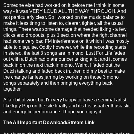
Someone else had worked on it before me I think in some
way - it was VERY LOUD ALL THE WAY THROUGH. And
not particularly clear. So I worked on the music balance to
make it less tiring to listen to, clearer, tighter, all the usual
things. There was some damage that needed fixing - a few
clicks and dropouts, plus 1 section where the right channel
had some very bad FM interference on it which I was mostly
able to disguise. Oddly however, while the recording starts
in stereo, the last 3 songs are in mono. Lust For Life fades
out with a Dutch radio announcer talking a lot and it comes
back in on the next track in mono. Weird. I faded out the
Dutch talking and faded back in, then did my best to make
the change far less jarring by working on those 3 mono
songs separately and then bringing everything back
together.
A fair bit of work but I'm very happy to have a seminal artist
like Iggy Pop on the site finally and it's his usual enthusiastic
and energetic performance. I hope you enjoy it.
The All Important Download/Stream Link