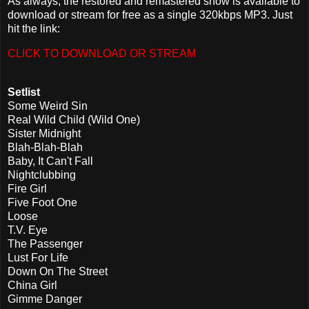
As always, the restored and remastered show is available to
download or stream for free as a single 320kbps MP3. Just
hit the link:
CLICK TO DOWNLOAD OR STREAM
Setlist
Some Weird Sin
Real Wild Child (Wild One)
Sister Midnight
Blah-Blah-Blah
Baby, It Can't Fall
Nightclubbing
Fire Girl
Five Foot One
Loose
T.V. Eye
The Passenger
Lust For Life
Down On The Street
China Girl
Gimme Danger