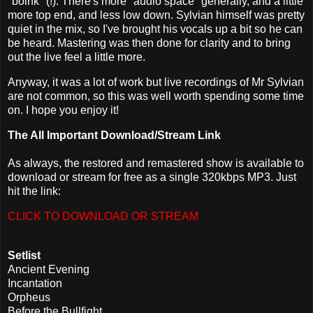
"boink" (!). There's more "audio space" generally, and a little
more top end, and less low down. Sylvian himself was pretty
quiet in the mix, so I've brought his vocals up a bit so he can
be heard. Mastering was then done for clarity and to bring
out the live feel a little more.
Anyway, it was a lot of work but live recordings of Mr Sylvian
are not common, so this was well worth spending some time
on. I hope you enjoy it!
The All Important Download/Stream Link
As always, the restored and remastered show is available to
download or stream for free as a single 320kbps MP3. Just
hit the link:
CLICK TO DOWNLOAD OR STREAM
Setlist
Ancient Evening
Incantation
Orpheus
Before the Bullfight