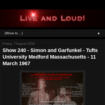
▼
Friday, 7 August 2026
Show 240 - Simon and Garfunkel - Tufts
University Medford Massachusetts - 11
March 1967