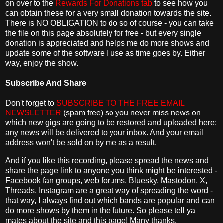
on over to the
Rewards For Donations tab
to see how you
can obtain these for a very small donation towards the site.
There is NO OBLIGATION to do so of course - you can take
the file on this page absolutely for free - but every single
donation is appreciated and helps me do more shows and
update some of the software I use as time goes by. Either
way, enjoy the show.
Subscribe And Share
Don't forget to
SUBSCRIBE TO THE FREE EMAIL
NEWSLETTER
(spam free) so you never miss news on
which new gigs are going to be restored and uploaded here;
any news will be delivered to your inbox. And your email
address won't be sold on by me as a result.
And if you like this recording, please spread the news and
share the page link to anyone you think might be interested -
Facebook fan groups, web forums, Bluesky, Mastodon, X,
Threads, Instagram are a great way of spreading the word -
that way, I always find out which bands are popular and can
do more shows by them in the future. So please tell ya
mates about the site and this page! Many thanks.