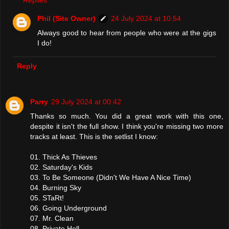
Phil (Site Owner)
24 July 2024 at 10:54
Always good to hear from people who were at the gigs
I do!
Reply
Parry
29 July 2024 at 00:42
Thanks so much. You did a great work with this one,
despite it isn't the full show. I think you're missing two more
tracks at least. This is the setlist I know:
01. Thick As Thieves
02. Saturday's Kids
03. To Be Someone (Didn't We Have A Nice Time)
04. Burning Sky
05. STaRt!
06. Going Underground
07. Mr. Clean
08. Private Hell