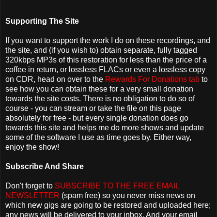
Supporting The Site
If you want to support the work I do on these recordings, and
the site, and (if you wish to) obtain separate, fully tagged
320kbps MP3s of this restoration for less than the price of a
coffee in return, or lossless FLACs or even a lossless copy
on CDR, head on over to the
Rewards For Donations tab
to
see how you can obtain these for a very small donation
towards the site costs. There is no obligation to do so of
course - you can stream or take the file on this page
absolutely for free - but every single donation does go
towards this site and helps me do more shows and update
some of the software I use as time goes by. Either way,
enjoy the show!
Subscribe And Share
Don't forget to
SUBSCRIBE TO THE FREE EMAIL
NEWSLETTER
(spam free) so you never miss news on
which new gigs are going to be restored and uploaded here;
any news will be delivered to your inbox. And your email