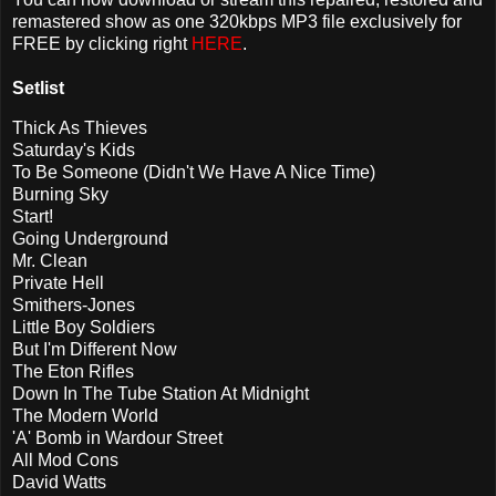
remastered show as one 320kbps MP3 file exclusively for
FREE by clicking right
HERE
.
Setlist
Thick As Thieves
Saturday's Kids
To Be Someone (Didn't We Have A Nice Time)
Burning Sky
Start!
Going Underground
Mr. Clean
Private Hell
Smithers-Jones
Little Boy Soldiers
But I'm Different Now
The Eton Rifles
Down In The Tube Station At Midnight
The Modern World
'A' Bomb in Wardour Street
All Mod Cons
David Watts