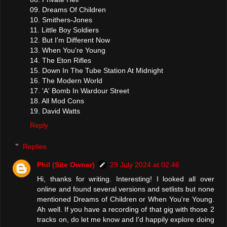
09. Dreams Of Children
10. Smithers-Jones
11. Little Boy Soldiers
12. But I'm Different Now
13. When You're Young
14. The Eton Rifles
15. Down In The Tube Station At Midnight
16. The Modern World
17. 'A' Bomb In Wardour Street
18. All Mod Cons
19. David Watts
Reply
Replies
Phil (Site Owner)
29 July 2024 at 02:46
Hi, thanks for writing. Interesting! I looked all over
online and found several versions and setlists but none
mentioned Dreams of Children or When You're Young.
Ah well. If you have a recording of that gig with those 2
tracks on, do let me know and I'd happily explore doing