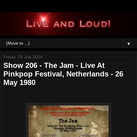
▼
Friday, 19 July 2024
Show 206 - The Jam - Live At
Pinkpop Festival, Netherlands - 26
May 1980