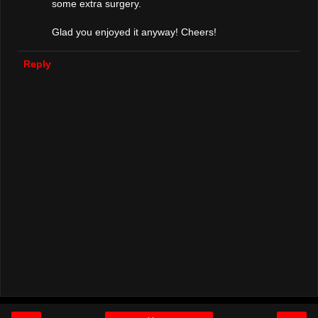
some extra surgery.
Glad you enjoyed it anyway! Cheers!
Reply