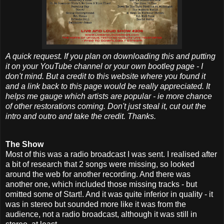
A quick request. If you plan on downloading this and putting
it on your YouTube channel or your own bootleg page - I
don't mind. But a credit to this website where you found it
and a link back to this page would be really appreciated. It
helps me gauge which artists are popular - ie more chance
of other restorations coming. Don't just steal it, cut out the
intro and outro and take the credit. Thanks.
The Show
Most of this was a radio broadcast I was sent. I realised after
a bit of research that 2 songs were missing, so looked
around the web for another recording. And there was
another one, which included those missing tracks - but
omitted some of Start!. And it was quite inferior in quality - it
was in stereo but sounded more like it was from the
audience, not a radio broadcast, although it was still in