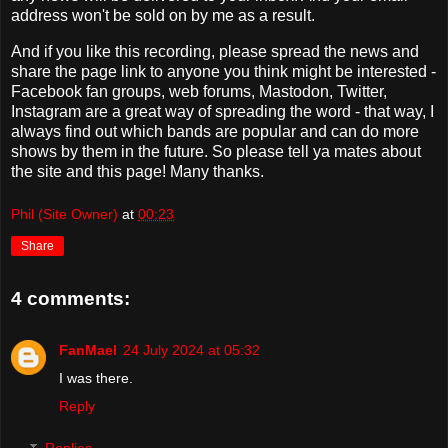
address won't be sold on by me as a result.
And if you like this recording, please spread the news and
share the page link to anyone you think might be interested -
Facebook fan groups, web forums, Mastodon, Twitter,
Instagram are a great way of spreading the word - that way, I
always find out which bands are popular and can do more
shows by them in the future. So please tell ya mates about
the site and this page! Many thanks.
Phil (Site Owner)
at
00:23
Share
4 comments:
FanMael
24 July 2024 at 05:32
I was there.
Reply
Replies