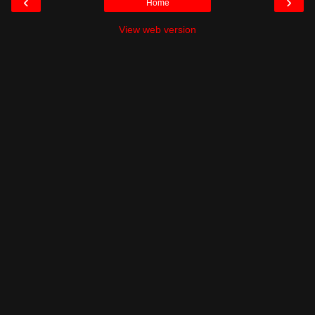
‹
›
Home
View web version