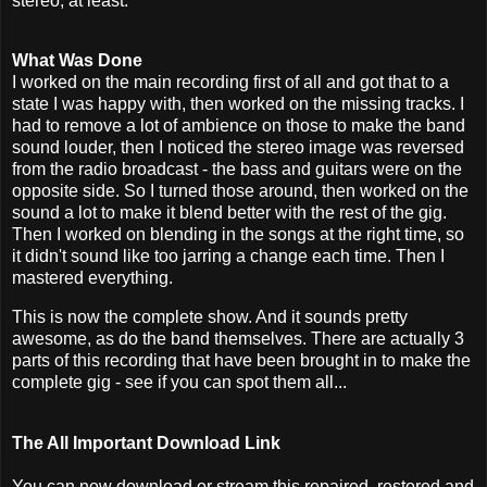
stereo, at least.
What Was Done
I worked on the main recording first of all and got that to a
state I was happy with, then worked on the missing tracks. I
had to remove a lot of ambience on those to make the band
sound louder, then I noticed the stereo image was reversed
from the radio broadcast - the bass and guitars were on the
opposite side. So I turned those around, then worked on the
sound a lot to make it blend better with the rest of the gig.
Then I worked on blending in the songs at the right time, so
it didn't sound like too jarring a change each time. Then I
mastered everything.
This is now the complete show. And it sounds pretty
awesome, as do the band themselves. There are actually 3
parts of this recording that have been brought in to make the
complete gig - see if you can spot them all...
The All Important Download Link
You can now download or stream this repaired, restored and