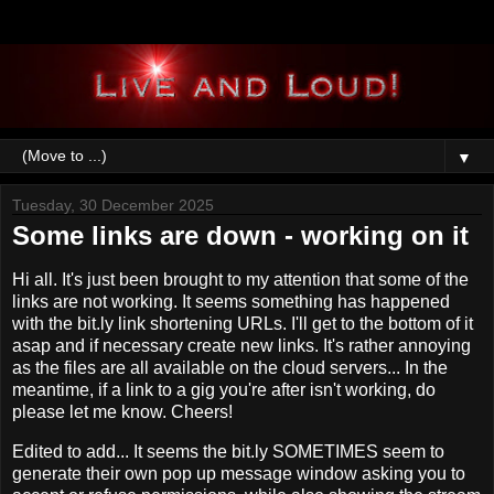
▼
Tuesday, 30 December 2025
Some links are down - working on it
Hi all. It's just been brought to my attention that some of the
links are not working. It seems something has happened
with the bit.ly link shortening URLs. I'll get to the bottom of it
asap and if necessary create new links. It's rather annoying
as the files are all available on the cloud servers... In the
meantime, if a link to a gig you're after isn't working, do
please let me know. Cheers!
Edited to add... It seems the bit.ly SOMETIMES seem to
generate their own pop up message window asking you to