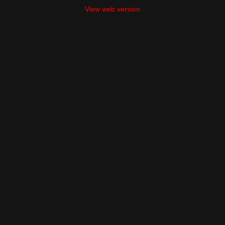
View web version