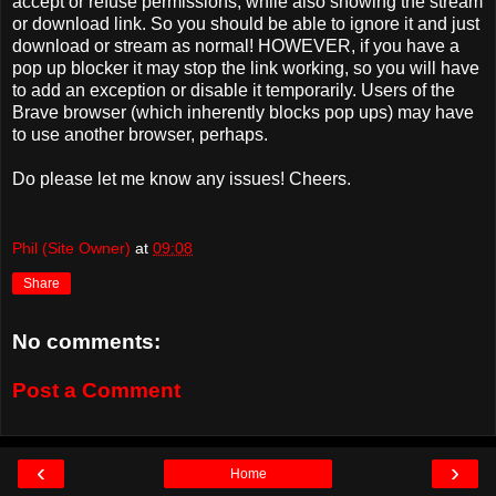
accept or refuse permissions, while also showing the stream
or download link. So you should be able to ignore it and just
download or stream as normal! HOWEVER, if you have a
pop up blocker it may stop the link working, so you will have
to add an exception or disable it temporarily. Users of the
Brave browser (which inherently blocks pop ups) may have
to use another browser, perhaps.
Do please let me know any issues! Cheers.
Phil (Site Owner)
at
09:08
Share
No comments:
Post a Comment
‹
›
Home