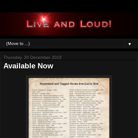
▼
Thursday, 20 December 2018
Available Now