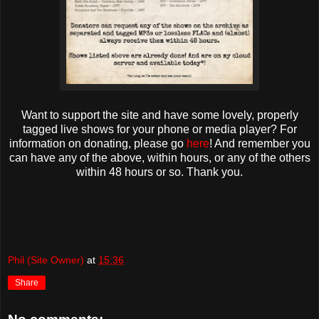
Want to support the site and have some lovely, properly
tagged live shows for your phone or media player? For
information on donating, please go
here
! And remember you
can have any of the above, within hours, or any of the others
within 48 hours or so. Thank you.
Phil (Site Owner)
at
15:36
Share