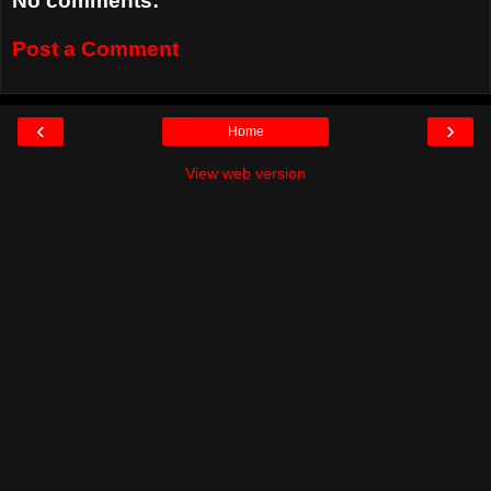
No comments:
Post a Comment
‹
›
Home
View web version