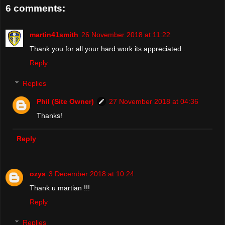
6 comments:
martin41smith
26 November 2018 at 11:22
Thank you for all your hard work its appreciated..
Reply
Replies
Phil (Site Owner)
27 November 2018 at 04:36
Thanks!
Reply
ozys
3 December 2018 at 10:24
Thank u martian !!!
Reply
Replies