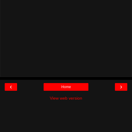
‹
›
Home
View web version