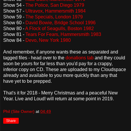
Show 54 -
The Police, San Diego 1979
Show 57 -
Ultravox, Hammersmith 1984
Show 59 -
The Specials, London 1979
Show 60 -
David Bowie, Bridge School 1996
Show 80 -
A Flock of Seagulls, Boston 1982
Show 81 -
Tears For Fears, Hammersmith 1983
Show 84 -
Devo, New York 1980
And remember, if anyone wants these as separated and
tagged files - head over to the
donations tab
and they could
soon be yours for far less than you'd pay for a crappy,
inferior copy on CD. These are uploaded to my Cloudspace
already and available to you more quickly than any that
have yet to be prepped.
That's it for 2018 - Merry Christmas and a peaceful New
Year. Live and Loud! will return at some point in 2019.
Phil (Site Owner)
at
04:49
Share