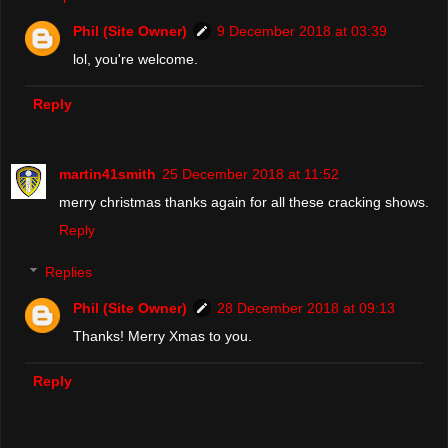
Phil (Site Owner)
9 December 2018 at 03:39
lol, you're welcome.
Reply
martin41smith
25 December 2018 at 11:52
merry christmas thanks again for all these cracking shows.
Reply
Replies
Phil (Site Owner)
28 December 2018 at 09:13
Thanks! Merry Xmas to you.
Reply