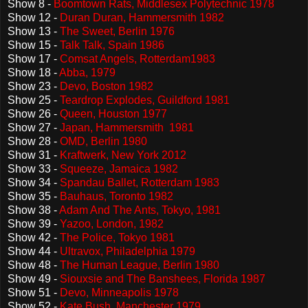
Show 8 -
Boomtown Rats, Middlesex Polytechnic 1978
Show 12 -
Duran Duran, Hammersmith 1982
Show 13 -
The Sweet, Berlin 1976
Show 15 -
Talk Talk, Spain 1986
Show 17 -
Comsat Angels, Rotterdam1983
Show 18 -
Abba, 1979
Show 23 -
Devo, Boston 1982
Show 25 -
Teardrop Explodes, Guildford 1981
Show 26 -
Queen, Houston 1977
Show 27 -
Japan, Hammersmith 1981
Show 28 -
OMD, Berlin 1980
Show 31 -
Kraftwerk, New York 2012
Show 33 -
Squeeze, Jamaica 1982
Show 34 -
Spandau Ballet, Rotterdam 1983
Show 35 -
Bauhaus, Toronto 1982
Show 38 -
Adam And The Ants, Tokyo, 1981
Show 39 -
Yazoo, London, 1982
Show 42 -
The Police, Tokyo 1981
Show 44 -
Ultravox, Philadelphia 1979
Show 48 -
The Human League, Berlin 1980
Show 49 -
Siouxsie and The Banshees, Florida 1987
Show 51 -
Devo, Minneapolis 1978
Show 52 -
Kate Bush, Manchester 1979