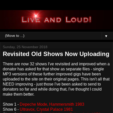
▼
Sunday, 25 November 2018
Revisited Old Shows Now Uploading
There are now 32 shows I've revisited and improved when a
donator has asked for that show as separate files - single
MP3 versions of these further improved gigs have been
uploaded to the site on their original pages. This isn't all that
NEED improving - just those I've been asked to send to
donators so far and while doing that, I've thought I could
make them better.
Show 1 -
Depeche Mode, Hammersmith 1983
Show 6 -
Ultravox, Crystal Palace 1981