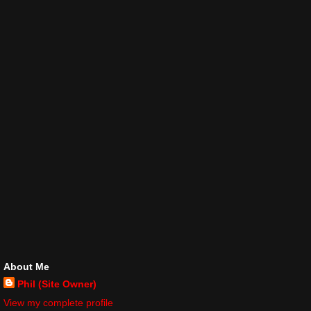
About Me
Phil (Site Owner)
View my complete profile