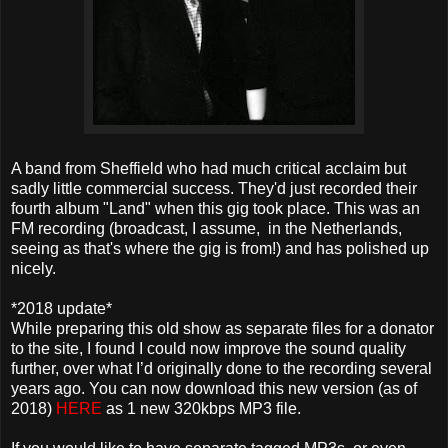
A band from Sheffield who had much critical acclaim but
sadly little commercial success. They'd just recorded their
fourth album "Land" when this gig took place. This was an
FM recording (broadcast, I assume, in the Netherlands,
seeing as that's where the gig is from!) and has polished up
nicely.
*2018 update*
While preparing this old show as separate files for a donator
to the site, I found I could now improve the sound quality
further, over what I’d originally done to the recording several
years ago. You can now download this new version (as of
2018)
HERE
as 1 new 320kbps MP3 file.