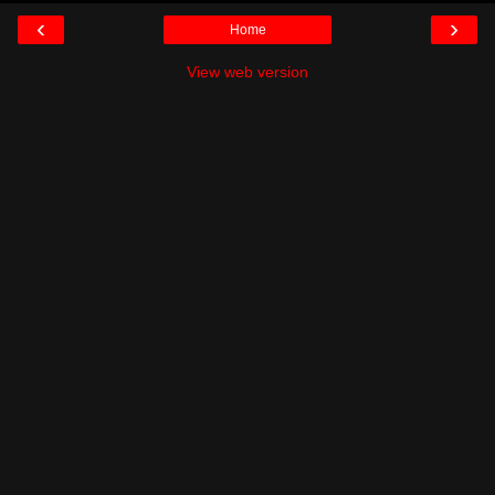
‹
›
Home
View web version