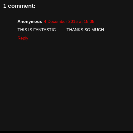
1 comment:
Anonymous
4 December 2015 at 15:35
THIS IS FANTASTIC.........THANKS SO MUCH
Reply