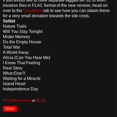
If you would like to have separate tagged MP3s, or even
lossless files in FLAC format of the new version, head on
over to the
Donations
tab to see how you can obtain these
for a very small donation towards the site costs.
Setlist
Nature Trails
Will You Stay Tonight
Mister Memory
Do the Empty House
Total War
A World Away
Alicia (Can You Hear Me)
I Know That Feeling
Real Story
What Else?!
Waiting for a Miracle
Island Heart
Independence Day
Phil (Site Owner)
at
07:00
Share