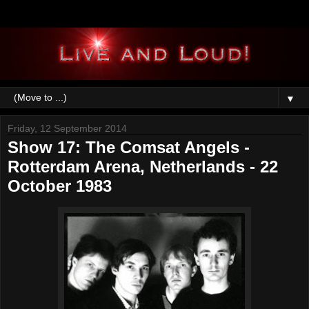
▼
Friday, 12 September 2014
Show 17: The Comsat Angels -
Rotterdam Arena, Netherlands - 22
October 1983