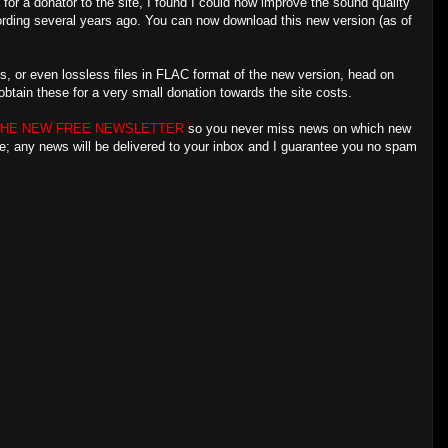
 for a donator to the site, I found I could now improve the sound quality
ecording several years ago. You can now download this new version (as of
s, or even lossless files in FLAC format of the new version, head on
btain these for a very small donation towards the site costs.
THE NEW FREE NEWSLETTER
so you never miss news on which new
re; any news will be delivered to your inbox and I guarantee you no spam