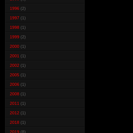
1996
(2)
1997
(1)
1998
(1)
1999
(2)
2000
(1)
2001
(1)
2002
(1)
2005
(1)
2006
(1)
2008
(1)
2011
(1)
2012
(1)
2018
(1)
2019
(8)