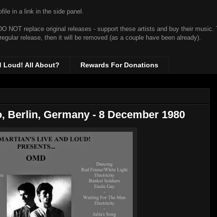
ile in a link in the side panel.
t DO NOT replace original releases - support these artists and buy their music.
 regular release, then it will be removed (as a couple have been already).
d Loud! All About?
Rewards For Donations
, Berlin, Germany - 8 December 1980