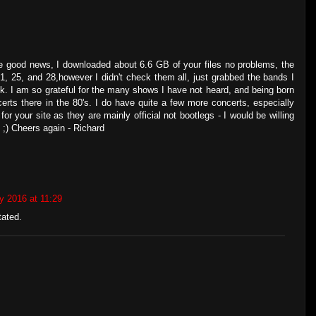
e good news, I downloaded about 6.6 GB of your files no problems, the
1, 25, and 28,however I didn't check them all, just grabbed the bands I
ck. I am so grateful for the many shows I have not heard, and being born
certs there in the 80's. I do have quite a few more concerts, especially
r your site as they are mainly official not bootlegs - I would be willing
 ;) Cheers again - Richard
y 2016 at 11:29
tated.