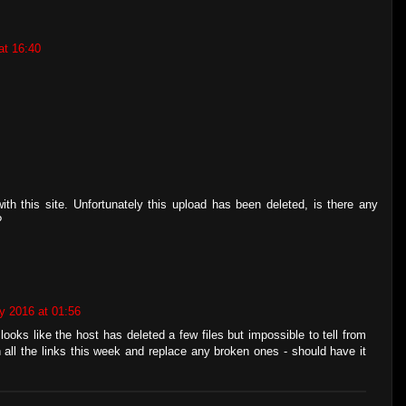
at 16:40
th this site. Unfortunately this upload has been deleted, is there any
?
y 2016 at 01:56
looks like the host has deleted a few files but impossible to tell from
h all the links this week and replace any broken ones - should have it