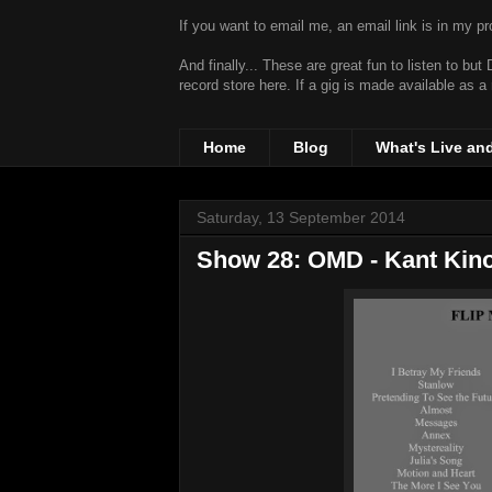
If you want to email me, an email link is in my prof
And finally... These are great fun to listen to bu
record store
here. If a gig is made available as a
Home
Blog
What's Live an
Saturday, 13 September 2014
Show 28: OMD - Kant Kino