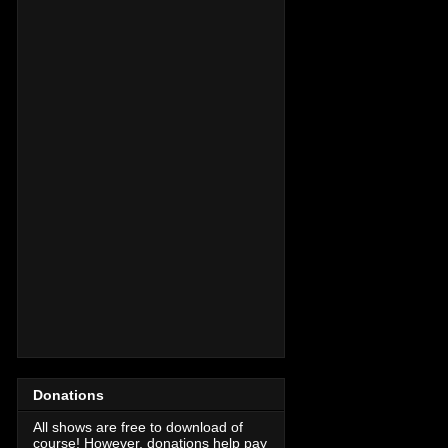
Donations
All shows are free to download of
course! However, donations help pay