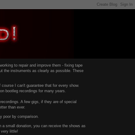
d working to repair and improve them -
fixing tape
t the instruments as clearly as possible.
These
 course I can't guarantee that for every show.
d on bootleg recordings for many years.
recordings. A few gigs, if they are of special
tter than ever.
ty poor by comparison.
with a small donation, you can receive the shows as
ery little!