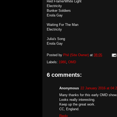
Red Frame/White Light
Electricity
Bunker Soldiers
Enola Gay
Waiting For The Man
Electricity
Julia's Song
Enola Gay
Posted by
Phil (Site Owner)
at
08:05
Labels:
1980
,
OMD
6 comments:
Anonymous
22 January 2016 at 04:
Many thanks for this early OMD show
Looks really interesting.
Keep up the great work.
CC, England.
Reply