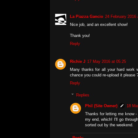
La Piazza Gancio
24 February 2016 
Nice job, and an excellent show!
Thank you!
Reply
Richie J
17 May 2016 at 05:25
Many thanks for all your hard work wi
chance you could re-upload it please 
Reply
Replies
Phil (Site Owner)
18 Ma
Thanks for letting me know - 
my end, which! I'll go throug
sorted out by the weekend.
Reply