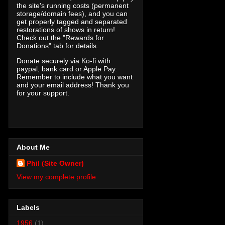
the site's running costs (permanent
storage/domain fees), and you can
get properly tagged and separated
restorations of shows in return!
Check out the "Rewards for
Donations" tab for details.
Donate securely via Ko-fi with
paypal, bank card or Apple Pay.
Remember to include what you want
and your email address! Thank you
for your support.
About Me
Phil (Site Owner)
View my complete profile
Labels
1956
(1)