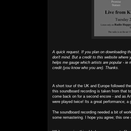
A quick request. If you plan on downloading th
don't mind. But a credit to this website where y
helps me gauge which artists are popular - ie m
credit (you know who you are). Thanks.
A short tour of the UK and Europe followed the
this soundboard recording is taken from that t
come back on for a second encore - and as An
were played twice! Its a great performance; a gr
The soundboard recording needed a bit of work
some remastering. I hope you agree; this one