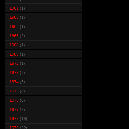
1961
(1)
1963
(1)
1964
(1)
1966
(2)
1968
(1)
1969
(1)
1972
(1)
1973
(2)
1974
(5)
1975
(4)
1976
(8)
1977
(7)
1978
(16)
1979
(22)