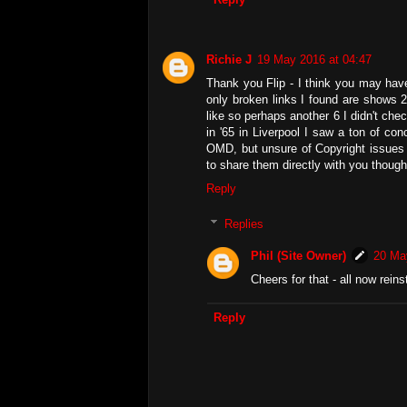
Richie J
19 May 2016 at 04:47
Thank you Flip - I think you may hav
only broken links I found are shows 2
like so perhaps another 6 I didn't che
in '65 in Liverpool I saw a ton of con
OMD, but unsure of Copyright issues fo
to share them directly with you though
Reply
Replies
Phil (Site Owner)
20 Ma
Cheers for that - all now reins
Reply