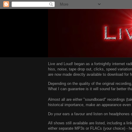
Live and Loud! began as a fortnightly internet ra
hiss, noise, tape drop out, clicks, speed variatio
are now made directly available to download for 
Depending on the quality of the original recordin
What I can guarantee is it will sound far better t
Almost all are either "soundboard" recordings (tak
historical importance, make an appearance even i
Do your ears a favour and listen on headphones o
All shows still available are listed, including a 
either separate MP3s or FLACs (your choice) - h