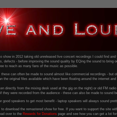
dio show in 2012 taking old unreleased live concert recordings I could find an
ns
, defects - before improving the sound quality
by EQing the sound to bring ou
free to reach as many fans of the music as possible.
g, these can often be made to sound almost like commercial recordings - but of
han the original files available which have been floating around the internet an
en directly from the mixing desk used at the gig on the night) or old FM radio 
f they were recorded from the audience - these can also be made to sound be
r good speakers to get most benefit - laptop speakers will always sound pret
link to download the remastered show for free. If you want to support the site 
ead over to the
Rewards for Donations
page and see how you can get a lot for v