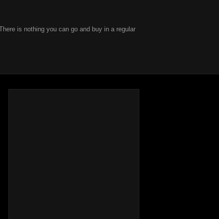
There is nothing you can go and buy in a regular