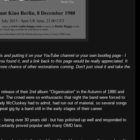
is and putting it on your YouTube channel or your own bootleg page - I
ou found it, and a link back to this page would be really appreciated. It
ore chance of other restorations coming. Don't just steal it and take the
 release of their 2nd album "Organisation" in the Autumn of 1980 and
our. The crowd were so enthusiastic that night the band were forced to
dy McCluskey had to admit, had run out of material, so several songs
eat gig by a band still in the early stages of their career.
 - being over 30 years old - but has polished up well and responded to
 certainly proved popular with many OMD fans.