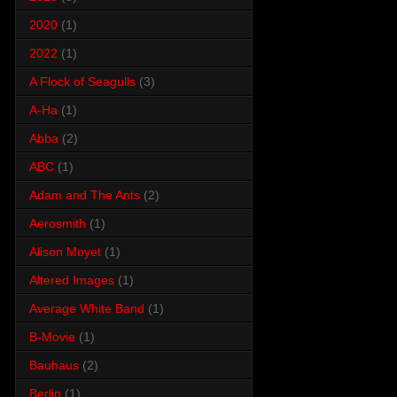
2020
(1)
2022
(1)
A Flock of Seagulls
(3)
A-Ha
(1)
Abba
(2)
ABC
(1)
Adam and The Ants
(2)
Aerosmith
(1)
Alison Moyet
(1)
Altered Images
(1)
Average White Band
(1)
B-Movie
(1)
Bauhaus
(2)
Berlin
(1)