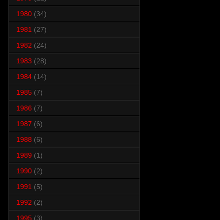
1980
(34)
1981
(27)
1982
(24)
1983
(28)
1984
(14)
1985
(7)
1986
(7)
1987
(6)
1988
(6)
1989
(1)
1990
(2)
1991
(5)
1992
(2)
1995
(3)