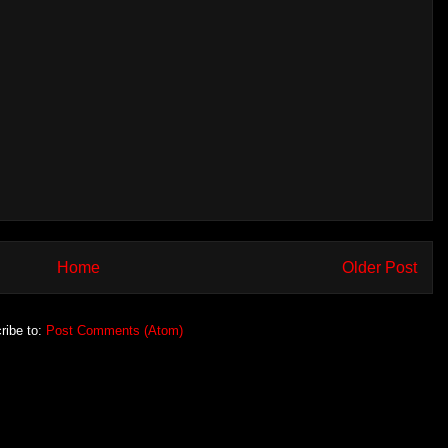
Home
Older Post
ribe to:
Post Comments (Atom)