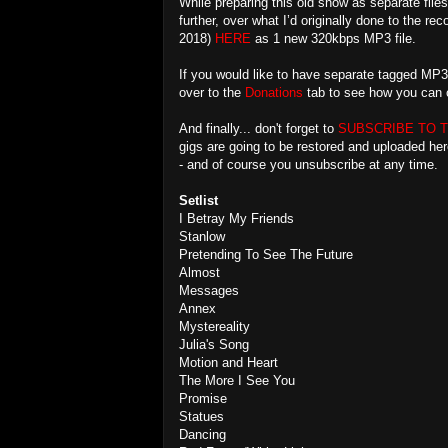
While preparing this old show as separate files
further, over what I’d originally done to the r
2018)
HERE
as 1 new 320kbps MP3 file.
If you would like to have separate tagged MP3
over to the
Donations
tab to see how you can o
And finally... don't forget to
SUBSCRIBE TO 
gigs are going to be restored and uploaded he
- and of course you unsubscribe at any time.
Setlist
I Betray My Friends
Stanlow
Pretending To See The Future
Almost
Messages
Annex
Mystereality
Julia's Song
Motion and Heart
The More I See You
Promise
Statues
Dancing