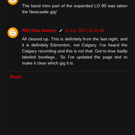
The band intro part of the expanded LO 80 was taken
the Newcastle gig!
Phil (Site Owner)
8 July 2022 at 01:49
All cleared up. This is definitely from the last night, and
it is definitely Edmonton, not Calgary. I've heard the
Calgary recording and this is not that. Got to love badly
labeled bootlegs... So I've updated the page text to
make it clear which gig it is.
Reply