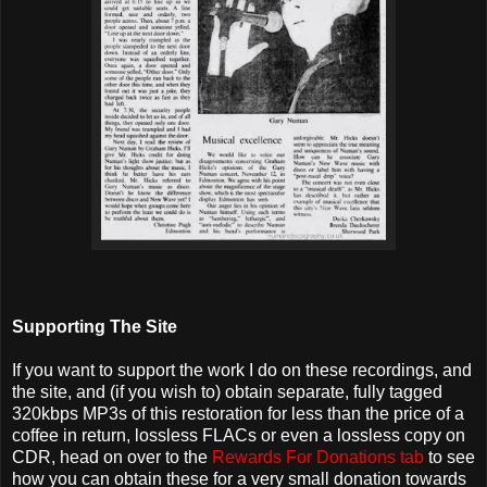
Supporting The Site
If you want to support the work I do on these recordings, and
the site, and (if you wish to) obtain separate, fully tagged
320kbps MP3s of this restoration for less than the price of a
coffee in return, lossless FLACs or even a lossless copy on
CDR, head on over to the
Rewards For Donations tab
to see
how you can obtain these for a very small donation towards