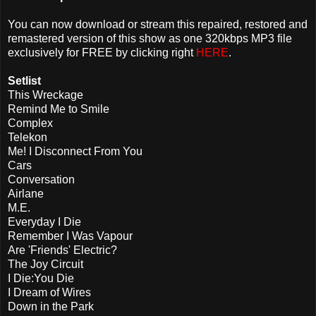
You can now download or stream this repaired, restored and
remastered version of this show as one 320kbps MP3 file
exclusively for FREE by clicking right
HERE
.
Setlist
This Wreckage
Remind Me to Smile
Complex
Telekon
Me! I Disconnect From You
Cars
Conversation
Airlane
M.E.
Everyday I Die
Remember I Was Vapour
Are 'Friends' Electric?
The Joy Circuit
I Die:You Die
I Dream of Wires
Down in the Park