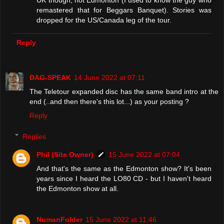
remastered that for Beggars Banquet). Stories was
dropped for the US/Canada leg of the tour.
Reply
DAG-SPEAK
14 June 2022 at 07:11
The Teletour expanded disc has the same band intro at the
end (..and then there's this lot...) as your posting ?
Reply
Replies
Phil (Site Owner)
15 June 2022 at 07:04
And that's the same as the Edmonton show? It's been
years since I heard the LO80 CD - but I haven't heard
the Edmonton show at all.
NumanFolder
15 June 2022 at 11:46