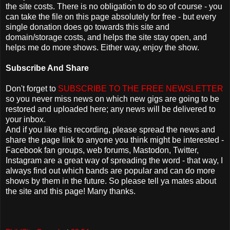
the site costs. There is no obligation to do so of course - you
can take the file on this page absolutely for free - but every
single donation does go towards this site and
domain/storage costs, and helps the site stay open, and
helps me do more shows. Either way, enjoy the show.
Subscribe And Share
Don't forget to
SUBSCRIBE TO THE FREE NEWSLETTER
so you never miss news on which new gigs are going to be
restored and uploaded here; any news will be delivered to
your inbox.
And if you like this recording, please spread the news and
share the page link to anyone you think might be interested -
Facebook fan groups, web forums, Mastodon, Twitter,
Instagram are a great way of spreading the word - that way, I
always find out which bands are popular and can do more
shows by them in the future. So please tell ya mates about
the site and this page! Many thanks.