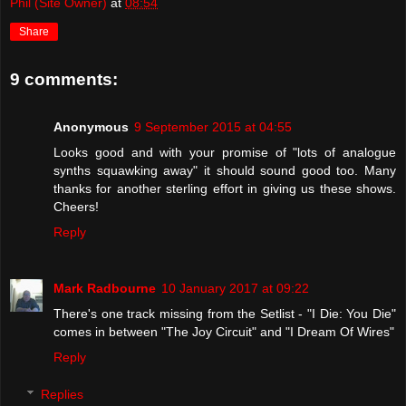
Phil (Site Owner)
at
08:54
Share
9 comments:
Anonymous
9 September 2015 at 04:55
Looks good and with your promise of "lots of analogue
synths squawking away" it should sound good too. Many
thanks for another sterling effort in giving us these shows.
Cheers!
Reply
Mark Radbourne
10 January 2017 at 09:22
There's one track missing from the Setlist - "I Die: You Die"
comes in between "The Joy Circuit" and "I Dream Of Wires"
Reply
Replies