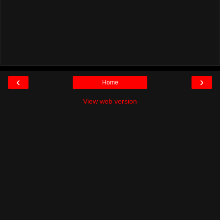
‹
›
Home
View web version