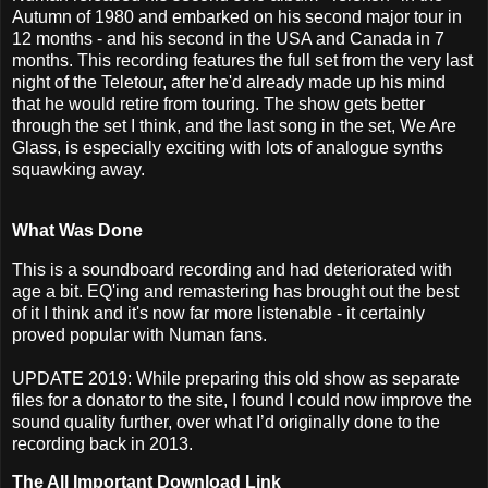
Autumn of 1980 and embarked on his second major tour in
12 months - and his second in the USA and Canada in 7
months. This recording features the full set from the very last
night of the Teletour, after he'd already made up his mind
that he would retire from touring. The show gets better
through the set I think, and the last song in the set, We Are
Glass, is especially exciting with lots of analogue synths
squawking away.
What Was Done
This is a soundboard recording and had deteriorated with
age a bit. EQ'ing and remastering has brought out the best
of it I think and it's now far more listenable - it certainly
proved popular with Numan fans.
UPDATE 2019: While preparing this old show as separate
files for a donator to the site, I found I could now improve the
sound quality further, over what I’d originally done to the
recording back in 2013.
The All Important Download Link