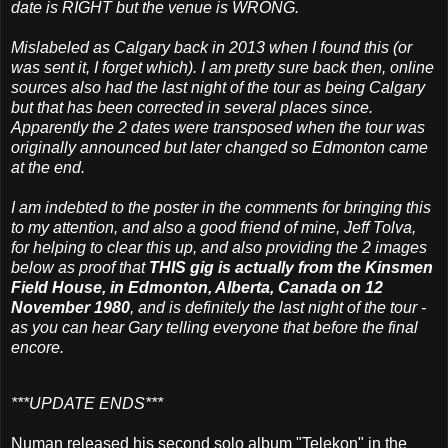
date is RIGHT but the venue is WRONG.
Mislabeled as Calgary back in 2013 when I found this (or
was sent it, I forget which). I am pretty sure back then, online
sources also had the last night of the tour as being Calgary
but that has been corrected in several places since.
Apparently the 2 dates were transposed when the tour was
originally announced but later changed so Edmonton came
at the end.
I am indebted to the poster in the comments for bringing this
to my attention, and also a good friend of mine, Jeff Tolva,
for helping to clear this up, and also providing the 2 images
below as proof that
THIS gig is actually from the Kinsmen
Field House, in Edmonton, Alberta, Canada on 12
November 1980
, and is definitely the last night of the tour -
as you can hear Gary telling everyone that before the final
encore.
***UPDATE ENDS***
Numan released his second solo album "Telekon" in the