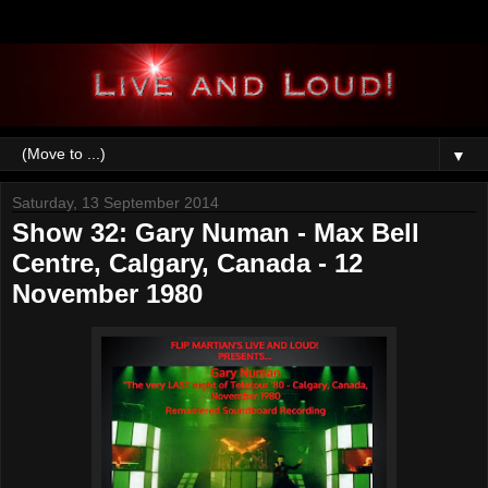
▼
Saturday, 13 September 2014
Show 32: Gary Numan - Max Bell
Centre, Calgary, Canada - 12
November 1980