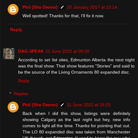
Phil (Site Owner)
10 January 2017 at 13:14
Well spotted! Thanks for that, I'll fix it now.
Reply
DAG-SPEAK
11 June 2022 at 09:20
According to set list sites, Edmunton Alberta the next night
was the final show. That show features "Stories" and said to
be the source of the Living Ornaments 80 expanded disc.
Reply
Replies
Phil (Site Owner)
11 June 2022 at 15:23
Back when I did this show, listings were definitely
showing Calgary as the last night but hey, new info
comes to light all the time. Thanks for pointing that out.
The LO 80 expanded disc was taken from Manchester
UK though, not Edmonton (I used to know the guy who