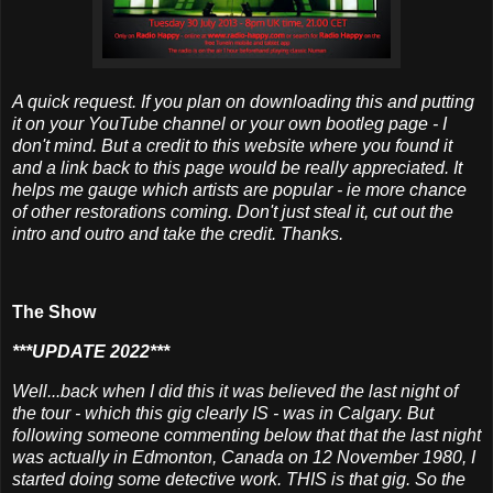
A quick request. If you plan on downloading this and putting
it on your YouTube channel or your own bootleg page - I
don't mind. But a credit to this website where you found it
and a link back to this page would be really appreciated. It
helps me gauge which artists are popular - ie more chance
of other restorations coming. Don't just steal it, cut out the
intro and outro and take the credit. Thanks.
The Show
***UPDATE 2022***
Well...back when I did this it was believed the last night of
the tour - which this gig clearly IS - was in Calgary. But
following someone commenting below that that the last night
was actually in Edmonton, Canada on 12 November 1980, I
started doing some detective work. THIS is that gig. So the