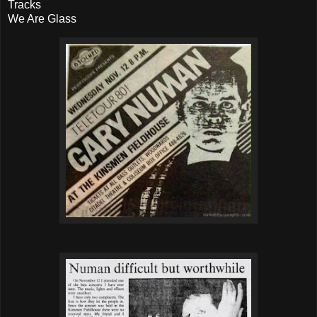
Tracks
We Are Glass