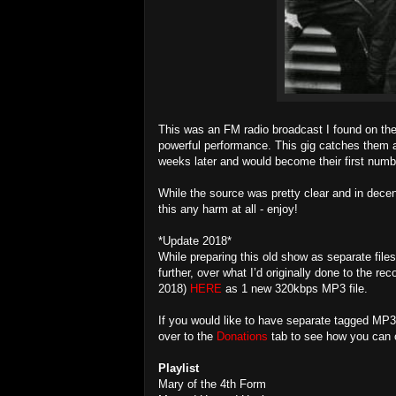
This was an FM radio broadcast I found on the 
powerful performance. This gig catches them at
weeks later and would become their first numb
While the source was pretty clear and in decent
this any harm at all - enjoy!
*Update 2018*
While preparing this old show as separate files
further, over what I’d originally done to the r
2018)
HERE
as 1 new 320kbps MP3 file.
If you would like to have separate tagged MP3
over to the
Donations
tab to see how you can o
Playlist
Mary of the 4th Form