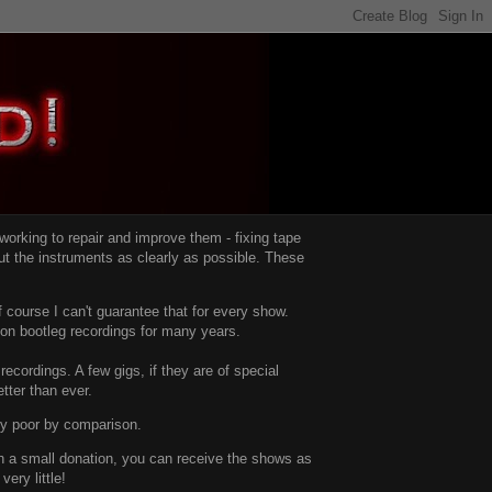
d working to repair and improve them -
fixing tape
t the instruments as clearly as possible.
These
 course I can't guarantee that for every show.
d on bootleg recordings for many years.
recordings. A few gigs, if they are of special
tter than ever.
ty poor by comparison.
with a small donation, you can receive the shows as
ery little!