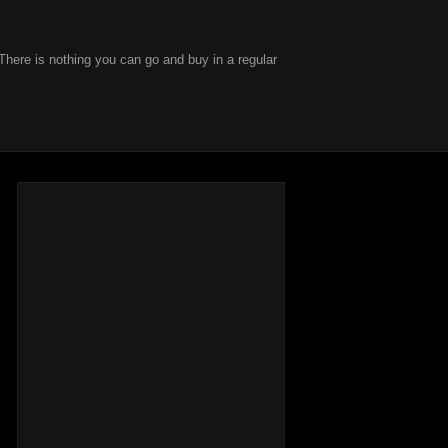
There is nothing you can go and buy in a regular