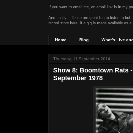
If you want to email me, an email link is in my prof
And finally... These are great fun to listen to bu
record store
here. If a gig is made available as a
Home
Blog
What's Live an
Thursday, 11 September 2014
Show 8: Boomtown Rats - 
September 1978