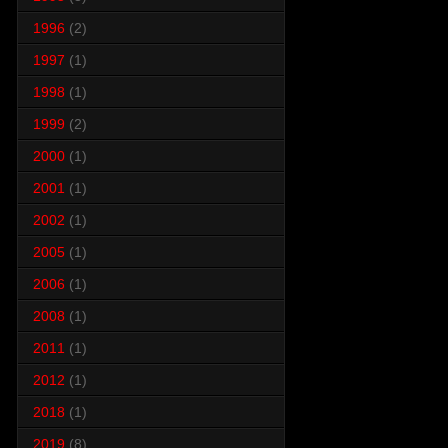
1996
(2)
1997
(1)
1998
(1)
1999
(2)
2000
(1)
2001
(1)
2002
(1)
2005
(1)
2006
(1)
2008
(1)
2011
(1)
2012
(1)
2018
(1)
2019
(8)