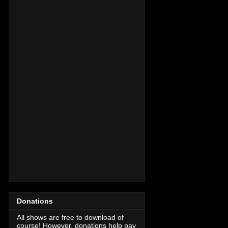
Donations
All shows are free to download of
course! However, donations help pay