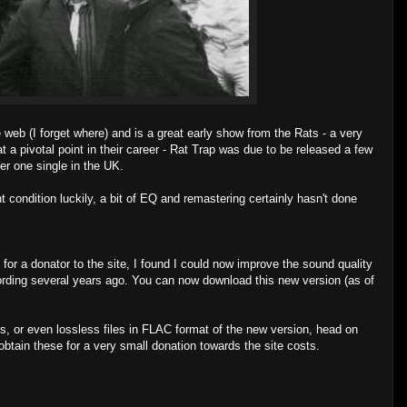
web (I forget where) and is a great early show from the Rats - a very
 a pivotal point in their career - Rat Trap was due to be released a few
er one single in the UK.
 condition luckily, a bit of EQ and remastering certainly hasn't done
 for a donator to the site, I found I could now improve the sound quality
ecording several years ago. You can now download this new version (as of
s, or even lossless files in FLAC format of the new version, head on
btain these for a very small donation towards the site costs.