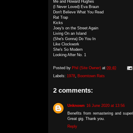
Me and Howard Hughes
(I Never Loved) Eva Braun
Don't Believe What You Read
Rat Trap
Kicks
Joey's on the Street Again
Living On an Island
(She's Gonna) Do You In
Like Clockwork
She's So Modern
Looking After No. 1
Posted by
Phil (Site Owner)
at
09:40
Labels:
1978
,
Boomtown Rats
2 comments:
Unknown
16 June 2020 at 13:56
Benefits from remastering and super
Great gig. Thank you.
Reply