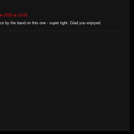
e 2020 at 14:05
e by the band on this one - super tight. Glad you enjoyed.