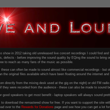
dio show in 2012 taking old unreleased live concert recordings I could find an
ns
, defects - before improving the sound quality
by EQing the sound to bring ou
free to reach as many fans of the music as possible.
g, these can often be made to sound almost like commercial recordings - but of
han the original files available which have been floating around the internet an
en directly from the mixing desk used at the gig on the night) or old FM radio 
f they were recorded from the audience - these can also be made to sound be
r good speakers to get most benefit - laptop speakers will always sound pret
link to download the remastered show for free. If you want to support the site 
ead over to the
Rewards for Donations
page and see how you can get a lot for v