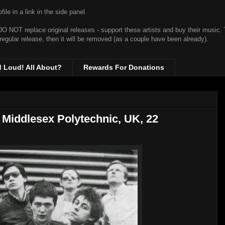
ile in a link in the side panel.
t DO NOT replace original releases - support these artists and buy their music.
 regular release, then it will be removed (as a couple have been already).
d Loud! All About?
Rewards For Donations
Middlesex Polytechnic, UK, 22