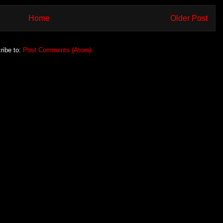
Home
Older Post
ribe to:
Post Comments (Atom)