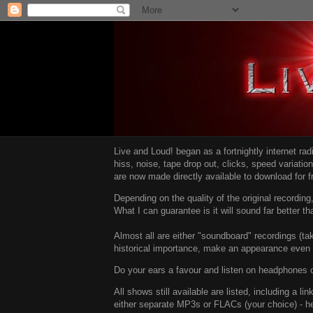
Live and Loud! began as a fortnightly internet ra
hiss, noise, tape drop out, clicks, speed variatio
are now made directly available to download for 
Depending on the quality of the original recordin
What I can guarantee is it will sound far better t
Almost all are either "soundboard" recordings (tak
historical importance, make an appearance even i
Do your ears a favour and listen on headphones o
All shows still available are listed, including a 
either separate MP3s or FLACs (your choice) - h