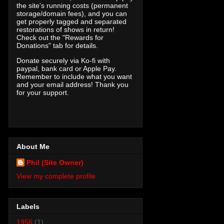
the site's running costs (permanent
storage/domain fees), and you can
get properly tagged and separated
restorations of shows in return!
Check out the "Rewards for
Donations" tab for details.
Donate securely via Ko-fi with
paypal, bank card or Apple Pay.
Remember to include what you want
and your email address! Thank you
for your support.
About Me
Phil (Site Owner)
View my complete profile
Labels
1956
(1)