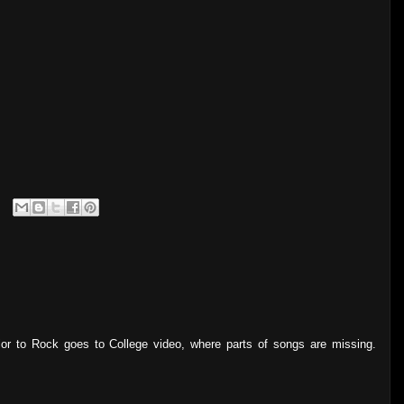
ior to Rock goes to College video, where parts of songs are missing.