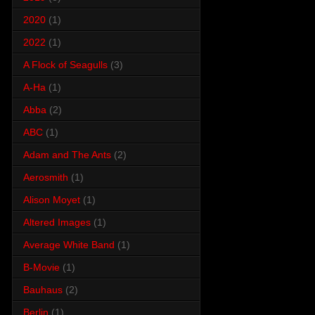
2020
(1)
2022
(1)
A Flock of Seagulls
(3)
A-Ha
(1)
Abba
(2)
ABC
(1)
Adam and The Ants
(2)
Aerosmith
(1)
Alison Moyet
(1)
Altered Images
(1)
Average White Band
(1)
B-Movie
(1)
Bauhaus
(2)
Berlin
(1)