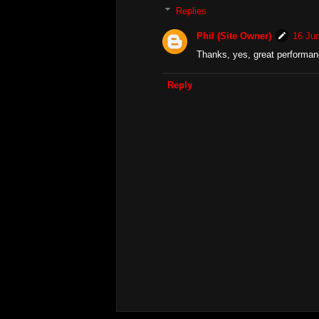
Replies
Phil (Site Owner)
16 Jun
Thanks, yes, great performanc
Reply