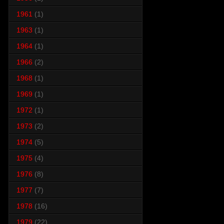
1961
(1)
1963
(1)
1964
(1)
1966
(2)
1968
(1)
1969
(1)
1972
(1)
1973
(2)
1974
(5)
1975
(4)
1976
(8)
1977
(7)
1978
(16)
1979
(22)