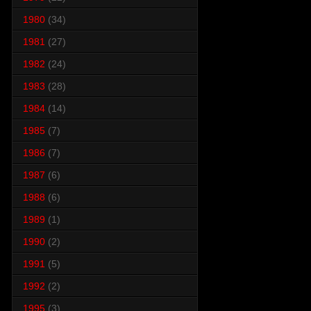
1980
(34)
1981
(27)
1982
(24)
1983
(28)
1984
(14)
1985
(7)
1986
(7)
1987
(6)
1988
(6)
1989
(1)
1990
(2)
1991
(5)
1992
(2)
1995
(3)