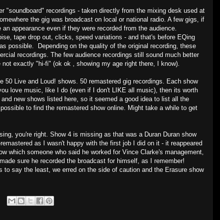
er "soundboard" recordings - taken directly from the mixing desk used at
somewhere the gig was broadcast on local or national radio. A few gigs, if
ke an appearance even if they were recorded from the audience.
oise, tape drop out, clicks, speed variations - and that's before EQing
as possible. Depending on the quality of the original recording, these
cial recordings. The few audience recordings still sound much better
e not exactly "hi-fi" (ok ok , showing my age right there, I know).
d done 50 Live and Loud! shows. 50 remastered gig recordings. Each show
you love music, like I do (even if I don't LIKE all music), then its worth
 and new shows listed here, so it seemed a good idea to list all the
l possible to find the remastered show online. Might take a while to get
ssing, you're right. Show 4 is missing as that was a Duran Duran show
emastered as I wasn't happy with the first job I did on it - it reappeared
ow which someone who said he worked for Vince Clarke's management,
e made sure he recorded the broadcast for himself, as I remember!
 to say the least, we erred on the side of caution and the Erasure show