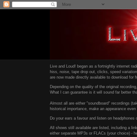
Live and Loud! began as a fortnightly internet ra
hiss, noise, tape drop out, clicks, speed variatio
are now made directly available to download for 
Depending on the quality of the original recordin
What I can guarantee is it will sound far better t
Almost all are either "soundboard" recordings (tak
historical importance, make an appearance even i
Do your ears a favour and listen on headphones o
All shows still available are listed, including a 
either separate MP3s or FLACs (your choice) - h