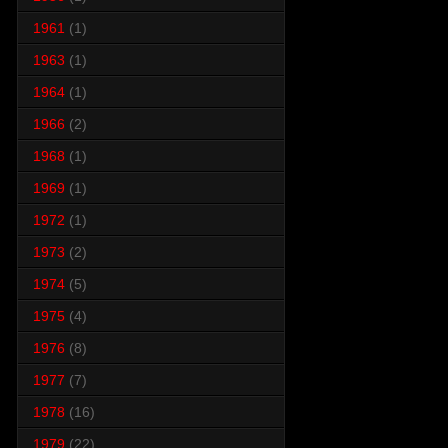
1961
(1)
1963
(1)
1964
(1)
1966
(2)
1968
(1)
1969
(1)
1972
(1)
1973
(2)
1974
(5)
1975
(4)
1976
(8)
1977
(7)
1978
(16)
1979
(22)