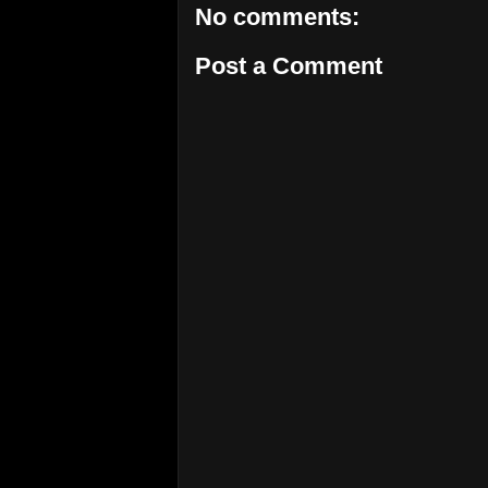
No comments:
Post a Comment