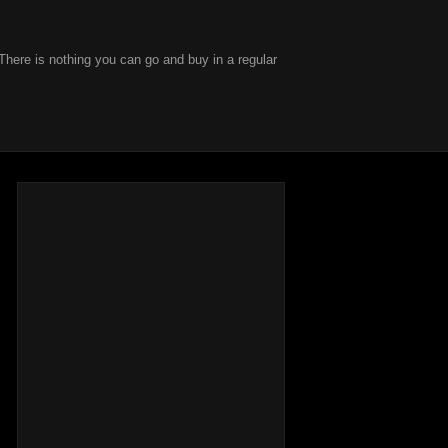
There is nothing you can go and buy in a regular