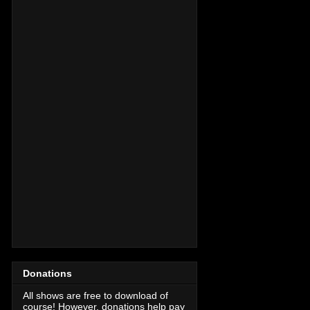
Donations
All shows are free to download of
course! However, donations help pay