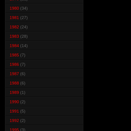
1980
(34)
1981
(27)
1982
(24)
1983
(28)
1984
(14)
1985
(7)
1986
(7)
1987
(6)
1988
(6)
1989
(1)
1990
(2)
1991
(5)
1992
(2)
1995
(3)