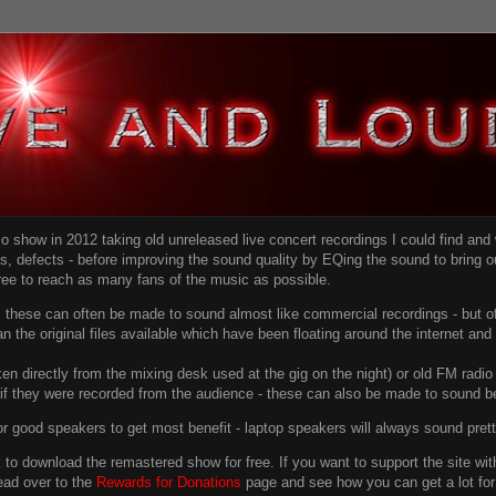
dio show in 2012 taking old unreleased live concert recordings I could find an
ns
, defects - before improving the sound quality
by EQing the sound to bring ou
free to reach as many fans of the music as possible.
g, these can often be made to sound almost like commercial recordings - but of
han the original files available which have been floating around the internet an
en directly from the mixing desk used at the gig on the night) or old FM radio 
f they were recorded from the audience - these can also be made to sound be
r good speakers to get most benefit - laptop speakers will always sound pret
link to download the remastered show for free. If you want to support the site 
ead over to the
Rewards for Donations
page and see how you can get a lot for v