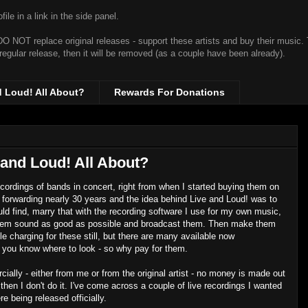
ile in a link in the side panel.
t DO NOT replace original releases - support these artists and buy their music.
 regular release, then it will be removed (as a couple have been already).
d Loud! All About?
Rewards For Donations
 and Loud! All About?
recordings of bands in concert, right from when I started buying them on
forwarding nearly 30 years and the idea behind Live and Loud! was to
uld find, marry that with the recording software I use for my own music,
 them sound as good as possible and broadcast them. Then make them
e charging for these still, but there are many available now
if you know where to look - so why pay for them.
ially - either from me or from the original artist - no money is made out
ly, then I don't do it. I've come across a couple of live recordings I wanted
e being released officially.