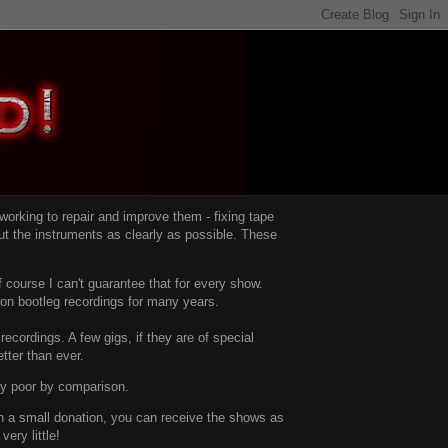
d working to repair and improve them -
fixing tape
t the instruments as clearly as possible.
These
 course I can't guarantee that for every show.
d on bootleg recordings for many years.
recordings. A few gigs, if they are of special
tter than ever.
ty poor by comparison.
with a small donation, you can receive the shows as
ery little!