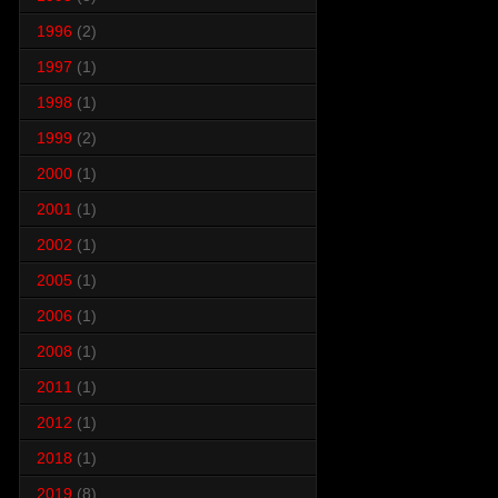
1996
(2)
1997
(1)
1998
(1)
1999
(2)
2000
(1)
2001
(1)
2002
(1)
2005
(1)
2006
(1)
2008
(1)
2011
(1)
2012
(1)
2018
(1)
2019
(8)