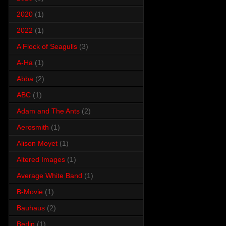
2020
(1)
2022
(1)
A Flock of Seagulls
(3)
A-Ha
(1)
Abba
(2)
ABC
(1)
Adam and The Ants
(2)
Aerosmith
(1)
Alison Moyet
(1)
Altered Images
(1)
Average White Band
(1)
B-Movie
(1)
Bauhaus
(2)
Berlin
(1)