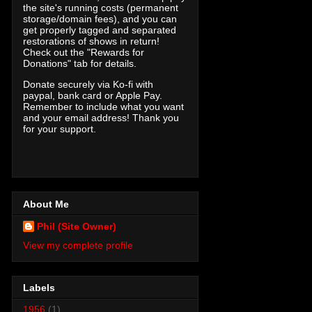
the site's running costs (permanent
storage/domain fees), and you can
get properly tagged and separated
restorations of shows in return!
Check out the "Rewards for
Donations" tab for details.
Donate securely via Ko-fi with
paypal, bank card or Apple Pay.
Remember to include what you want
and your email address! Thank you
for your support.
About Me
Phil (Site Owner)
View my complete profile
Labels
1956
(1)