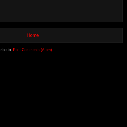
Home
ribe to:
Post Comments (Atom)