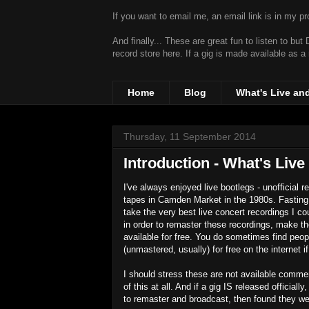
If you want to email me, an email link is in my prof
And finally... These are great fun to listen to bu
record store
here. If a gig is made available as a
Home
Blog
What's Live an
Thursday, 11 September 2014
Introduction - What's Live
I've always enjoyed live bootlegs - unofficial 
tapes in Camden Market in the 1980s. Fasting 
take the very best live concert recordings I co
in order to remaster these recordings, make
available for free. You do sometimes find peopl
(unmastered, usually) for free on the internet 
I should stress these are not available commerc
of this at all. And if a gig IS released official
to remaster and broadcast, then found they wer