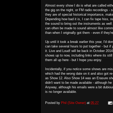
Almost every show I do is what are called eith
the gig on the night, or FM radio recordings - 
they are of special historical importance, ma
Depending how bad it is, I can fix tape hiss, n
the sound to bring out the instruments as well 
can often be made to sound almost like commer
than when I originally got them - even if they'r
Up until it took a break earlier this year, I'
can take several hours to put together - but if 
it. Live and Loud! will be back in October 2014
shows up to now, including links where its stil
them all up here - but I hope you enjoy.
Incidentally, if you notice some shows are mi
which had the wrong date on it and also got re-r
as Show 12. Also Show 14 was an Erasure sh
didn't want to be made available - although h
Anyway, although his emails were a bit dubious
is no longer available.
Posted by
Phil (Site Owner)
at
05:27