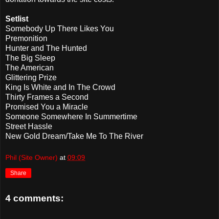
Setlist
Somebody Up There Likes You
Premonition
Hunter and The Hunted
The Big Sleep
The American
Glittering Prize
King Is White and In The Crowd
Thirty Frames a Second
Promised You a Miracle
Someone Somewhere In Summertime
Street Hassle
New Gold Dream/Take Me To The River
Phil (Site Owner)
at
09:09
Share
4 comments: