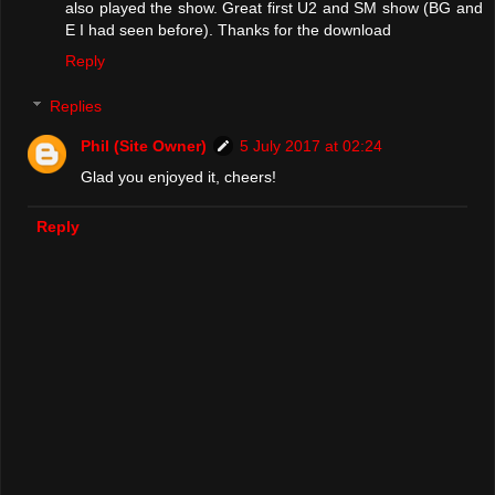
also played the show. Great first U2 and SM show (BG and
E I had seen before). Thanks for the download
Reply
Replies
Phil (Site Owner)
5 July 2017 at 02:24
Glad you enjoyed it, cheers!
Reply